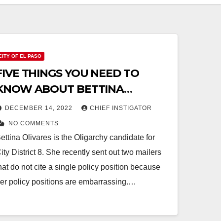
CITY OF EL PASO
FIVE THINGS YOU NEED TO
KNOW ABOUT BETTINA
OLIVARES
DECEMBER 14, 2022
CHIEF INSTIGATOR
NO COMMENTS
ettina Olivares is the Oligarchy candidate for
ity District 8. She recently sent out two mailers
hat do not cite a single policy position because
er policy positions are embarrassing.…