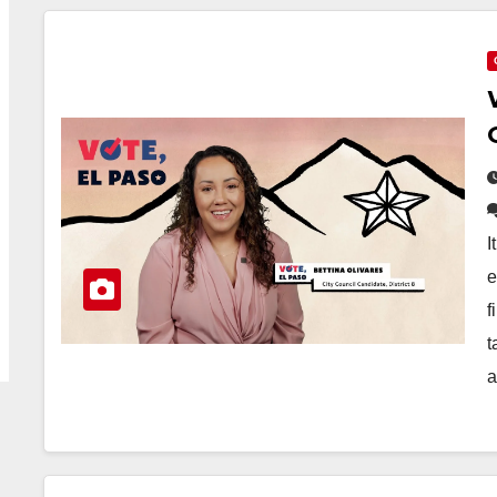
I
e
f
t