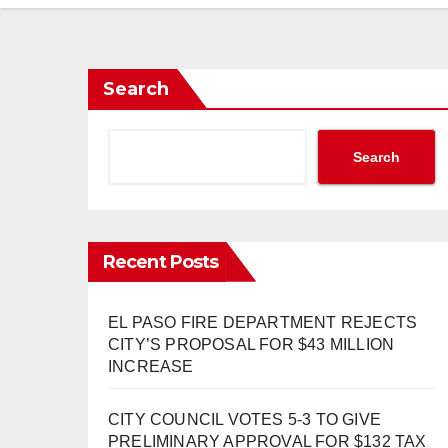
Search
Search
Recent Posts
EL PASO FIRE DEPARTMENT REJECTS
CITY’S PROPOSAL FOR $43 MILLION
INCREASE
CITY COUNCIL VOTES 5-3 TO GIVE
PRELIMINARY APPROVAL FOR $132 TAX