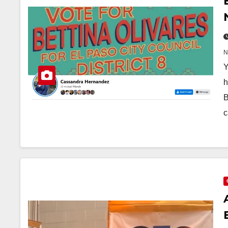
Y
h
B
c