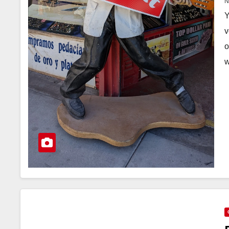
Y
v
o
w