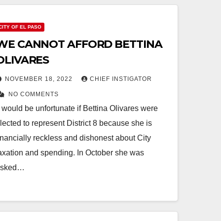
CITY OF EL PASO
WE CANNOT AFFORD BETTINA
OLIVARES
NOVEMBER 18, 2022
CHIEF INSTIGATOR
NO COMMENTS
t would be unfortunate if Bettina Olivares were
lected to represent District 8 because she is
inancially reckless and dishonest about City
axation and spending. In October she was
asked…