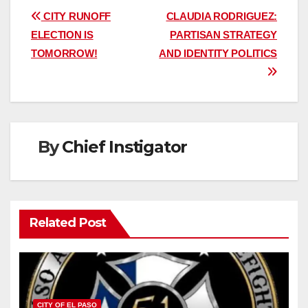
Post
CITY RUNOFF
CLAUDIA RODRIGUEZ:
ELECTION IS
PARTISAN STRATEGY
navigation
TOMORROW!
AND IDENTITY POLITICS
By
Chief Instigator
Related Post
CITY OF EL PASO