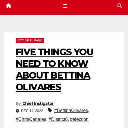
CITY OF EL PASO
FIVE THINGS YOU
NEED TO KNOW
ABOUT BETTINA
OLIVARES
By
Chief Instigator
#BettinaOlivares
,
DEC 14, 2022
#ChrisCanales
,
#District8
,
#election