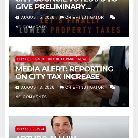
GIVE PRELIMINARY
APPROVAL FOR $132 TAX
AUGUST 5, 2026
CHIEF INSTIGATOR
INCREASE ON SINGLE-FAMILY
NO COMMENTS
HOMES WORTH $232,669
CITY OF EL PASO
CITY OF EL PASO
NEWS
MEDIA ALERT: REPORTING
ON CITY TAX INCREASE
AUGUST 3, 2026
CHIEF INSTIGATOR
NO COMMENTS
CITY OF EL PASO