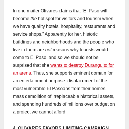
In one mailer Olivares claims that “El Paso will
become
the
hot spot for visitors and tourism when
we have quality hotels, hospitality, restaurants and
service shops.” Apparently for her, historic
buildings and neighborhoods and the people who
live in them are
not
reasons why tourists would
come to El Paso, and so we should not be
surprised that she
wants to destroy Duranguito for
an arena
. Thus, she supports eminent domain for
an entertainment purpose, displacement of the
most vulnerable El Pasoans from their homes,
mass demolition of irreplaceable historical assets,
and spending hundreds of millions over budget on
a project we cannot afford.
4. OLIVARES FAVORS LIMITING CAMPAIGN