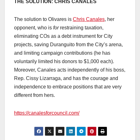
THE SOLUTION: CHRIS CANALES
The solution to Olivares is
Chris Canales
, her
opponent, who is
for
restraining taxation,
eliminating COs as a debt instrument for City
projects, saving Duranguito from the City’s arena,
and limiting campaign contributions (he has
voluntarily limited his donors to $1,000 each).
Moreover, Canales acts independently of his boss,
Rep. Cissy Lizarraga, and has the courage and
independence to embrace positions that are very
different from hers.
https://canalesforcouncil.com/