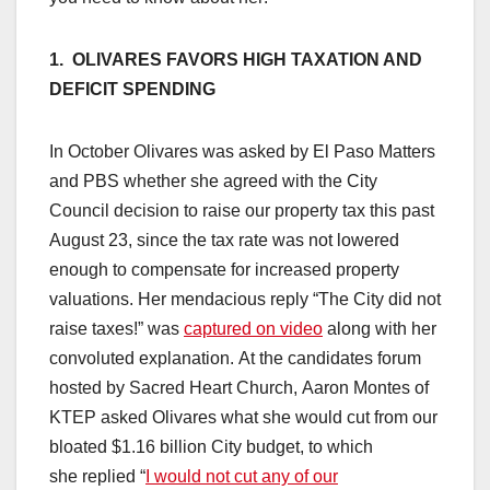
1. OLIVARES FAVORS HIGH TAXATION AND
DEFICIT SPENDING
In October Olivares was asked by El Paso Matters
and PBS whether she agreed with the City
Council decision to raise our property tax this past
August 23, since the tax rate was not lowered
enough to compensate for increased property
valuations. Her mendacious reply “The City did not
raise taxes!” was
captured on video
along with her
convoluted explanation. At the candidates forum
hosted by Sacred Heart Church, Aaron Montes of
KTEP asked Olivares what she would cut from our
bloated $1.16 billion City budget, to which
she replied “
I would not cut any of our