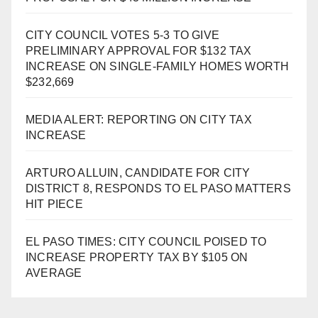
CITY COUNCIL VOTES 5-3 TO GIVE
PRELIMINARY APPROVAL FOR $132 TAX
INCREASE ON SINGLE-FAMILY HOMES WORTH
$232,669
MEDIA ALERT: REPORTING ON CITY TAX
INCREASE
ARTURO ALLUIN, CANDIDATE FOR CITY
DISTRICT 8, RESPONDS TO EL PASO MATTERS
HIT PIECE
EL PASO TIMES: CITY COUNCIL POISED TO
INCREASE PROPERTY TAX BY $105 ON
AVERAGE