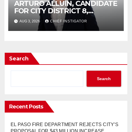
ARTURO ALLUIN, CANDIDATE
FOR CITY DISTRICT 8,
RESPONDS TO EL PASO
AUG 3, 2026
CHIEF INSTIGATOR
MATTERS HIT PIECE
Search
Search
Recent Posts
EL PASO FIRE DEPARTMENT REJECTS CITY’S
PROPOSAL FOR $43 MILLION INCREASE