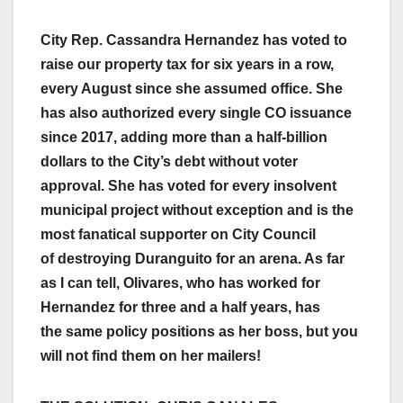
City Rep. Cassandra Hernandez has voted to
raise our property tax for six years in a row,
every August since she assumed office. She
has also authorized every single CO issuance
since 2017, adding more than a half-billion
dollars to the City’s debt without voter
approval. She has voted for every insolvent
municipal project without exception and is the
most fanatical supporter on City Council
of destroying Duranguito for an arena. As far
as I can tell, Olivares, who has worked for
Hernandez for three and a half years, has
the same policy positions as her boss, but you
will not find them on her mailers!