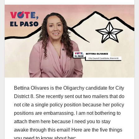
Bettina Olivares is the Oligarchy candidate for City
District 8. She recently sent out two mailers that do
not cite a single policy position because her policy
positions are embarrassing. I am not bothering to
attach them here because I need you to stay
awake through this email! Here are the five things
you need to know about her: