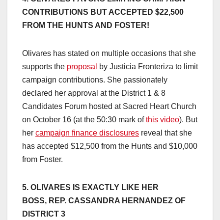
CONTRIBUTIONS BUT ACCEPTED $22,500
FROM THE HUNTS AND FOSTER!
Olivares has stated on multiple occasions that she
supports the
proposal
by Justicia Fronteriza to limit
campaign contributions. She passionately
declared her approval at the District 1 & 8
Candidates Forum hosted at Sacred Heart Church
on October 16 (at the 50:30 mark of
this video
). But
her
campaign finance disclosures
reveal that she
has accepted $12,500 from the Hunts and $10,000
from Foster.
5. OLIVARES IS EXACTLY LIKE HER
BOSS,
REP. CASSANDRA HERNANDEZ OF
DISTRICT 3