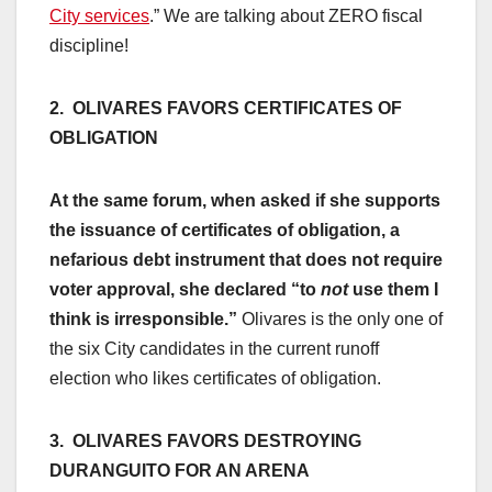
City services
.” We are talking about ZERO fiscal
discipline!
2. OLIVARES FAVORS CERTIFICATES OF
OBLIGATION
At the same forum, when asked if she supports
the issuance of certificates of obligation, a
nefarious debt instrument that does not require
voter approval, she declared “to
not
use them I
think is irresponsible.”
Olivares is the only one of
the six City candidates in the current runoff
election who likes certificates of obligation.
3. OLIVARES FAVORS DESTROYING
DURANGUITO FOR AN ARENA