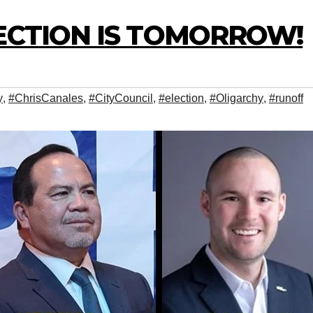
ECTION IS TOMORROW!
y
,
#ChrisCanales
,
#CityCouncil
,
#election
,
#Oligarchy
,
#runoff