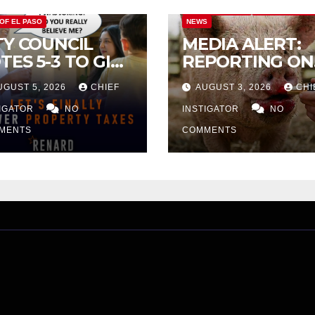
CITY OF EL PASO
CITY OF EL PAS
 OF EL PASO
NEWS
TY COUNCIL
MEDIA ALERT:
TES 5-3 TO GIVE
REPORTING ON
ELIMINARY
CITY TAX
UGUST 5, 2026
CHIEF
AUGUST 3, 2026
CHI
PROVAL FOR
INCREASE
32 TAX
TIGATOR
NO
INSTIGATOR
NO
CREASE ON
MENTS
COMMENTS
NGLE-FAMILY
OMES WORTH
32,669