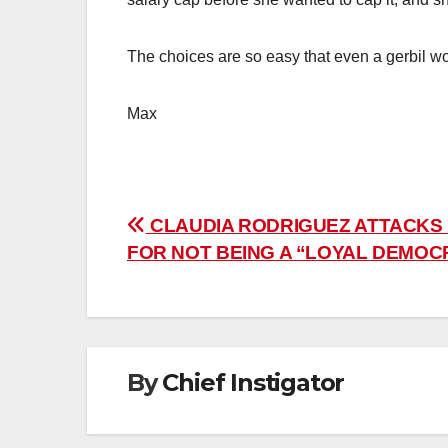
The choices are so easy that even a gerbil w
Max
Post
CLAUDIA RODRIGUEZ ATTACKS
FOR NOT BEING A “LOYAL DEMOC
navigation
By
Chief Instigator