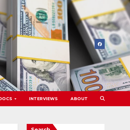
DOCS
INTERVIEWS
ABOUT
Search