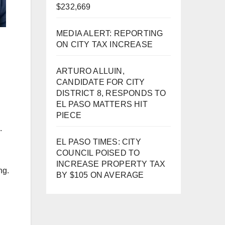
$232,669
MEDIA ALERT: REPORTING
ON CITY TAX INCREASE
ARTURO ALLUIN,
CANDIDATE FOR CITY
DISTRICT 8, RESPONDS TO
EL PASO MATTERS HIT
d
PIECE
.
EL PASO TIMES: CITY
COUNCIL POISED TO
INCREASE PROPERTY TAX
ng.
BY $105 ON AVERAGE