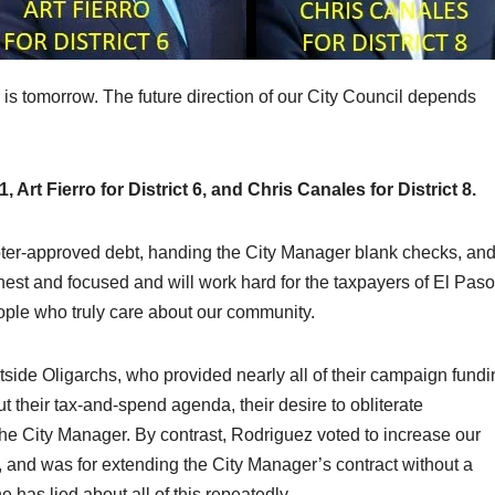
ts is tomorrow. The future direction of our City Council depends
 Art Fierro for District 6, and Chris Canales for District 8.
voter-approved debt, handing the City Manager blank checks, an
est and focused and will work hard for the taxpayers of El Paso
ople who truly care about our community.
tside Oligarchs, who provided nearly all of their campaign fundi
t their tax-and-spend agenda, their desire to obliterate
 the City Manager. By contrast, Rodriguez voted to increase our
 and was for extending the City Manager’s contract without a
 has lied about all of this repeatedly.