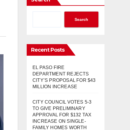
Search
Recent Posts
EL PASO FIRE
DEPARTMENT REJECTS
CITY’S PROPOSAL FOR $43
MILLION INCREASE
CITY COUNCIL VOTES 5-3
TO GIVE PRELIMINARY
APPROVAL FOR $132 TAX
INCREASE ON SINGLE-
FAMILY HOMES WORTH