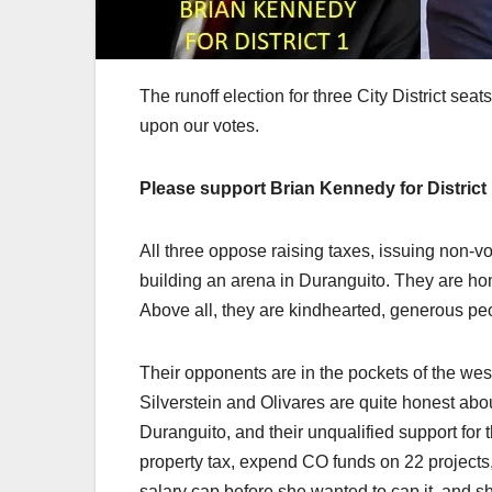
The runoff election for three City District sea
upon our votes.
Please support Brian Kennedy for District 1,
All three oppose raising taxes, issuing non-
building an arena in Duranguito. They are hon
Above all, they are kindhearted, generous pe
Their opponents are in the pockets of the wes
Silverstein and Olivares are quite honest abou
Duranguito, and their unqualified support for
property tax, expend CO funds on 22 projects,
salary cap before she wanted to cap it, and she