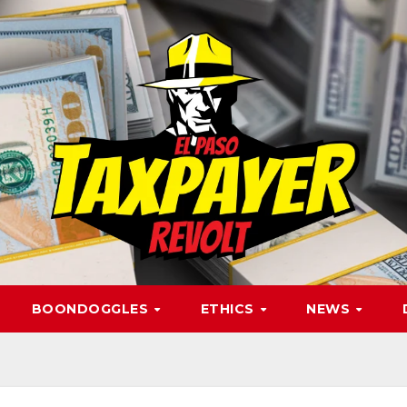
BOONDOGGLES
ETHICS
NEWS