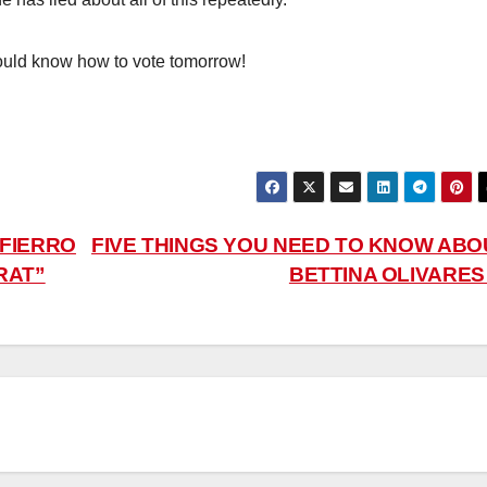
ould know how to vote tomorrow!
 FIERRO
FIVE THINGS YOU NEED TO KNOW ABO
RAT”
BETTINA OLIVARE