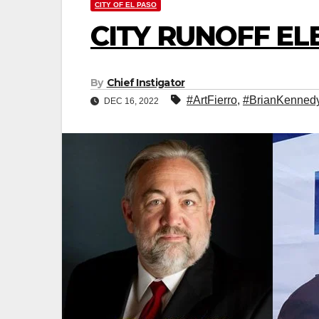
CITY OF EL PASO
CITY RUNOFF EL
By
Chief Instigator
#ArtFierro
,
#BrianKenned
DEC 16, 2022