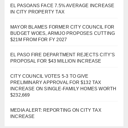
EL PASOANS FACE 7.5% AVERAGE INCREASE
IN CITY PROPERTY TAX
MAYOR BLAMES FORMER CITY COUNCIL FOR
BUDGET WOES, ARMIJO PROPOSES CUTTING
$21M FROM FOR FY 2027
EL PASO FIRE DEPARTMENT REJECTS CITY’S
PROPOSAL FOR $43 MILLION INCREASE
CITY COUNCIL VOTES 5-3 TO GIVE
PRELIMINARY APPROVAL FOR $132 TAX
INCREASE ON SINGLE-FAMILY HOMES WORTH
$232,669
MEDIA ALERT: REPORTING ON CITY TAX
INCREASE