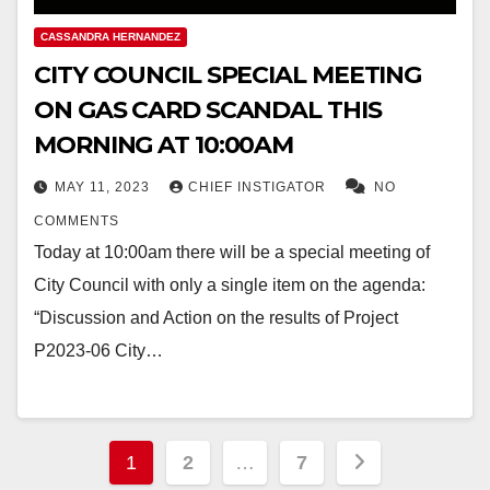
CASSANDRA HERNANDEZ
CITY COUNCIL SPECIAL MEETING
ON GAS CARD SCANDAL THIS
MORNING AT 10:00AM
MAY 11, 2023
CHIEF INSTIGATOR
NO
COMMENTS
Today at 10:00am there will be a special meeting of
City Council with only a single item on the agenda:
“Discussion and Action on the results of Project
P2023-06 City…
Posts
1
2
…
7