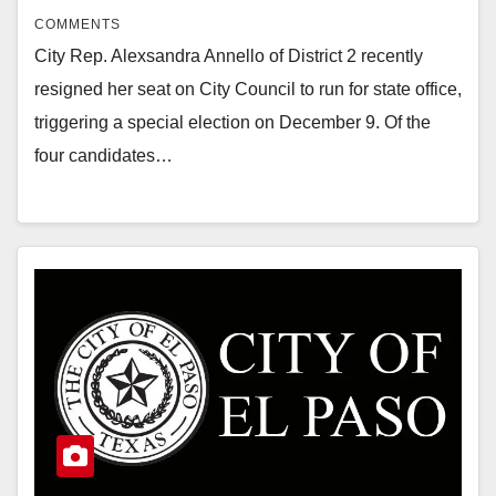
COMMENTS
City Rep. Alexsandra Annello of District 2 recently
resigned her seat on City Council to run for state office,
triggering a special election on December 9. Of the
four candidates…