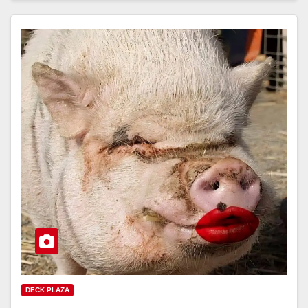
DECK PLAZA