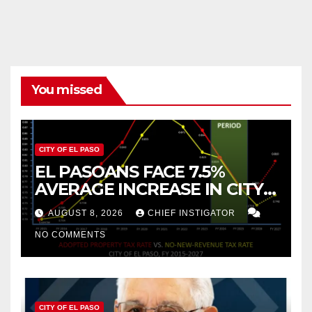
pagination
You missed
CITY OF EL PASO
EL PASOANS FACE 7.5%
AVERAGE INCREASE IN CITY
PROPERTY TAX
AUGUST 8, 2026
CHIEF INSTIGATOR
NO COMMENTS
CITY OF EL PASO