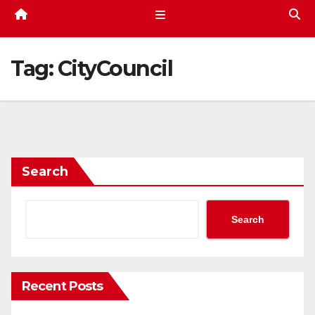
Tag:
CityCouncil
Search
Search
Recent Posts