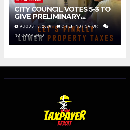
CITY COUNCIL VOTES 5-3 TO
GIVE PRELIMINARY
APPROVAL FOR $132 TAX
AUGUST 5, 2026
CHIEF INSTIGATOR
INCREASE ON SINGLE-FAMILY
NO COMMENTS
HOMES WORTH $232,669