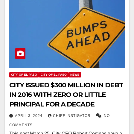
CITY OF EL PASO
CITY OF EL PASO
NEWS
CITY ISSUED $300 MILLION IN DEBT
IN 2016 WITH ZERO OR LITTLE
PRINCIPAL FOR A DECADE
APRIL 3, 2024
CHIEF INSTIGATOR
NO
COMMENTS
This past March 25, City CFO Robert Cortinas gave a