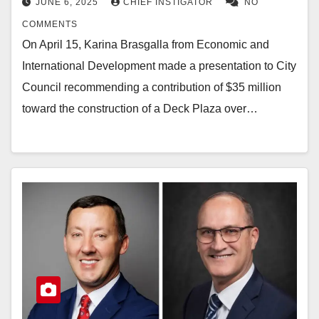
JUNE 6, 2025
CHIEF INSTIGATOR
NO
COMMENTS
On April 15, Karina Brasgalla from Economic and
International Development made a presentation to City
Council recommending a contribution of $35 million
toward the construction of a Deck Plaza over…