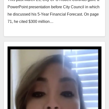
PowerPoint presentation before City Council in which
he discussed his 5-Year Financial Forecast. On page
71, he cited $300 million…