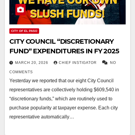
CITY OF EL PASO
CITY COUNCIL “DISCRETIONARY
FUND” EXPENDITURES IN FY 2025
MARCH 20, 2026
CHIEF INSTIGATOR
NO
COMMENTS
Yesterday we reported that our eight City Council
representatives are collectively holding $609,540 in
“discretionary funds,” which are routinely used to
purchase popularity at taxpayer expense. Each city
representative automatically…