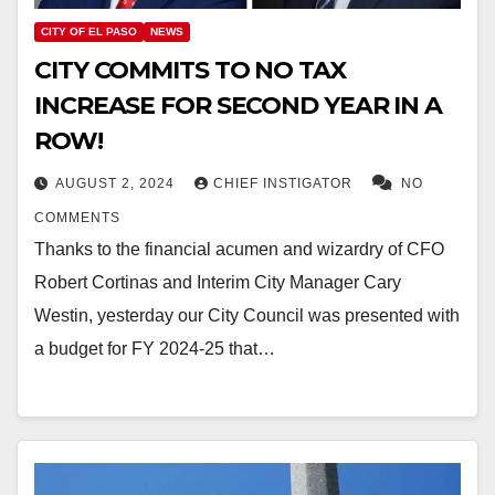
CITY OF EL PASO
NEWS
CITY COMMITS TO NO TAX
INCREASE FOR SECOND YEAR IN A
ROW!
AUGUST 2, 2024
CHIEF INSTIGATOR
NO
COMMENTS
Thanks to the financial acumen and wizardry of CFO
Robert Cortinas and Interim City Manager Cary
Westin, yesterday our City Council was presented with
a budget for FY 2024-25 that…