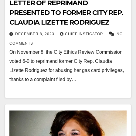
LETTER OF REPRIMAND
PRESENTED TO FORMER CITY REP.
CLAUDIA LIZETTE RODRIGUEZ
DECEMBER 8, 2023
CHIEF INSTIGATOR
NO
COMMENTS
On November 8, the City Ethics Review Commission
voted 6-0 to reprimand former City Rep. Claudia
Lizette Rodriguez for abusing her gas card privileges,
thanks to a complaint filed by…