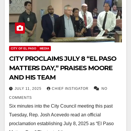
CITY OF EL PASO
MEDIA
CITY PROCLAIMS JULY 8 “EL PASO
MATTERS DAY,” PRAISES MOORE
AND HIS TEAM
JULY 11, 2025
CHIEF INSTIGATOR
NO
COMMENTS
Six minutes into the City Council meeting this past
Tuesday, Rep. Josh Acevedo read an official
proclamation establishing July 8, 2025 as “El Paso