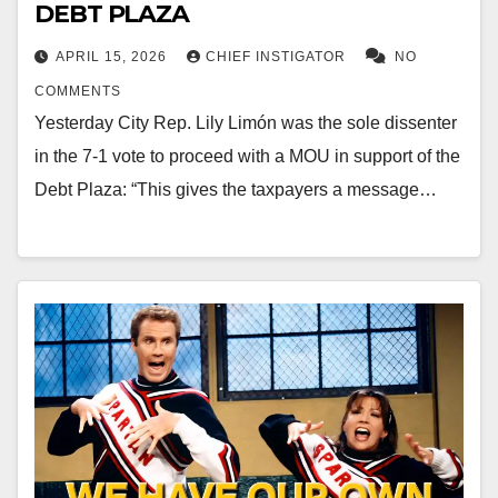
DEBT PLAZA
APRIL 15, 2026
CHIEF INSTIGATOR
NO
COMMENTS
Yesterday City Rep. Lily Limón was the sole dissenter
in the 7-1 vote to proceed with a MOU in support of the
Debt Plaza: “This gives the taxpayers a message…