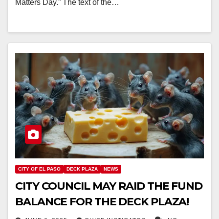
Matters Day.” The text of the…
CITY OF EL PASO
DECK PLAZA
NEWS
CITY COUNCIL MAY RAID THE FUND
BALANCE FOR THE DECK PLAZA!