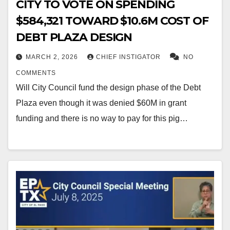
CITY TO VOTE ON SPENDING
$584,321 TOWARD $10.6M COST OF
DEBT PLAZA DESIGN
MARCH 2, 2026
CHIEF INSTIGATOR
NO
COMMENTS
Will City Council fund the design phase of the Debt
Plaza even though it was denied $60M in grant
funding and there is no way to pay for this pig…