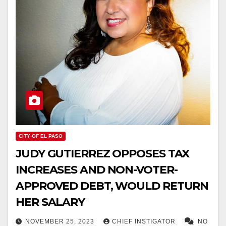
CITY OF EL PASO
JUDY GUTIERREZ OPPOSES TAX
INCREASES AND NON-VOTER-
APPROVED DEBT, WOULD RETURN
HER SALARY
NOVEMBER 25, 2023
CHIEF INSTIGATOR
NO