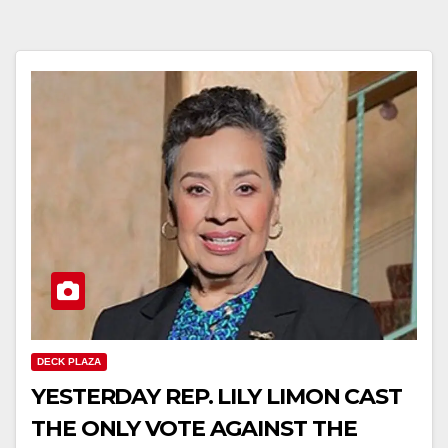
DECK PLAZA
YESTERDAY REP. LILY LIMON CAST
THE ONLY VOTE AGAINST THE