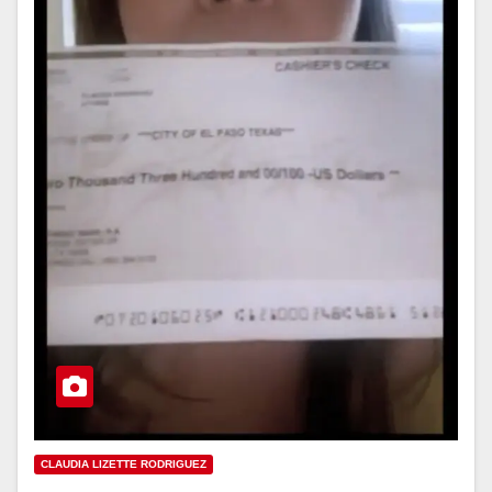
CLAUDIA LIZETTE RODRIGUEZ