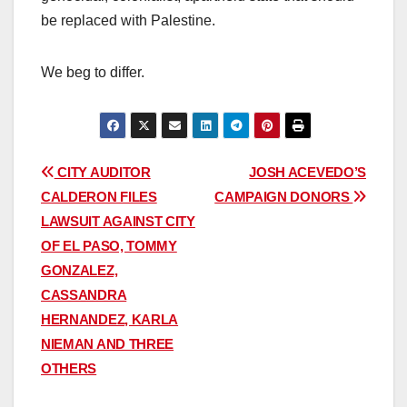
be replaced with Palestine.
We beg to differ.
Post
CITY AUDITOR
JOSH ACEVEDO’S
CALDERON FILES
CAMPAIGN DONORS
navigation
LAWSUIT AGAINST CITY
OF EL PASO, TOMMY
GONZALEZ,
CASSANDRA
HERNANDEZ, KARLA
NIEMAN AND THREE
OTHERS