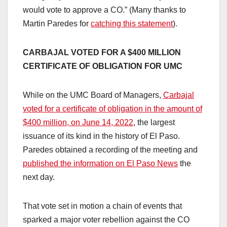
would vote to approve a CO.” (Many thanks to
Martin Paredes for
catching this statement
).
CARBAJAL VOTED FOR A $400 MILLION
CERTIFICATE OF OBLIGATION FOR UMC
While on the UMC Board of Managers,
Carbajal
voted for a certificate of obligation in the amount of
$400 million, on June 14, 2022
, the largest
issuance of its kind in the history of El Paso.
Paredes obtained a recording of the meeting and
published the information on El Paso News
the
next day.
That vote set in motion a chain of events that
sparked a major voter rebellion against the CO