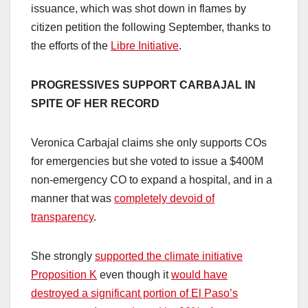
issuance, which was shot down in flames by
citizen petition the following September, thanks to
the efforts of the
Libre Initiative
.
PROGRESSIVES SUPPORT CARBAJAL IN
SPITE OF HER RECORD
Veronica Carbajal claims she only supports COs
for emergencies but she voted to issue a $400M
non-emergency CO to expand a hospital, and in a
manner that was
completely devoid of
transparency
.
She strongly
supported the climate initiative
Proposition K
even though it
would have
destroyed a significant portion of El Paso’s