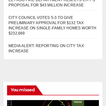
PROPOSAL FOR $43 MILLION INCREASE
CITY COUNCIL VOTES 5-3 TO GIVE
PRELIMINARY APPROVAL FOR $132 TAX
INCREASE ON SINGLE-FAMILY HOMES WORTH
$232,669
MEDIA ALERT: REPORTING ON CITY TAX
INCREASE
You missed