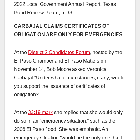
2022 Local Government Annual Report, Texas
Bond Review Board, p. 38.
CARBAJAL CLAIMS CERTIFICATES OF
OBLIGATION ARE ONLY FOR EMERGENCIES
At the
District 2 Candidates Forum
, hosted by the
El Paso Chamber and El Paso Matters on
November 14, Bob Moore asked Veronica
Carbajal “Under what circumstances, if any, would
you support the issuance of certificates of
obligation?”
At the
33:19 mark
she replied that she would only
do so in an “emergency situation,” such as the
2006 El Paso flood. She was emphatic. An
emergency situation “would be the only one that I