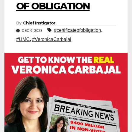
OF OBLIGATION
By
Chief Instigator
#certificateofobligation
,
DEC 6, 2023
#UMC
,
#VeronicaCarbajal