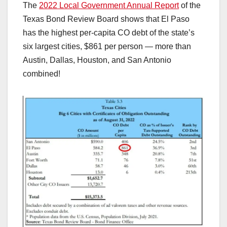
The
2022 Local Government Annual Report
of the
Texas Bond Review Board shows that El Paso
has the highest per-capita CO debt of the state’s
six largest cities, $861 per person — more than
Austin, Dallas, Houston, and San Antonio
combined!