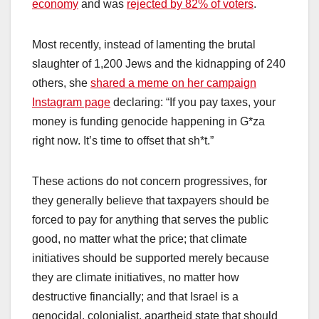
economy
and was
rejected by 82% of voters
.
Most recently, instead of lamenting the brutal
slaughter of 1,200 Jews and the kidnapping of 240
others, she
shared a meme on her campaign
Instagram page
declaring: “If you pay taxes, your
money is funding genocide happening in G*za
right now. It’s time to offset that sh*t.”
These actions do not concern progressives, for
they generally believe that taxpayers should be
forced to pay for anything that serves the public
good, no matter what the price; that climate
initiatives should be supported merely because
they are climate initiatives, no matter how
destructive financially; and that Israel is a
genocidal, colonialist, apartheid state that should