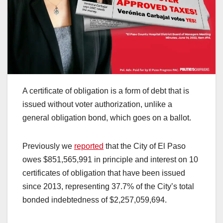
A certificate of obligation is a form of debt that is
issued without voter authorization, unlike a
general obligation bond, which goes on a ballot.
Previously we
reported
that the City of El Paso
owes $851,565,991 in principle and interest on 10
certificates of obligation that have been issued
since 2013, representing 37.7% of the City’s total
bonded indebtedness of $2,257,059,694.