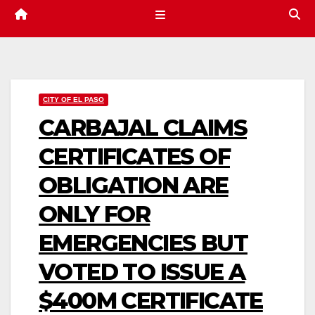
CITY OF EL PASO
CARBAJAL CLAIMS
CERTIFICATES OF
OBLIGATION ARE
ONLY FOR
EMERGENCIES BUT
VOTED TO ISSUE A
$400M CERTIFICATE