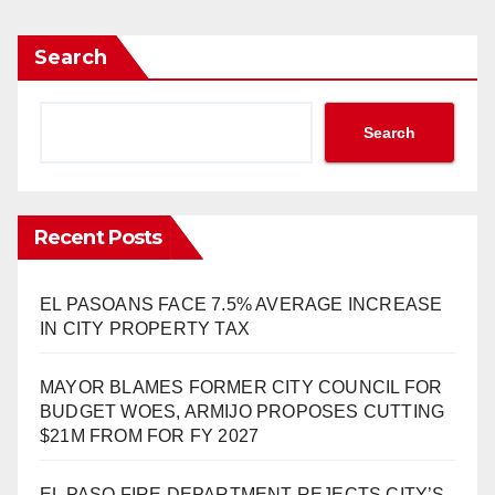
Search
Search
Recent Posts
EL PASOANS FACE 7.5% AVERAGE INCREASE
IN CITY PROPERTY TAX
MAYOR BLAMES FORMER CITY COUNCIL FOR
BUDGET WOES, ARMIJO PROPOSES CUTTING
$21M FROM FOR FY 2027
EL PASO FIRE DEPARTMENT REJECTS CITY’S