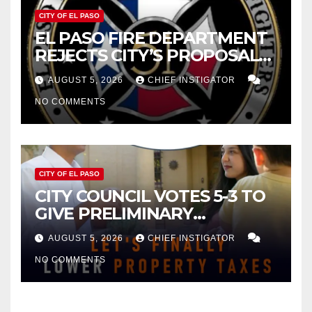
CITY OF EL PASO
EL PASO FIRE DEPARTMENT
REJECTS CITY’S PROPOSAL
FOR $43 MILLION INCREASE
AUGUST 5, 2026
CHIEF INSTIGATOR
NO COMMENTS
CITY OF EL PASO
CITY COUNCIL VOTES 5-3 TO
GIVE PRELIMINARY
APPROVAL FOR $132 TAX
AUGUST 5, 2026
CHIEF INSTIGATOR
INCREASE ON SINGLE-FAMILY
NO COMMENTS
HOMES WORTH $232,669