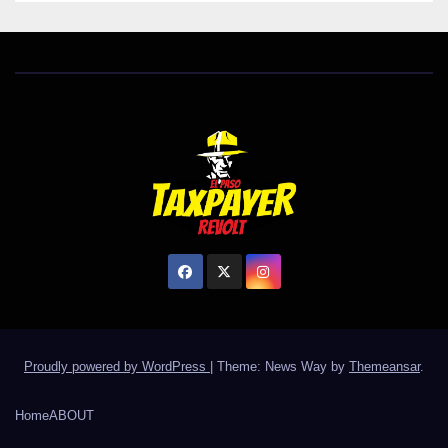
Proudly powered by WordPress
|
Theme: News Way by
Themeansar
.
Home
ABOUT