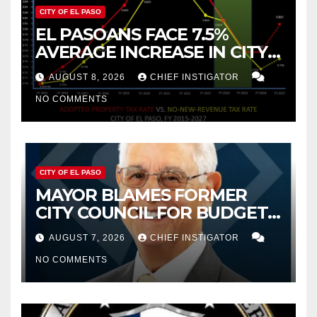
CITY OF EL PASO
EL PASOANS FACE 7.5%
AVERAGE INCREASE IN CITY
PROPERTY TAX
AUGUST 8, 2026
CHIEF INSTIGATOR
NO COMMENTS
CITY OF EL PASO
MAYOR BLAMES FORMER
CITY COUNCIL FOR BUDGET
WOES, ARMIJO PROPOSES
AUGUST 7, 2026
CHIEF INSTIGATOR
CUTTING $21M FROM FOR FY
NO COMMENTS
2027