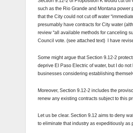
Section 9.12-2 of Proposition K would cut off Ci
such as the Rio Grande and Montana power pl
that the City could not cut off water “immedia
presumably have contracts for City water (alth
review “all available methods for canceling su
Council vote. (see attached text) I have revis
Some might argue that Section 9.12-2 protect
deprive El Paso Electric of water, but I do not
businesses considering establishing themsel
Moreover, Section 9.12-2 includes the proviso:
renew any existing contracts subject to this pr
Let us be clear. Section 9.12 aims to deny water
to eliminate that industry as expeditiously as 