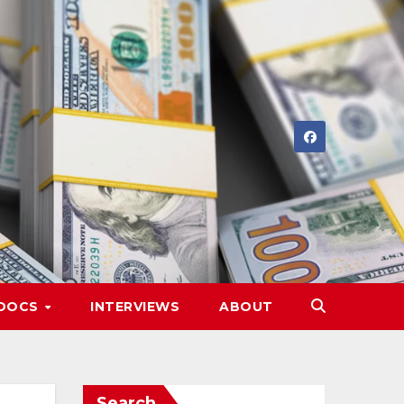
DOCS
INTERVIEWS
ABOUT
Search