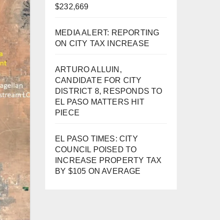
$232,669
MEDIA ALERT: REPORTING
ON CITY TAX INCREASE
ARTURO ALLUIN,
CANDIDATE FOR CITY
DISTRICT 8, RESPONDS TO
EL PASO MATTERS HIT
PIECE
EL PASO TIMES: CITY
COUNCIL POISED TO
INCREASE PROPERTY TAX
BY $105 ON AVERAGE