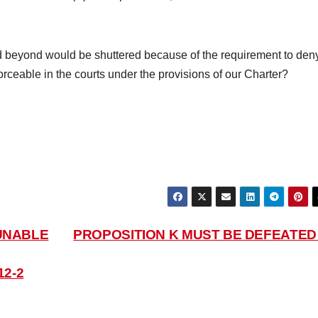
beyond would be shuttered because of the requirement to den
ceable in the courts under the provisions of our Charter?
UNABLE
PROPOSITION K MUST BE DEFEATE
12-2