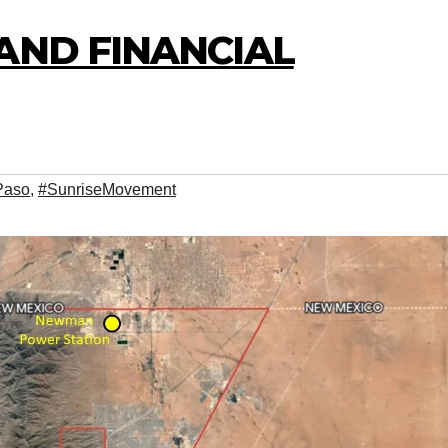
AND FINANCIAL
Paso
,
#SunriseMovement