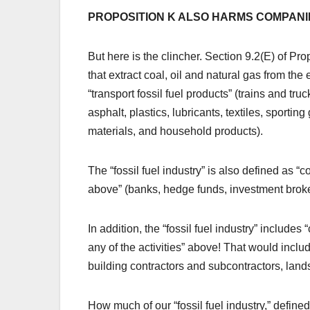
PROPOSITION K ALSO HARMS COMPANI
But here is the clincher. Section 9.2(E) of Pro
that extract coal, oil and natural gas from the
“transport fossil fuel products” (trains and truc
asphalt, plastics, lubricants, textiles, sporti
materials, and household products).
The “fossil fuel industry” is also defined as “
above” (banks, hedge funds, investment broker
In addition, the “fossil fuel industry” include
any of the activities” above! That would inclu
building contractors and subcontractors, land
How much of our “fossil fuel industry,” define