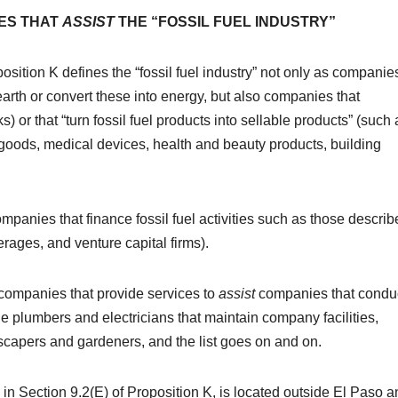
ES THAT
ASSIST
THE “FOSSIL FUEL INDUSTRY”
position K defines the “fossil fuel industry” not only as companie
 earth or convert these into energy, but also companies that
ks) or that “turn fossil fuel products into sellable products” (such 
ng goods, medical devices, health and beauty products, building
companies that finance fossil fuel activities such as those descri
ages, and venture capital firms).
s “companies that provide services to
assist
companies that condu
de plumbers and electricians that maintain company facilities,
scapers and gardeners, and the list goes on and on.
d in Section 9.2(E) of Proposition K, is located outside El Paso 