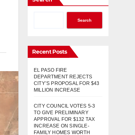
Search
Recent Posts
EL PASO FIRE
DEPARTMENT REJECTS
CITY’S PROPOSAL FOR $43
MILLION INCREASE
CITY COUNCIL VOTES 5-3
TO GIVE PRELIMINARY
APPROVAL FOR $132 TAX
INCREASE ON SINGLE-
FAMILY HOMES WORTH