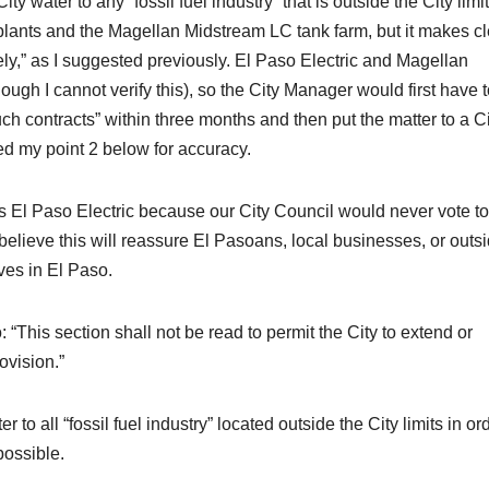
ty water to any “fossil fuel industry” that is outside the City limit
ants and the Magellan Midstream LC tank farm, but it makes cl
tely,” as I suggested previously. El Paso Electric and Magellan
ough I cannot verify this), so the City Manager would first have 
ch contracts” within three months and then put the matter to a C
ed my point 2 below for accuracy.
s El Paso Electric because our City Council would never vote to
 believe this will reassure El Pasoans, local businesses, or outs
ves in El Paso.
 “This section shall not be read to permit the City to extend or
ovision.”
 to all “fossil fuel industry” located outside the City limits in or
possible.