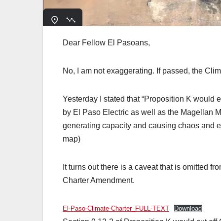
Dear Fellow El Pasoans,
No, I am not exaggerating. If passed, the Cl
Yesterday I stated that “Proposition K would e
by El Paso Electric as well as the Magellan M
generating capacity and causing chaos and 
map)
It turns out there is a caveat that is omitted f
Charter Amendment.
El-Paso-Climate-Charter_FULL-TEXT
Download