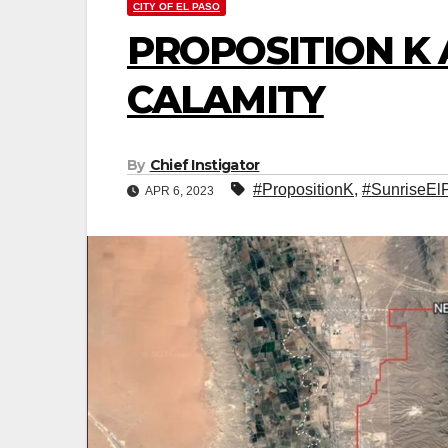
CITY OF EL PASO
PROPOSITION K 
CALAMITY
By
Chief Instigator
#PropositionK
,
#SunriseEl
APR 6, 2023