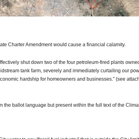
imate Charter Amendment would cause a financial calamity.
ffectively shut down two of the four petroleum-fired plants owne
idstream tank farm, severely and immediately curtailing our pow
economic hardship for homeowners and businesses.” (see attac
rom the ballot language but present within the full text of the Clima