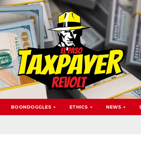
BOONDOGGLES
ETHICS
NEWS