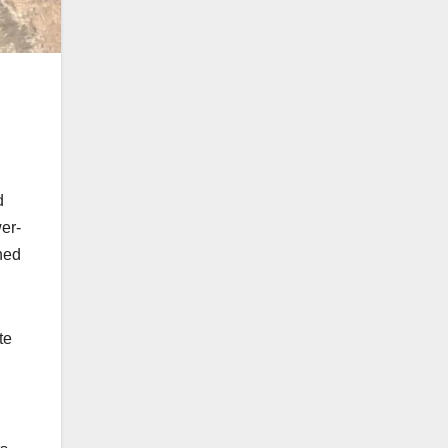
d
er-
hed
te