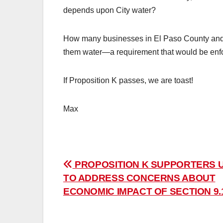
depends upon City water?
How many businesses in El Paso County and 
them water—a requirement that would be enfor
If Proposition K passes, we are toast!
Max
Post
PROPOSITION K SUPPORTERS 
TO ADDRESS CONCERNS ABOUT
navigation
ECONOMIC IMPACT OF SECTION 9.