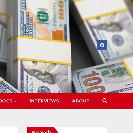
DOCS
INTERVIEWS
ABOUT
Search