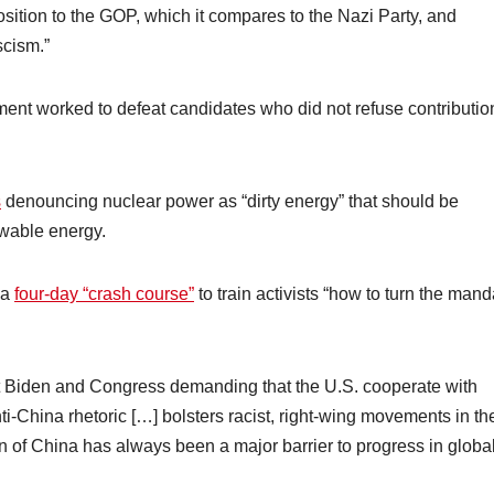
sition to the GOP, which it compares to the Nazi Party, and
scism.”
ent worked to defeat candidates who did not refuse contributio
s
denouncing nuclear power as “dirty energy” that should be
ewable energy.
 a
four-day “crash course”
to train activists “how to turn the mand
t Biden and Congress demanding that the U.S. cooperate with
nti-China rhetoric […] bolsters racist, right-wing movements in th
n of China has always been a major barrier to progress in globa