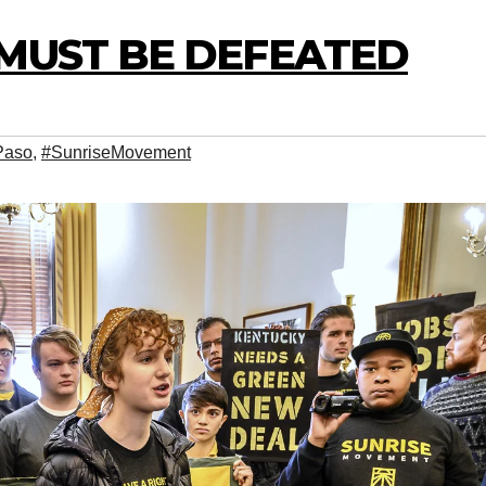
 MUST BE DEFEATED
Paso
,
#SunriseMovement