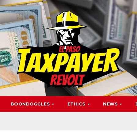
BOONDOGGLES
ETHICS
NEWS