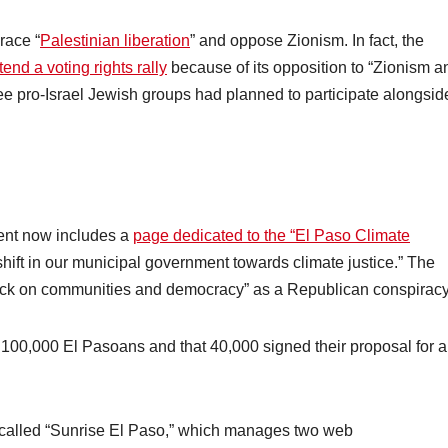
race “
Palestinian liberation
” and oppose Zionism. In fact, the
tend a voting rights rally
because of its opposition to “Zionism a
hree pro-Israel Jewish groups had planned to participate alongsid
ent now includes a
page dedicated to the “El Paso Climate
ift in our municipal government towards climate justice.” The
attack on communities and democracy” as a Republican conspiracy
100,000 El Pasoans and that 40,000 signed their proposal for a
 called “Sunrise El Paso,” which manages two web