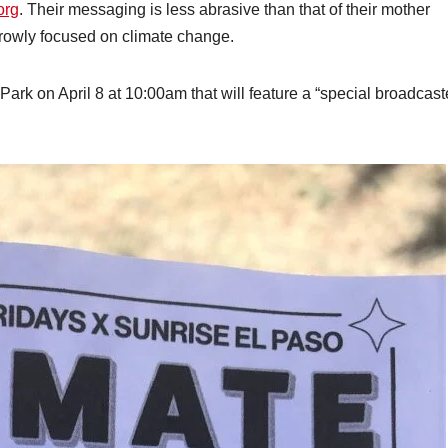
org
. Their messaging is less abrasive than that of their mother
rowly focused on climate change.
 Park on April 8 at 10:00am that will feature a “special broadcas