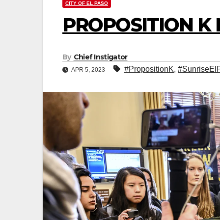
CITY OF EL PASO
PROPOSITION K
By
Chief Instigator
#PropositionK
,
#SunriseEl
APR 5, 2023