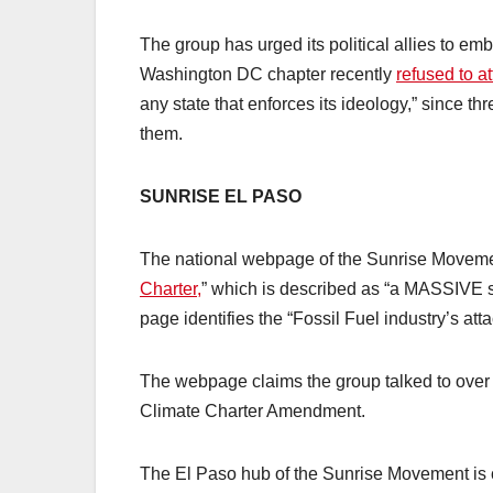
The group has urged its political allies to emb
Washington DC chapter recently
refused to at
any state that enforces its ideology,” since t
them.
SUNRISE EL PASO
The national webpage of the Sunrise Movem
Charter,
” which is described as “a MASSIVE sh
page identifies the “Fossil Fuel industry’s 
The webpage claims the group talked to over 
Climate Charter Amendment.
The El Paso hub of the Sunrise Movement is