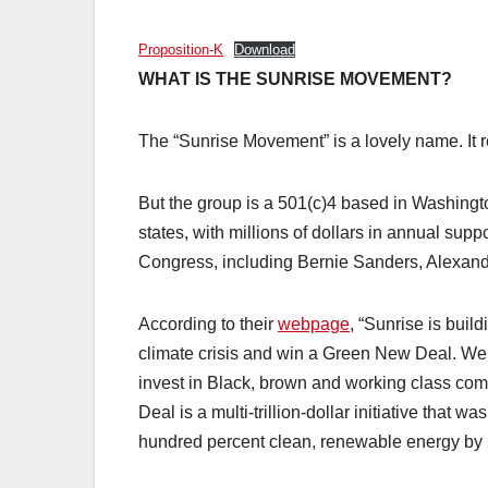
Proposition-K
Download
WHAT IS THE SUNRISE MOVEMENT?
The “Sunrise Movement” is a lovely name. It r
But the group is a 501(c)4 based in Washingto
states, with millions of dollars in annual sup
Congress, including Bernie Sanders, Alexand
According to their
webpage
, “Sunrise is bui
climate crisis and win a Green New Deal. We wi
invest in Black, brown and working class com
Deal is a multi-trillion-dollar initiative that wa
hundred percent clean, renewable energy by 