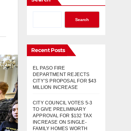
Search
Recent Posts
EL PASO FIRE
DEPARTMENT REJECTS
CITY’S PROPOSAL FOR $43
MILLION INCREASE
CITY COUNCIL VOTES 5-3
TO GIVE PRELIMINARY
APPROVAL FOR $132 TAX
INCREASE ON SINGLE-
FAMILY HOMES WORTH