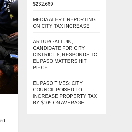
$232,669
MEDIA ALERT: REPORTING
ON CITY TAX INCREASE
ARTURO ALLUIN,
CANDIDATE FOR CITY
DISTRICT 8, RESPONDS TO
EL PASO MATTERS HIT
PIECE
EL PASO TIMES: CITY
COUNCIL POISED TO
INCREASE PROPERTY TAX
BY $105 ON AVERAGE
red