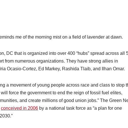
eminds me of the morning mist on a field of lavender at dawn.
n, DC that is organized into over 400 “hubs” spread across all 
port from numerous organizations. They have strong allies in
ria Ocasio-Cortez, Ed Markey, Rashida Tlaib, and Ilhan Omar.
lding a movement of young people across race and class to stop t
ll force the government to end the reign of fossil fuel elites,
munities, and create millions of good union jobs.” The Green 
s
conceived in 2006
by a national task force as “a plan for one
2030.”