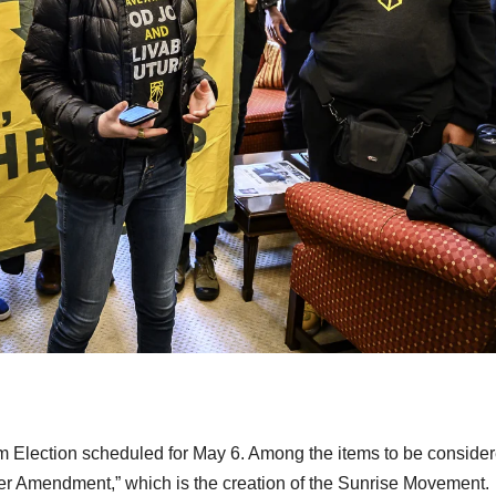
orm Election scheduled for May 6. Among the items to be conside
ter Amendment,” which is the creation of the Sunrise Movement.