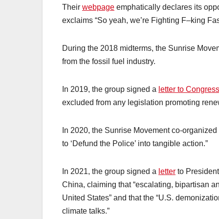
Their
webpage
emphatically declares its oppo
exclaims “So yeah, we’re Fighting F–king Fa
During the 2018 midterms, the Sunrise Movem
from the fossil fuel industry.
In 2019, the group signed a
letter to Congres
excluded from any legislation promoting ren
In 2020, the Sunrise Movement co-organized
to ‘Defund the Police’ into tangible action.”
In 2021, the group signed a
letter
to Presiden
China, claiming that “escalating, bipartisan a
United States” and that the “U.S. demonizatio
climate talks.”