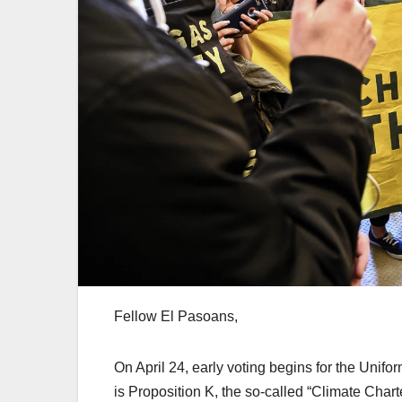
Fellow El Pasoans,
On April 24, early voting begins for the Unif
is Proposition K, the so-called “Climate Char