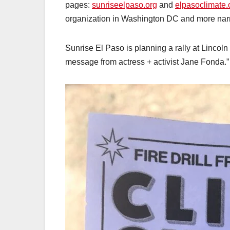
pages:
sunriseelpaso.org
and
elpasoclimate.
organization in Washington DC and more nar
Sunrise El Paso is planning a rally at Lincoln
message from actress + activist Jane Fonda.”