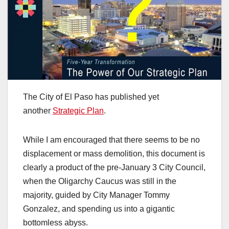
The City of El Paso has published yet
another
Strategic Plan
.
While I am encouraged that there seems to be no
displacement or mass demolition, this document is
clearly a product of the pre-January 3 City Council,
when the Oligarchy Caucus was still in the
majority, guided by City Manager Tommy
Gonzalez, and spending us into a gigantic
bottomless abyss.