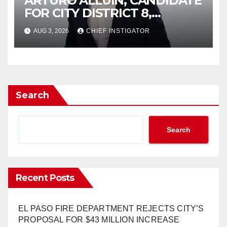
ARTURO ALLUIN, CANDIDATE
FOR CITY DISTRICT 8,
RESPONDS TO EL PASO
AUG 3, 2026
CHIEF INSTIGATOR
MATTERS HIT PIECE
Search
Search
Recent Posts
EL PASO FIRE DEPARTMENT REJECTS CITY’S
PROPOSAL FOR $43 MILLION INCREASE