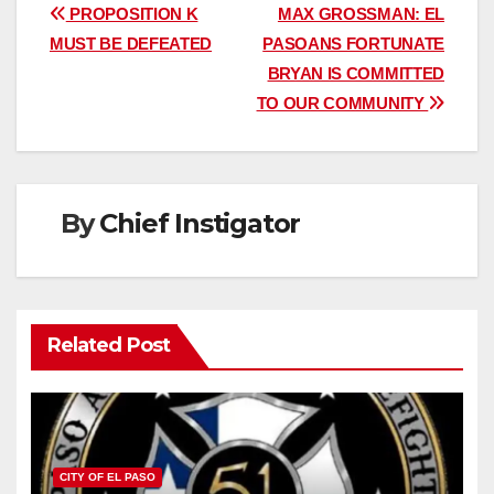
Post
PROPOSITION K
MAX GROSSMAN: EL
MUST BE DEFEATED
PASOANS FORTUNATE
navigation
BRYAN IS COMMITTED
TO OUR COMMUNITY
By
Chief Instigator
Related Post
CITY OF EL PASO