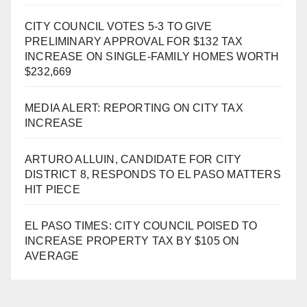
CITY COUNCIL VOTES 5-3 TO GIVE
PRELIMINARY APPROVAL FOR $132 TAX
INCREASE ON SINGLE-FAMILY HOMES WORTH
$232,669
MEDIA ALERT: REPORTING ON CITY TAX
INCREASE
ARTURO ALLUIN, CANDIDATE FOR CITY
DISTRICT 8, RESPONDS TO EL PASO MATTERS
HIT PIECE
EL PASO TIMES: CITY COUNCIL POISED TO
INCREASE PROPERTY TAX BY $105 ON
AVERAGE