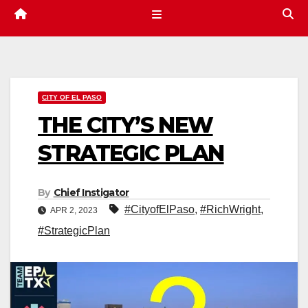
CITY OF EL PASO
THE CITY’S NEW
STRATEGIC PLAN
By
Chief Instigator
#CityofElPaso
,
#RichWright
,
APR 2, 2023
#StrategicPlan