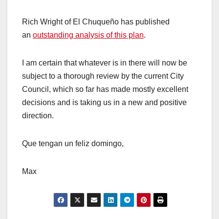
Rich Wright of El Chuqueño has published
an
outstanding analysis of this plan
.
I am certain that whatever is in there will now be
subject to a thorough review by the current City
Council, which so far has made mostly excellent
decisions and is taking us in a new and positive
direction.
Que tengan un feliz domingo,
Max