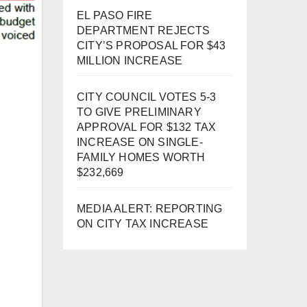
EL PASO FIRE
DEPARTMENT REJECTS
CITY’S PROPOSAL FOR $43
MILLION INCREASE
CITY COUNCIL VOTES 5-3
TO GIVE PRELIMINARY
APPROVAL FOR $132 TAX
INCREASE ON SINGLE-
FAMILY HOMES WORTH
$232,669
MEDIA ALERT: REPORTING
ON CITY TAX INCREASE