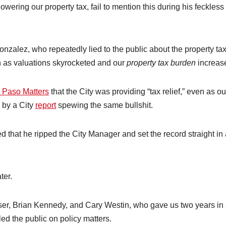
ring our property tax, fail to mention this during his feckless
zalez, who repeatedly lied to the public about the property ta
en as valuations skyrocketed and our
property tax burden
increas
 Paso Matters
that the City was providing “tax relief,” even as ou
 by a City
report
spewing the same bullshit.
ed that he ripped the City Manager and set the record straight in
ter.
ser, Brian Kennedy, and Cary Westin, who gave us two years in
ed the public on policy matters.