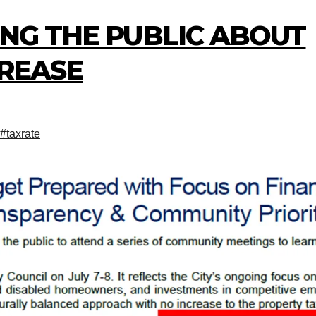
DING THE PUBLIC ABOUT
CREASE
#taxrate