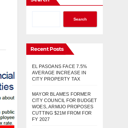
Search
Recent Posts
EL PASOANS FACE 7.5%
AVERAGE INCREASE IN
CITY PROPERTY TAX
MAYOR BLAMES FORMER
CITY COUNCIL FOR BUDGET
WOES, ARMIJO PROPOSES
CUTTING $21M FROM FOR
FY 2027