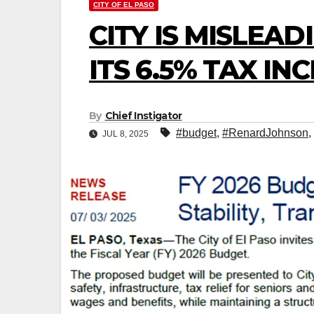
CITY OF EL PASO
CITY IS MISLEA
ITS 6.5% TAX IN
By
Chief Instigator
#budget
,
#RenardJohnson
,
JUL 8, 2025