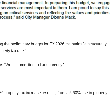
g the preliminary budget for FY 2026 maintains “a structurally
perty tax rate.”
ins “We’re committed to transparency.”
 property tax increase resulting from a 5.60% rise in property