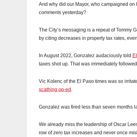
And why did our Mayor, who campaigned on lowe
comments yesterday?
The City’s messaging is a repeat of Tommy Gon
by citing decreases in property tax rates, ev
In August 2022, Gonzalez audaciously told
El
taxes shot up. That was immediately followed
Vic Kolenc of the El Paso times was so irritat
scathing op-ed
.
Gonzalez was fired less than seven months la
We already miss the leadership of Oscar Lee
row of
zero
tax increases and never once misl