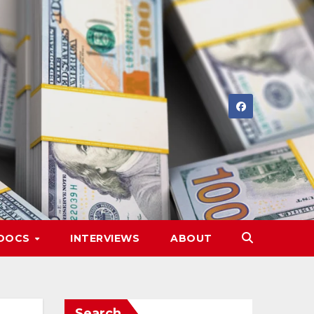
DOCS
INTERVIEWS
ABOUT
Search