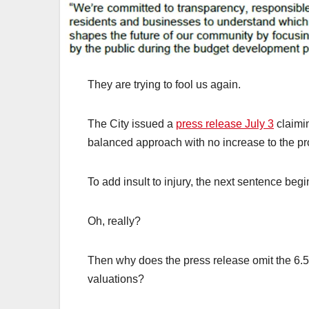
They are trying to fool us again.
The City issued a
press release July 3
claimin
balanced approach with no increase to the pro
To add insult to injury, the next sentence beg
Oh, really?
Then why does the press release omit the 6.5%
valuations?