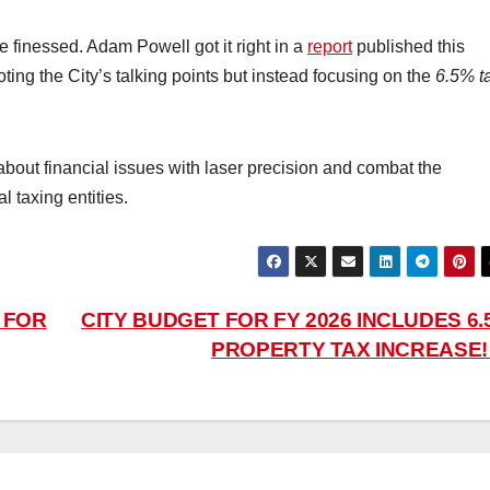
 finessed. Adam Powell got it right in a
report
published this
oting the City’s talking points but instead focusing on the
6.5% t
bout financial issues with laser precision and combat the
 taxing entities.
 FOR
CITY BUDGET FOR FY 2026 INCLUDES 6.
PROPERTY TAX INCREASE