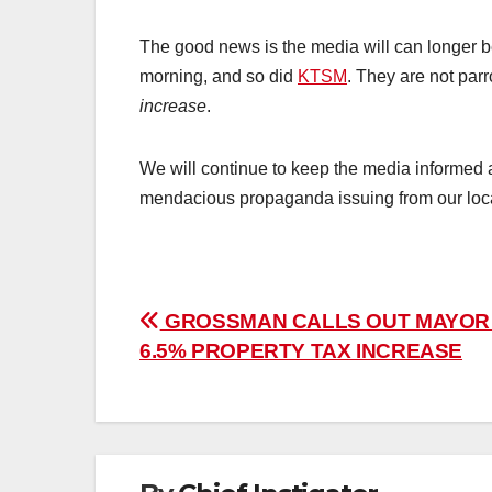
The good news is the media will can longer be
morning, and so did
KTSM
. They are not parr
increase
.
We will continue to keep the media informed a
mendacious propaganda issuing from our local
Post
GROSSMAN CALLS OUT MAYOR
6.5% PROPERTY TAX INCREASE
navigation