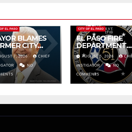
 OF EL PASO
CITY OF EL PASO
YOR BLAMES
EL PASO FIRE
RMER CITY
DEPARTMENT
UNCIL FOR
REJECTS CITY’S
UGUST 7, 2026
CHIEF
AUGUST 5, 2026
CHI
DGET WOES,
PROPOSAL FOR
MIJO
TIGATOR
NO
$43 MILLION
INSTIGATOR
NO
OPOSES
INCREASE
MENTS
COMMENTS
TTING $21M
OM FOR FY
27