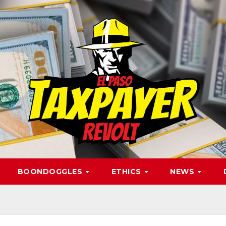
BOONDOGGLES
ETHICS
NEWS