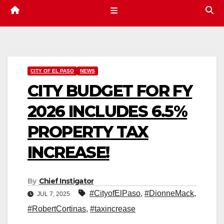
CITY OF EL PASO
NEWS
CITY BUDGET FOR FY
2026 INCLUDES 6.5%
PROPERTY TAX
INCREASE!
By
Chief Instigator
#CityofElPaso
,
#DionneMack
,
JUL 7, 2025
#RobertCortinas
,
#taxincrease