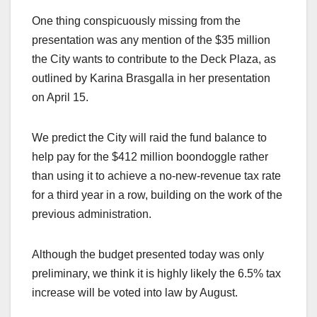
One thing conspicuously missing from the
presentation was any mention of the $35 million
the City wants to contribute to the Deck Plaza, as
outlined by Karina Brasgalla in her presentation
on April 15.
We predict the City will raid the fund balance to
help pay for the $412 million boondoggle rather
than using it to achieve a no-new-revenue tax rate
for a third year in a row, building on the work of the
previous administration.
Although the budget presented today was only
preliminary, we think it is highly likely the 6.5% tax
increase will be voted into law by August.