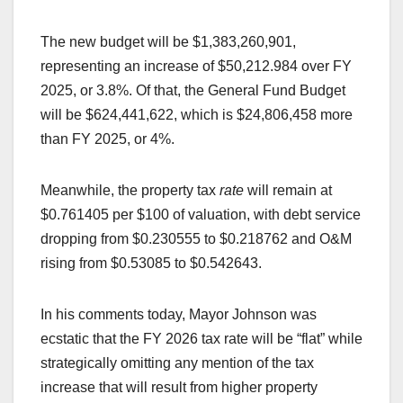
The new budget will be $1,383,260,901,
representing an increase of $50,212.984 over FY
2025, or 3.8%. Of that, the General Fund Budget
will be $624,441,622, which is $24,806,458 more
than FY 2025, or 4%.
Meanwhile, the property tax
rate
will remain at
$0.761405 per $100 of valuation, with debt service
dropping from $0.230555 to $0.218762 and O&M
rising from $0.53085 to $0.542643.
In his comments today, Mayor Johnson was
ecstatic that the FY 2026 tax rate will be “flat” while
strategically omitting any mention of the tax
increase that will result from higher property