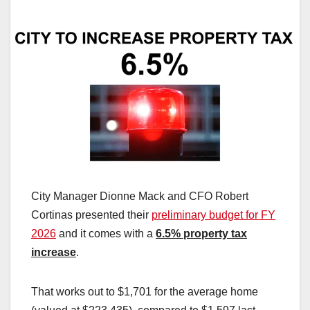
City Manager Dionne Mack and CFO Robert
Cortinas presented their
preliminary budget for FY
2026
and it comes with a
6.5% property tax
increase
.
That works out to $1,701 for the average home