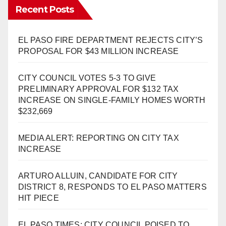
Recent Posts
EL PASO FIRE DEPARTMENT REJECTS CITY’S
PROPOSAL FOR $43 MILLION INCREASE
CITY COUNCIL VOTES 5-3 TO GIVE
PRELIMINARY APPROVAL FOR $132 TAX
INCREASE ON SINGLE-FAMILY HOMES WORTH
$232,669
MEDIA ALERT: REPORTING ON CITY TAX
INCREASE
ARTURO ALLUIN, CANDIDATE FOR CITY
DISTRICT 8, RESPONDS TO EL PASO MATTERS
HIT PIECE
EL PASO TIMES: CITY COUNCIL POISED TO