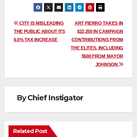
Post
CITY IS MISLEADING
ART FIERRO TAKES IN
THE PUBLIC ABOUT ITS
$22,250 IN CAMPAIGN
navigation
6.5% TAX INCREASE
CONTRIBUTIONS FROM
THE ELITES, INCLUDING
$500 FROM MAYOR
JOHNSON
By
Chief Instigator
Related Post