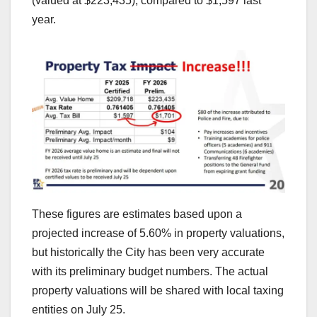
(valued at $223,435), compared to $1,597 last
year.
These figures are estimates based upon a
projected increase of 5.60% in property valuations,
but historically the City has been very accurate
with its preliminary budget numbers. The actual
property valuations will be shared with local taxing
entities on July 25.