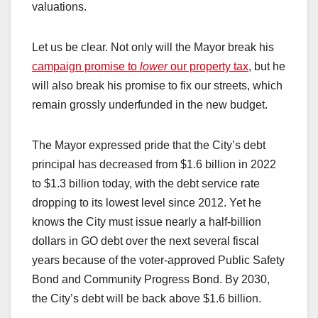
valuations.
Let us be clear. Not only will the Mayor break his
campaign promise to
lower
our property tax
, but he
will also break his promise to fix our streets, which
remain grossly underfunded in the new budget.
The Mayor expressed pride that the City’s debt
principal has decreased from $1.6 billion in 2022
to $1.3 billion today, with the debt service rate
dropping to its lowest level since 2012. Yet he
knows the City must issue nearly a half-billion
dollars in GO debt over the next several fiscal
years because of the voter-approved Public Safety
Bond and Community Progress Bond. By 2030,
the City’s debt will be back above $1.6 billion.