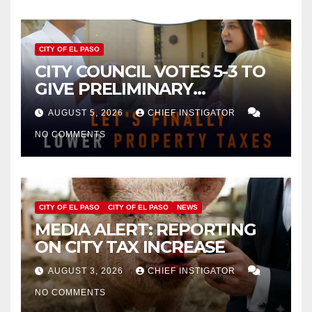
CITY OF EL PASO
CITY COUNCIL VOTES 5-3 TO
GIVE PRELIMINARY
APPROVAL FOR $132 TAX
AUGUST 5, 2026
CHIEF INSTIGATOR
INCREASE ON SINGLE-FAMILY
NO COMMENTS
HOMES WORTH $232,669
CITY OF EL PASO
CITY OF EL PASO
NEWS
MEDIA ALERT: REPORTING
ON CITY TAX INCREASE
AUGUST 3, 2026
CHIEF INSTIGATOR
NO COMMENTS