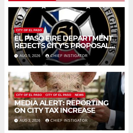
CITY OF EL PASO
EL PASO FIRE DEPARTMENT
REJECTS CITY’S PROPOSAL
FOR $43 MILLION INCREASE
AUG 5, 2026
CHIEF INSTIGATOR
CITY OF EL PASO
CITY OF EL PASO
NEWS
MEDIA ALERT: REPORTING
ON CITY TAX INCREASE
AUG 3, 2026
CHIEF INSTIGATOR