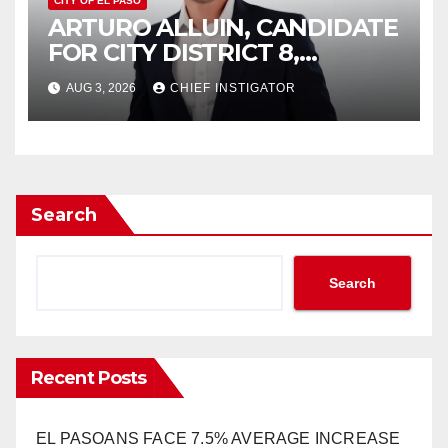
CITY OF EL PASO
ARTURO ALLUIN, CANDIDATE
FOR CITY DISTRICT 8,
RESPONDS TO EL PASO
AUG 3, 2026
CHIEF INSTIGATOR
MATTERS HIT PIECE
Search
Search
Recent Posts
EL PASOANS FACE 7.5% AVERAGE INCREASE