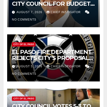
CITY COUNCIL FOR BUDGET
WOES, ARMIJO PROPOSES
AUGUST 7, 2026
CHIEF INSTIGATOR
CUTTING $21M FROM FOR FY
NO COMMENTS
2027
CITY OF EL PASO
EL PASO FIRE DEPARTMENT
REJECTS CITY’S PROPOSAL
FOR $43 MILLION INCREASE
AUGUST 5, 2026
CHIEF INSTIGATOR
NO COMMENTS
CITY OF EL PASO
CITY COUNCIL VOTES 5-3 TO