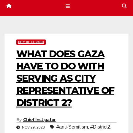
CITY OF EL PASO
WHAT DOES GAZA
HAVE TO DO WITH
SERVING AS CITY
REPRESENTATIVE OF
DISTRICT 2?
By
Chief Instigator
#anti-Semitism
,
#District2
,
NOV 29, 2023