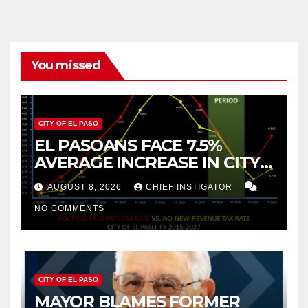
You missed
CITY OF EL PASO
EL PASOANS FACE 7.5%
AVERAGE INCREASE IN CITY
PROPERTY TAX
AUGUST 8, 2026
CHIEF INSTIGATOR
NO COMMENTS
CITY OF EL PASO
MAYOR BLAMES FORMER