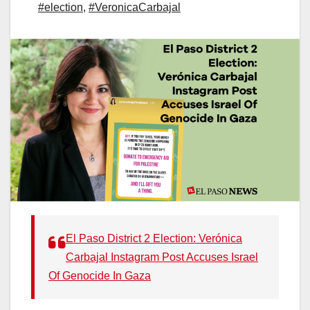
#election
,
#VeronicaCarbajal
El Paso District 2 Election: Verónica
Carbajal Instagram Post Accuses Israel
Of Genocide In Gaza