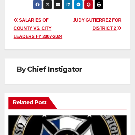
Post
SALARIES OF
JUDY GUTIERREZ FOR
COUNTY VS. CITY
DISTRICT 2
navigation
LEADERS FY 2007-2024
By
Chief Instigator
Related Post