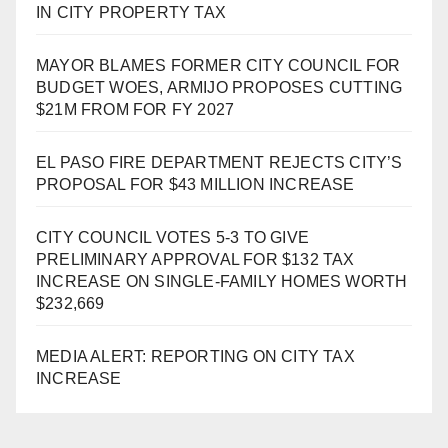
IN CITY PROPERTY TAX
MAYOR BLAMES FORMER CITY COUNCIL FOR
BUDGET WOES, ARMIJO PROPOSES CUTTING
$21M FROM FOR FY 2027
EL PASO FIRE DEPARTMENT REJECTS CITY’S
PROPOSAL FOR $43 MILLION INCREASE
CITY COUNCIL VOTES 5-3 TO GIVE
PRELIMINARY APPROVAL FOR $132 TAX
INCREASE ON SINGLE-FAMILY HOMES WORTH
$232,669
MEDIA ALERT: REPORTING ON CITY TAX
INCREASE