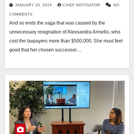
JANUARY 20, 2024
CHIEF INSTIGATOR
NO
COMMENTS
And so ends the saga that was caused by the
unnecessary resignation of Alexsandra Annello, who
cost the taxpayers more than $500,000. She must feel
good that her chosen successor…