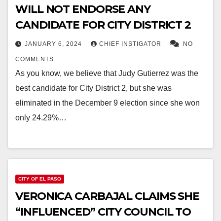
WILL NOT ENDORSE ANY
CANDIDATE FOR CITY DISTRICT 2
JANUARY 6, 2024
CHIEF INSTIGATOR
NO
COMMENTS
As you know, we believe that Judy Gutierrez was the
best candidate for City District 2, but she was
eliminated in the December 9 election since she won
only 24.29%…
CITY OF EL PASO
VERONICA CARBAJAL CLAIMS SHE
“INFLUENCED” CITY COUNCIL TO