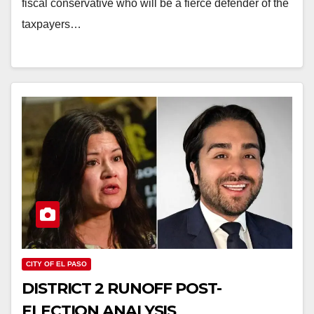
fiscal conservative who will be a fierce defender of the
taxpayers…
CITY OF EL PASO
DISTRICT 2 RUNOFF POST-
ELECTION ANALYSIS