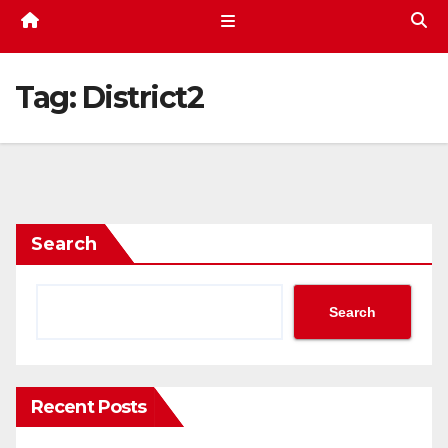
Tag:
District2
Search
Search
Recent Posts