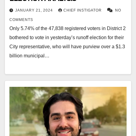
JANUARY 21, 2024
CHIEF INSTIGATOR
NO
COMMENTS
Only 5.74% of the 47,838 registered voters in District 2
bothered to vote in yesterday’s runoff election for their
City representative, who will have purview over a $1.3
billion municipal…