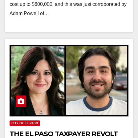
cost up to $600,000, and this was just corroborated by
Adam Powell of…
CITY OF EL PASO
THE EL PASO TAXPAYER REVOLT