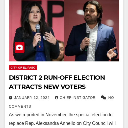
CITY OF EL PASO
DISTRICT 2 RUN-OFF ELECTION
ATTRACTS NEW VOTERS
JANUARY 12, 2024
CHIEF INSTIGATOR
NO
COMMENTS
As we reported in November, the special election to
replace Rep. Alexsandra Annello on City Council will