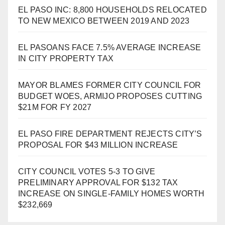
EL PASO INC: 8,800 HOUSEHOLDS RELOCATED
TO NEW MEXICO BETWEEN 2019 AND 2023
EL PASOANS FACE 7.5% AVERAGE INCREASE
IN CITY PROPERTY TAX
MAYOR BLAMES FORMER CITY COUNCIL FOR
BUDGET WOES, ARMIJO PROPOSES CUTTING
$21M FOR FY 2027
EL PASO FIRE DEPARTMENT REJECTS CITY’S
PROPOSAL FOR $43 MILLION INCREASE
CITY COUNCIL VOTES 5-3 TO GIVE
PRELIMINARY APPROVAL FOR $132 TAX
INCREASE ON SINGLE-FAMILY HOMES WORTH
$232,669