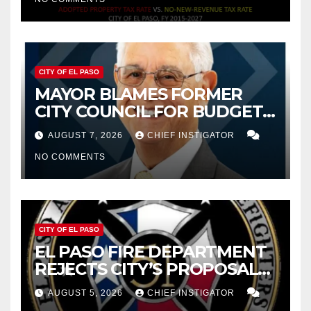
CITY OF EL PASO
MAYOR BLAMES FORMER
CITY COUNCIL FOR BUDGET
WOES, ARMIJO PROPOSES
AUGUST 7, 2026
CHIEF INSTIGATOR
CUTTING $21M FOR FY 2027
NO COMMENTS
CITY OF EL PASO
EL PASO FIRE DEPARTMENT
REJECTS CITY’S PROPOSAL
FOR $43 MILLION INCREASE
AUGUST 5, 2026
CHIEF INSTIGATOR