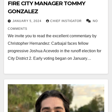
FIRE CITY MANAGER TOMMY
GONZALEZ
JANUARY 5, 2024
CHIEF INSTIGATOR
NO
COMMENTS
We invite you to read the excellent commentary by
Christopher Hernandez: Carbajal faces fellow
progressive Joshua Acevedo in the runoff election for
City District 2. Early voting began on January…