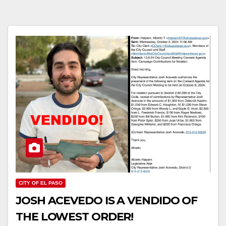
CITY OF EL PASO
JOSH ACEVEDO IS A VENDIDO OF
THE LOWEST ORDER!