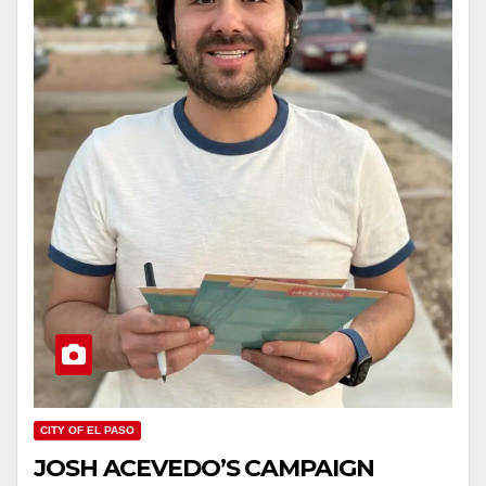
CITY OF EL PASO
JOSH ACEVEDO’S CAMPAIGN