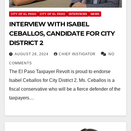
CITY OF EL PASO
CITY OF EL PASO
INTERVIEWS
NEWS
INTERVIEW WITH ISABEL
CEBALLOS, CANDIDATE FOR CITY
DISTRICT 2
AUGUST 26, 2024
CHIEF INSTIGATOR
NO
COMMENTS
The El Paso Taxpayer Revolt is proud to endorse
Isabel Ceballos for City District 2. Ms. Ceballos is a
fiscal conservative who will be a fierce defender of the
taxpayers…