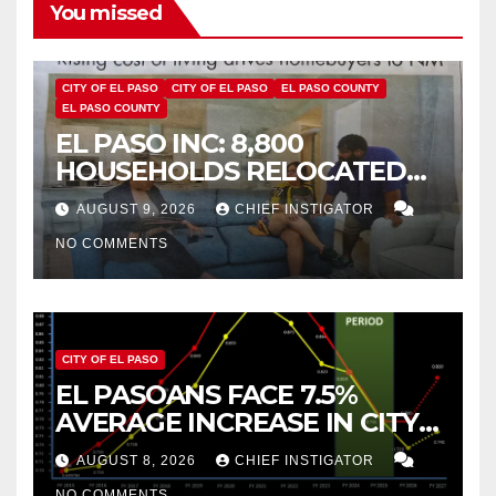
You missed
CITY OF EL PASO
CITY OF EL PASO
EL PASO COUNTY
EL PASO COUNTY
EL PASO INC: 8,800
HOUSEHOLDS RELOCATED
TO NEW MEXICO BETWEEN
AUGUST 9, 2026
CHIEF INSTIGATOR
2019 AND 2023
NO COMMENTS
CITY OF EL PASO
EL PASOANS FACE 7.5%
AVERAGE INCREASE IN CITY
PROPERTY TAX
AUGUST 8, 2026
CHIEF INSTIGATOR
NO COMMENTS