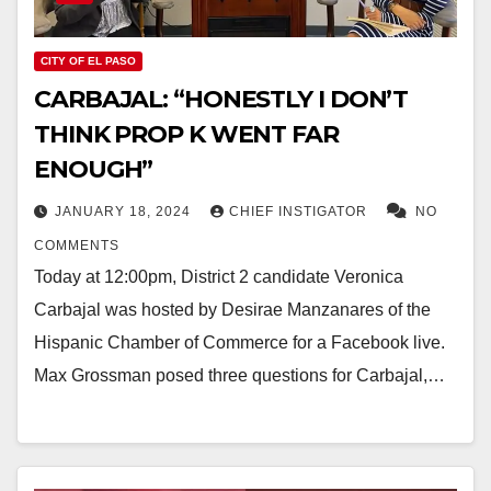
CITY OF EL PASO
CARBAJAL: “HONESTLY I DON’T
THINK PROP K WENT FAR
ENOUGH”
JANUARY 18, 2024
CHIEF INSTIGATOR
NO
COMMENTS
Today at 12:00pm, District 2 candidate Veronica
Carbajal was hosted by Desirae Manzanares of the
Hispanic Chamber of Commerce for a Facebook live.
Max Grossman posed three questions for Carbajal,…