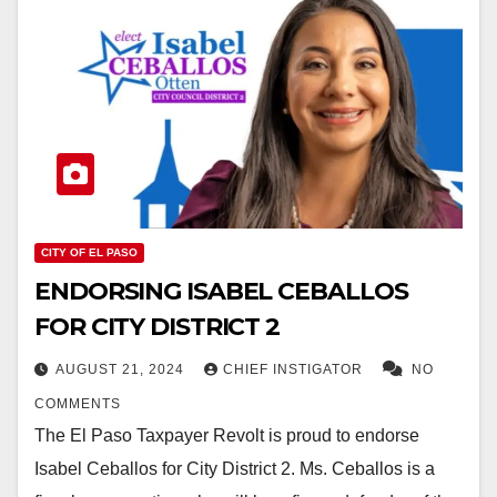
CITY OF EL PASO
ENDORSING ISABEL CEBALLOS
FOR CITY DISTRICT 2
AUGUST 21, 2024
CHIEF INSTIGATOR
NO
COMMENTS
The El Paso Taxpayer Revolt is proud to endorse
Isabel Ceballos for City District 2. Ms. Ceballos is a