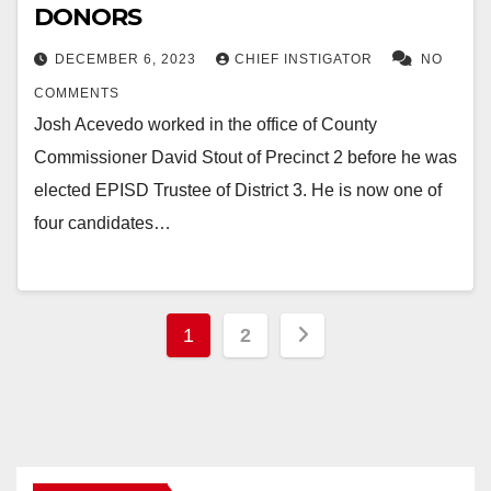
DONORS
DECEMBER 6, 2023
CHIEF INSTIGATOR
NO
COMMENTS
Josh Acevedo worked in the office of County
Commissioner David Stout of Precinct 2 before he was
elected EPISD Trustee of District 3. He is now one of
four candidates…
Posts
1
2
pagination