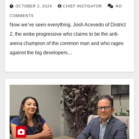
OCTOBER 2, 2024
CHIEF INSTIGATOR
NO
COMMENTS
Now we’ve seen everything. Josh Acevedo of District
2, the woke progressive who claims to be the anti-
arena champion of the common man and who rages
against the big developers…