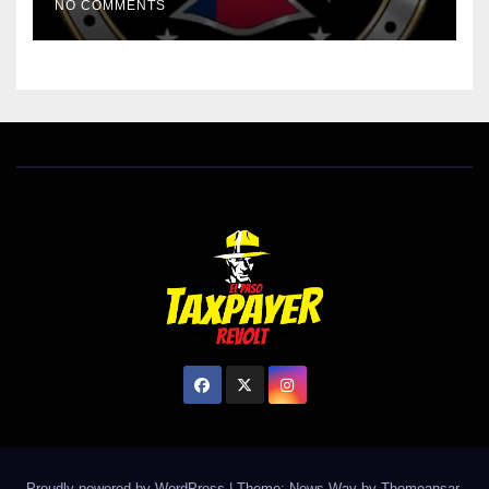
NO COMMENTS
Proudly powered by WordPress
|
Theme: News Way by
Themeansar
.