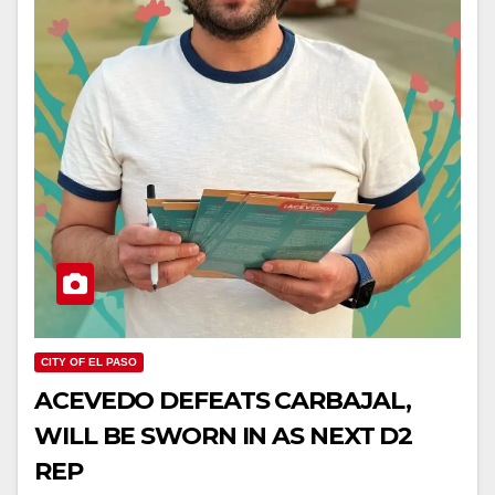
CITY OF EL PASO
ACEVEDO DEFEATS CARBAJAL,
WILL BE SWORN IN AS NEXT D2
REP