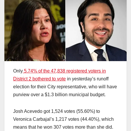
Only
5.74% of the 47,838 registered voters in
District 2 bothered to vote
in yesterday’s runoff
election for their City representative, who will have
purview over a $1.3 billion municipal budget.
Josh Acevedo got 1,524 votes (55.60%) to
Veronica Carbajal’s 1,217 votes (44.40%), which
means that he won 307 votes more than she did.