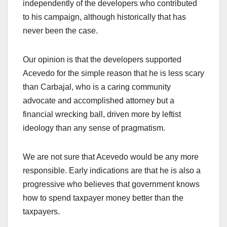
independently of the developers who contributed
to his campaign, although historically that has
never been the case.
Our opinion is that the developers supported
Acevedo for the simple reason that he is less scary
than Carbajal, who is a caring community
advocate and accomplished attorney but a
financial wrecking ball, driven more by leftist
ideology than any sense of pragmatism.
We are not sure that Acevedo would be any more
responsible. Early indications are that he is also a
progressive who believes that government knows
how to spend taxpayer money better than the
taxpayers.