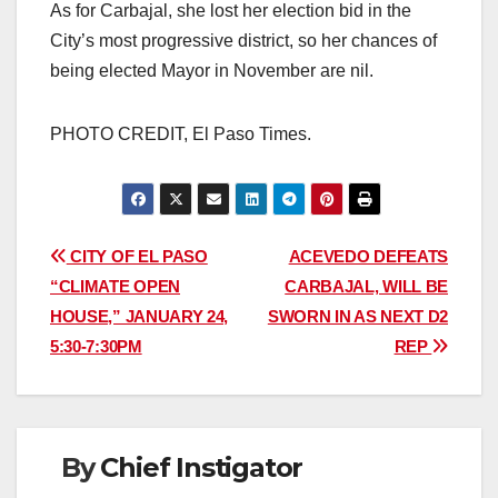
As for Carbajal, she lost her election bid in the
City’s most progressive district, so her chances of
being elected Mayor in November are nil.
PHOTO CREDIT, El Paso Times.
Post
CITY OF EL PASO
ACEVEDO DEFEATS
“CLIMATE OPEN
CARBAJAL, WILL BE
navigation
HOUSE,” JANUARY 24,
SWORN IN AS NEXT D2
5:30-7:30PM
REP
By
Chief Instigator