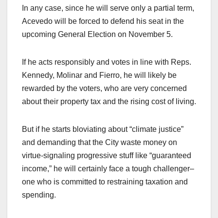
In any case, since he will serve only a partial term,
Acevedo will be forced to defend his seat in the
upcoming General Election on November 5.
If he acts responsibly and votes in line with Reps.
Kennedy, Molinar and Fierro, he will likely be
rewarded by the voters, who are very concerned
about their property tax and the rising cost of living.
But if he starts bloviating about “climate justice”
and demanding that the City waste money on
virtue-signaling progressive stuff like “guaranteed
income,” he will certainly face a tough challenger–
one who is committed to restraining taxation and
spending.