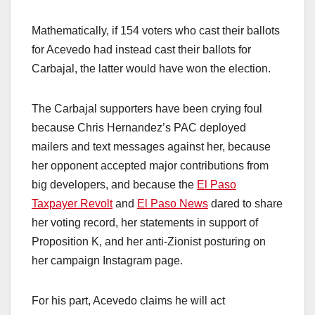
Mathematically, if 154 voters who cast their ballots
for Acevedo had instead cast their ballots for
Carbajal, the latter would have won the election.
The Carbajal supporters have been crying foul
because Chris Hernandez’s PAC deployed
mailers and text messages against her, because
her opponent accepted major contributions from
big developers, and because the
El Paso
Taxpayer Revolt
and
El Paso News
dared to share
her voting record, her statements in support of
Proposition K, and her anti-Zionist posturing on
her campaign Instagram page.
For his part, Acevedo claims he will act