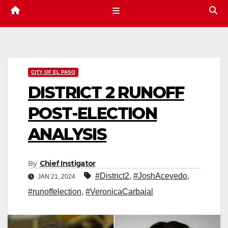
CITY OF EL PASO
DISTRICT 2 RUNOFF
POST-ELECTION
ANALYSIS
By
Chief Instigator
#District2
,
#JoshAcevedo
,
JAN 21, 2024
#runoffelection
,
#VeronicaCarbajal