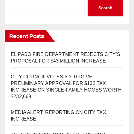
Search
Recent Posts
EL PASO FIRE DEPARTMENT REJECTS CITY’S
PROPOSAL FOR $43 MILLION INCREASE
CITY COUNCIL VOTES 5-3 TO GIVE
PRELIMINARY APPROVAL FOR $132 TAX
INCREASE ON SINGLE-FAMILY HOMES WORTH
$232,669
MEDIA ALERT: REPORTING ON CITY TAX
INCREASE