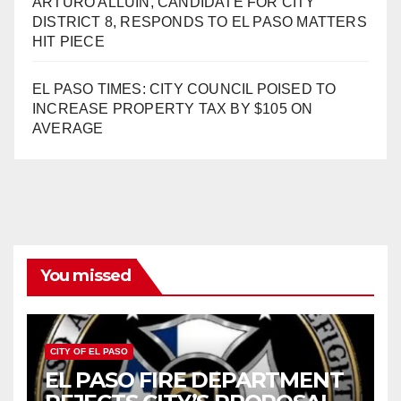
ARTURO ALLUIN, CANDIDATE FOR CITY
DISTRICT 8, RESPONDS TO EL PASO MATTERS
HIT PIECE
EL PASO TIMES: CITY COUNCIL POISED TO
INCREASE PROPERTY TAX BY $105 ON
AVERAGE
You missed
CITY OF EL PASO
EL PASO FIRE DEPARTMENT