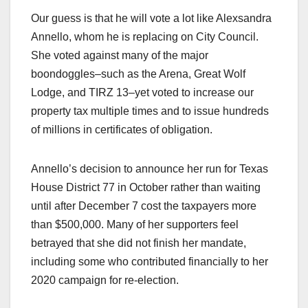
Our guess is that he will vote a lot like Alexsandra
Annello, whom he is replacing on City Council.
She voted against many of the major
boondoggles–such as the Arena, Great Wolf
Lodge, and TIRZ 13–yet voted to increase our
property tax multiple times and to issue hundreds
of millions in certificates of obligation.
Annello’s decision to announce her run for Texas
House District 77 in October rather than waiting
until after December 7 cost the taxpayers more
than $500,000. Many of her supporters feel
betrayed that she did not finish her mandate,
including some who contributed financially to her
2020 campaign for re-election.