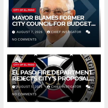
CITY OF EL PASO
MAYOR BLAMES FORMER
CITY COUNCIL FOR BUDGET
WOES, ARMIJO PROPOSES
AUGUST 7, 2026
CHIEF INSTIGATOR
CUTTING $21M FROM FOR FY
NO COMMENTS
2027
CITY OF EL PASO
EL PASO FIRE DEPARTMENT
REJECTS CITY’S PROPOSAL
FOR $43 MILLION INCREASE
AUGUST 5, 2026
CHIEF INSTIGATOR
NO COMMENTS