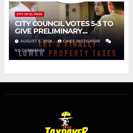
CITY OF EL PASO
CITY COUNCIL VOTES 5-3 TO
GIVE PRELIMINARY
APPROVAL FOR $132 TAX
AUGUST 5, 2026
CHIEF INSTIGATOR
INCREASE ON SINGLE-FAMILY
NO COMMENTS
HOMES WORTH $232,669