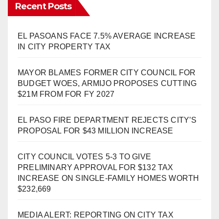
Recent Posts
EL PASOANS FACE 7.5% AVERAGE INCREASE
IN CITY PROPERTY TAX
MAYOR BLAMES FORMER CITY COUNCIL FOR
BUDGET WOES, ARMIJO PROPOSES CUTTING
$21M FROM FOR FY 2027
EL PASO FIRE DEPARTMENT REJECTS CITY’S
PROPOSAL FOR $43 MILLION INCREASE
CITY COUNCIL VOTES 5-3 TO GIVE
PRELIMINARY APPROVAL FOR $132 TAX
INCREASE ON SINGLE-FAMILY HOMES WORTH
$232,669
MEDIA ALERT: REPORTING ON CITY TAX