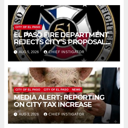
CITY OF EL PASO
EL PASO FIRE DEPARTMENT
REJECTS CITY’S PROPOSAL
FOR $43 MILLION INCREASE
AUG 5, 2026
CHIEF INSTIGATOR
CITY OF EL PASO
CITY OF EL PASO
NEWS
MEDIA ALERT: REPORTING
ON CITY TAX INCREASE
AUG 3, 2026
CHIEF INSTIGATOR