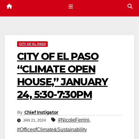
CITY OF EL PASO
CITY OF EL PASO
“CLIMATE OPEN
HOUSE,” JANUARY
24, 5:30-7:30PM
By
Chief Instigator
#NicoleFerrini
,
JAN 21, 2024
#OfficeofClimate&Sustainability