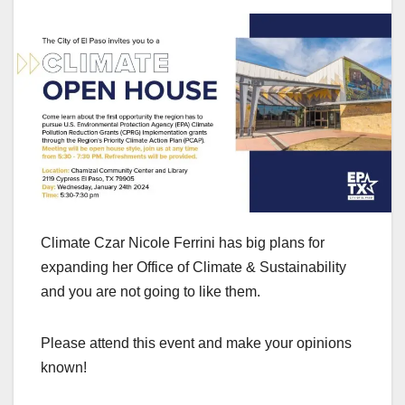
Climate Czar Nicole Ferrini has big plans for
expanding her Office of Climate & Sustainability
and you are not going to like them.
Please attend this event and make your opinions
known!