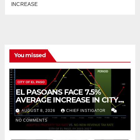
INCREASE
You missed
CITY OF EL PASO
EL PASOANS FACE 7.5%
AVERAGE INCREASE IN CITY
PROPERTY TAX
AUGUST 8, 2026
CHIEF INSTIGATOR
NO COMMENTS