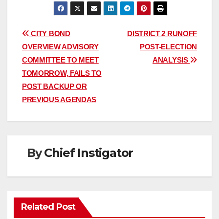
Post
CITY BOND
DISTRICT 2 RUNOFF
OVERVIEW ADVISORY
POST-ELECTION
navigation
COMMITTEE TO MEET
ANALYSIS
TOMORROW, FAILS TO
POST BACKUP OR
PREVIOUS AGENDAS
By
Chief Instigator
Related Post