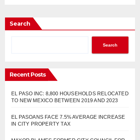
Search
Search
Recent Posts
EL PASO INC: 8,800 HOUSEHOLDS RELOCATED
TO NEW MEXICO BETWEEN 2019 AND 2023
EL PASOANS FACE 7.5% AVERAGE INCREASE
IN CITY PROPERTY TAX