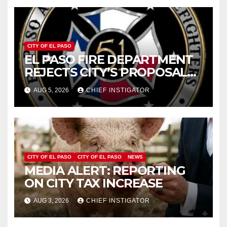
CITY OF EL PASO
EL PASO FIRE DEPARTMENT
REJECTS CITY’S PROPOSAL
FOR $43 MILLION INCREASE
AUG 5, 2026
CHIEF INSTIGATOR
CITY OF EL PASO
CITY OF EL PASO
NEWS
MEDIA ALERT: REPORTING
ON CITY TAX INCREASE
AUG 3, 2026
CHIEF INSTIGATOR