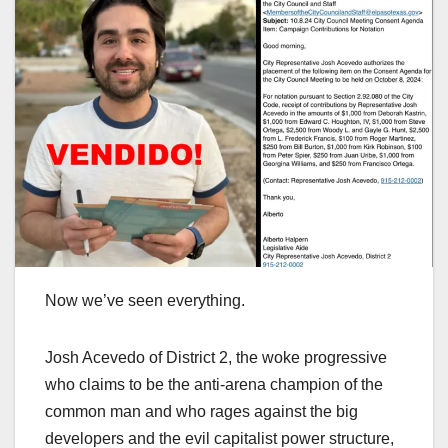
Now we’ve seen everything.
Josh Acevedo of District 2, the woke progressive
who claims to be the anti-arena champion of the
common man and who rages against the big
developers and the evil capitalist power structure,