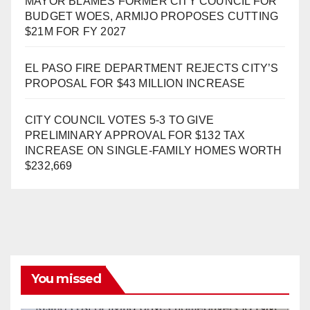
MAYOR BLAMES FORMER CITY COUNCIL FOR
BUDGET WOES, ARMIJO PROPOSES CUTTING
$21M FOR FY 2027
EL PASO FIRE DEPARTMENT REJECTS CITY’S
PROPOSAL FOR $43 MILLION INCREASE
CITY COUNCIL VOTES 5-3 TO GIVE
PRELIMINARY APPROVAL FOR $132 TAX
INCREASE ON SINGLE-FAMILY HOMES WORTH
$232,669
You missed