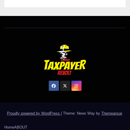
Proudly powered by WordPress
|
Theme: News Way by
Themeansar
.
Home
ABOUT