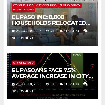
CITY OF EL PASO
CITY OF EL PASO
EL PASO COUNTY
EL PASO COUNTY
EL PASO INC: 8,800
HOUSEHOLDS RELOCATED
TO NEW MEXICO BETWEEN
AUGUST 9, 2026
CHIEF INSTIGATOR
2019 AND 2023
NO COMMENTS
CITY OF EL PASO
EL PASOANS FACE 7.5%
AVERAGE INCREASE IN CITY
PROPERTY TAX
AUGUST 8, 2026
CHIEF INSTIGATOR
NO COMMENTS