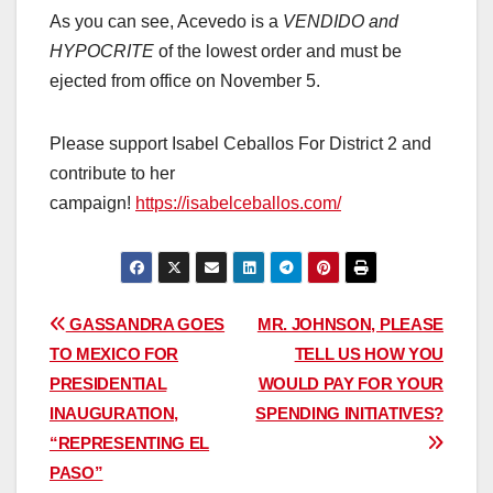
As you can see, Acevedo is a
VENDIDO and
HYPOCRITE
of the lowest order and must be
ejected from office on November 5.
Please support Isabel Ceballos For District 2 and
contribute to her
campaign!
https://isabelceballos.com/
Post
GASSANDRA GOES
MR. JOHNSON, PLEASE
TO MEXICO FOR
TELL US HOW YOU
navigation
PRESIDENTIAL
WOULD PAY FOR YOUR
INAUGURATION,
SPENDING INITIATIVES?
“REPRESENTING EL
PASO”