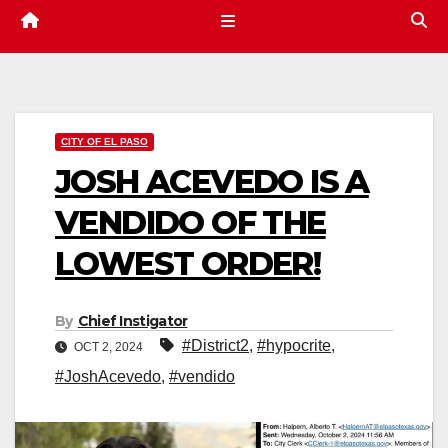
CITY OF EL PASO
JOSH ACEVEDO IS A
VENDIDO OF THE
LOWEST ORDER!
By
Chief Instigator
#District2
,
#hypocrite
,
OCT 2, 2024
#JoshAcevedo
,
#vendido