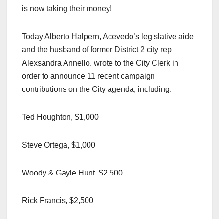
is now taking their money!
Today Alberto Halpern, Acevedo’s legislative aide
and the husband of former District 2 city rep
Alexsandra Annello, wrote to the City Clerk in
order to announce 11 recent campaign
contributions on the City agenda, including:
Ted Houghton, $1,000
Steve Ortega, $1,000
Woody & Gayle Hunt, $2,500
Rick Francis, $2,500