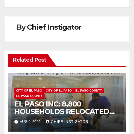
By
Chief Instigator
Related Post
CITY OF EL PASO
CITY OF EL PASO
EL PASO COUNTY
EL PASO COUNTY
EL PASO INC: 8,800
HOUSEHOLDS RELOCATED
TO NEW MEXICO BETWEEN
AUG 9, 2026
CHIEF INSTIGATOR
2019 AND 2023