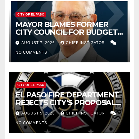
CITY OF EL PASO
MAYOR BLAMES FORMER
CITY COUNCIL FOR BUDGET
WOES, ARMIJO PROPOSES
AUGUST 7, 2026
CHIEF INSTIGATOR
CUTTING $21M FOR FY 2027
NO COMMENTS
CITY OF EL PASO
EL PASO FIRE DEPARTMENT
REJECTS CITY’S PROPOSAL
FOR $43 MILLION INCREASE
AUGUST 5, 2026
CHIEF INSTIGATOR
NO COMMENTS