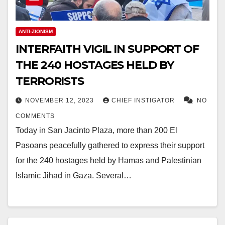
ANTI-ZIONISM
INTERFAITH VIGIL IN SUPPORT OF
THE 240 HOSTAGES HELD BY
TERRORISTS
NOVEMBER 12, 2023
CHIEF INSTIGATOR
NO
COMMENTS
Today in San Jacinto Plaza, more than 200 El
Pasoans peacefully gathered to express their support
for the 240 hostages held by Hamas and Palestinian
Islamic Jihad in Gaza. Several…