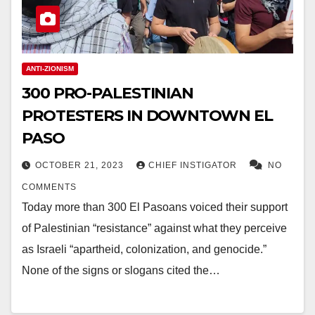
ANTI-ZIONISM
300 PRO-PALESTINIAN
PROTESTERS IN DOWNTOWN EL
PASO
OCTOBER 21, 2023
CHIEF INSTIGATOR
NO
COMMENTS
Today more than 300 El Pasoans voiced their support
of Palestinian “resistance” against what they perceive
as Israeli “apartheid, colonization, and genocide.”
None of the signs or slogans cited the…