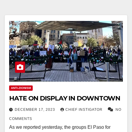
ANTI-ZIONISM
HATE ON DISPLAY IN DOWNTOWN
DECEMBER 17, 2023
CHIEF INSTIGATOR
NO
COMMENTS
As we reported yesterday, the groups El Paso for