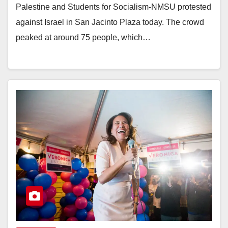
Palestine and Students for Socialism-NMSU protested
against Israel in San Jacinto Plaza today. The crowd
peaked at around 75 people, which…