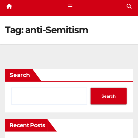
Tag:
anti-Semitism
Search
Search
Recent Posts