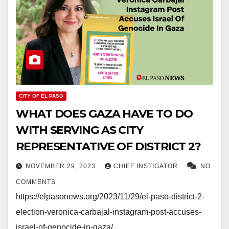
CITY OF EL PASO
WHAT DOES GAZA HAVE TO DO
WITH SERVING AS CITY
REPRESENTATIVE OF DISTRICT 2?
NOVEMBER 29, 2023
CHIEF INSTIGATOR
NO
COMMENTS
https://elpasonews.org/2023/11/29/el-paso-district-2-
election-veronica-carbajal-instagram-post-accuses-
israel-of-genocide-in-gaza/