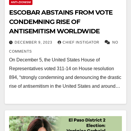
ANTI-ZIONISM
ESCOBAR ABSTAINS FROM VOTE
CONDEMNING RISE OF
ANTISEMITISM WORLDWIDE
DECEMBER 9, 2023
CHIEF INSTIGATOR
NO
COMMENTS
On December 5, the United States House of
Representatives voted 311-14 on House resolution
894, “strongly condemning and denouncing the drastic
rise of antisemitism in the United States and around…