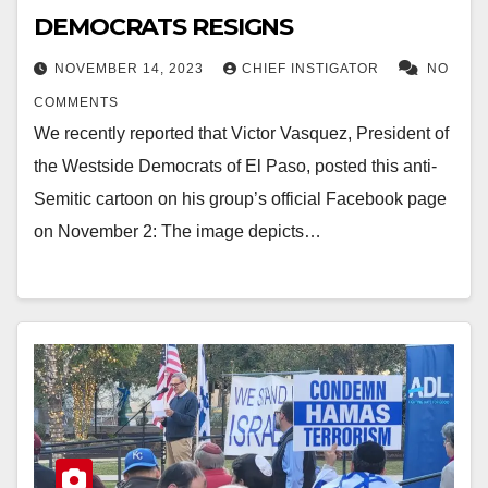
DEMOCRATS RESIGNS
NOVEMBER 14, 2023
CHIEF INSTIGATOR
NO
COMMENTS
We recently reported that Victor Vasquez, President of
the Westside Democrats of El Paso, posted this anti-
Semitic cartoon on his group’s official Facebook page
on November 2: The image depicts…