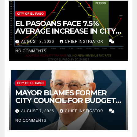
CITY OF EL PASO
EL PASOANS FACE 7.5%
AVERAGE INCREASE IN CITY
PROPERTY TAX
AUGUST 8, 2026
CHIEF INSTIGATOR
NO COMMENTS
CITY OF EL PASO
MAYOR BLAMES FORMER
CITY COUNCIL FOR BUDGET
WOES, ARMIJO PROPOSES
AUGUST 7, 2026
CHIEF INSTIGATOR
CUTTING $21M FROM FOR FY
NO COMMENTS
2027