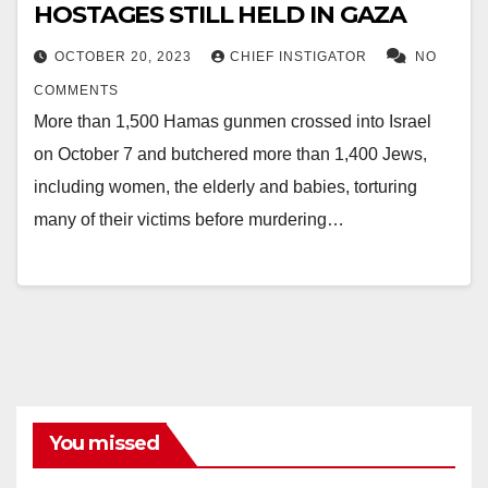
HOSTAGES STILL HELD IN GAZA
OCTOBER 20, 2023
CHIEF INSTIGATOR
NO
COMMENTS
More than 1,500 Hamas gunmen crossed into Israel
on October 7 and butchered more than 1,400 Jews,
including women, the elderly and babies, torturing
many of their victims before murdering…
You missed