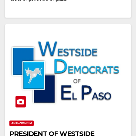
ANTI-ZIONISM
PRESIDENT OF WESTSIDE