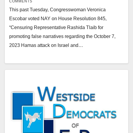
COMMENTS
This past Tuesday, Congresswoman Veronica
Escobar voted NAY on House Resolution 845,
“Censuring Representative Rashida Tlaib for
promoting false narratives regarding the October 7,
2023 Hamas attack on Israel and…