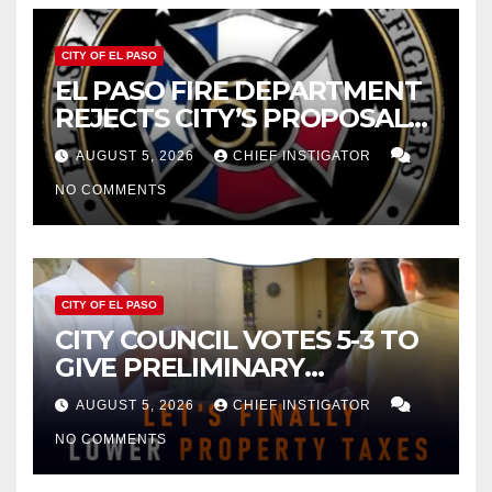
CITY OF EL PASO
EL PASO FIRE DEPARTMENT
REJECTS CITY’S PROPOSAL
FOR $43 MILLION INCREASE
AUGUST 5, 2026
CHIEF INSTIGATOR
NO COMMENTS
CITY OF EL PASO
CITY COUNCIL VOTES 5-3 TO
GIVE PRELIMINARY
APPROVAL FOR $132 TAX
AUGUST 5, 2026
CHIEF INSTIGATOR
INCREASE ON SINGLE-FAMILY
NO COMMENTS
HOMES WORTH $232,669