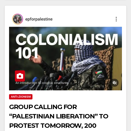
ANTI-ZIONISM
GROUP CALLING FOR
“PALESTINIAN LIBERATION” TO
PROTEST TOMORROW, 200