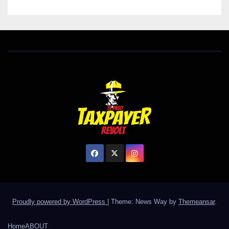
Proudly powered by WordPress
|
Theme: News Way by
Themeansar
.
Home
ABOUT