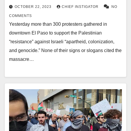
OCTOBER 22, 2023
CHIEF INSTIGATOR
NO
COMMENTS
Yesterday more than 300 protesters gathered in
downtown El Paso to support the Palestinian
“resistance” against Israeli “apartheid, colonization,
and genocide.” None of their signs or slogans cited the
massacre…