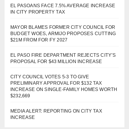
EL PASOANS FACE 7.5% AVERAGE INCREASE
IN CITY PROPERTY TAX
MAYOR BLAMES FORMER CITY COUNCIL FOR
BUDGET WOES, ARMIJO PROPOSES CUTTING
$21M FROM FOR FY 2027
EL PASO FIRE DEPARTMENT REJECTS CITY’S
PROPOSAL FOR $43 MILLION INCREASE
CITY COUNCIL VOTES 5-3 TO GIVE
PRELIMINARY APPROVAL FOR $132 TAX
INCREASE ON SINGLE-FAMILY HOMES WORTH
$232,669
MEDIA ALERT: REPORTING ON CITY TAX
INCREASE