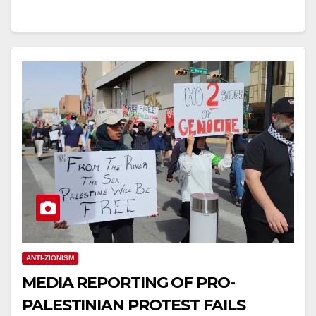
ANTI-ZIONISM
MEDIA REPORTING OF PRO-
PALESTINIAN PROTEST FAILS