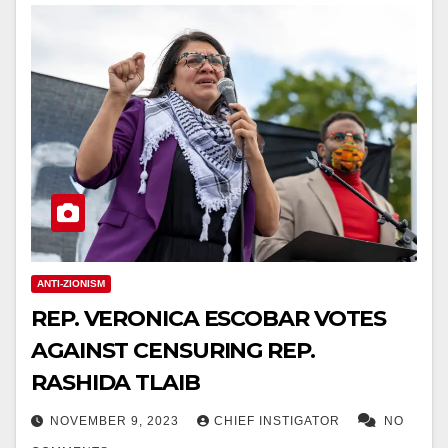
ANTI-ZIONISM
REP. VERONICA ESCOBAR VOTES
AGAINST CENSURING REP.
RASHIDA TLAIB
NOVEMBER 9, 2023
CHIEF INSTIGATOR
NO