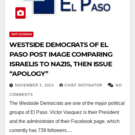
ANTI-ZIONISM
WESTSIDE DEMOCRATS OF EL
PASO POST IMAGE COMPARING
ISRAELIS TO NAZIS, THEN ISSUE
“APOLOGY”
NOVEMBER 3, 2023
CHIEF INSTIGATOR
NO
COMMENTS
The Westside Democrats are one of the major political
groups of El Paso. Victor Vasquez is their President
and the administrator of their Facebook page, which
currently has 739 followers.…