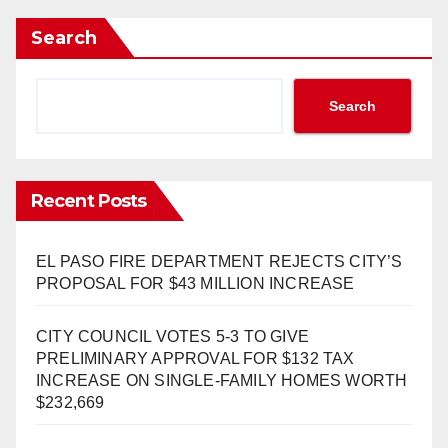
Search
Search
Recent Posts
EL PASO FIRE DEPARTMENT REJECTS CITY’S
PROPOSAL FOR $43 MILLION INCREASE
CITY COUNCIL VOTES 5-3 TO GIVE
PRELIMINARY APPROVAL FOR $132 TAX
INCREASE ON SINGLE-FAMILY HOMES WORTH
$232,669