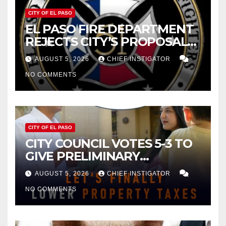
CITY OF EL PASO
EL PASO FIRE DEPARTMENT
REJECTS CITY’S PROPOSAL
FOR $43 MILLION INCREASE
AUGUST 5, 2026
CHIEF INSTIGATOR
NO COMMENTS
CITY OF EL PASO
CITY COUNCIL VOTES 5-3 TO
GIVE PRELIMINARY
APPROVAL FOR $132 TAX
AUGUST 5, 2026
CHIEF INSTIGATOR
INCREASE ON SINGLE-FAMILY
NO COMMENTS
HOMES WORTH $232,669