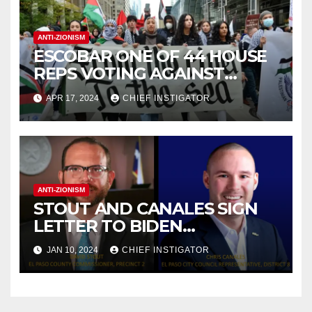
ANTI-ZIONISM
ESCOBAR ONE OF 44 HOUSE
REPS VOTING AGAINST
RESOLUTION CONDEMNING
APR 17, 2024
CHIEF INSTIGATOR
ANTI-ZIONIST SLOGAN
ANTI-ZIONISM
STOUT AND CANALES SIGN
LETTER TO BIDEN
DEMANDING GAZA
JAN 10, 2024
CHIEF INSTIGATOR
CEASEFIRE