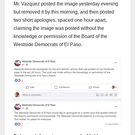
Mr. Vazquez posted the image yesterday evening
but removed it by this morning, and then posted
two short apologies, spaced one hour apart,
claiming the image was posted without the
knowledge or permission of the Board of the
Westside Democrats of El Paso.