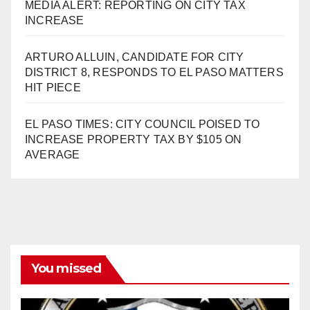
MEDIA ALERT: REPORTING ON CITY TAX
INCREASE
ARTURO ALLUIN, CANDIDATE FOR CITY
DISTRICT 8, RESPONDS TO EL PASO MATTERS
HIT PIECE
EL PASO TIMES: CITY COUNCIL POISED TO
INCREASE PROPERTY TAX BY $105 ON
AVERAGE
You missed