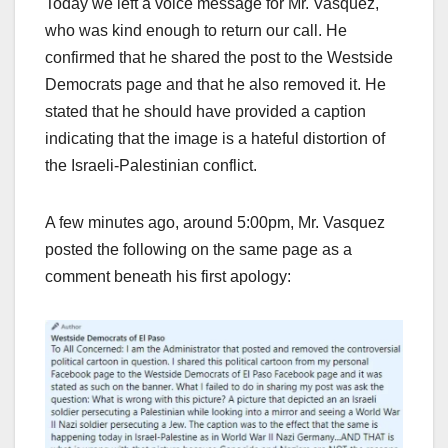
Today we left a voice message for Mr. Vasquez,
who was kind enough to return our call. He
confirmed that he shared the post to the Westside
Democrats page and that he also removed it. He
stated that he should have provided a caption
indicating that the image is a hateful distortion of
the Israeli-Palestinian conflict.
A few minutes ago, around 5:00pm, Mr. Vasquez
posted the following on the same page as a
comment beneath his first apology: