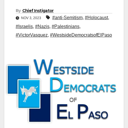
By
Chief Instigator
#anti-Semitism
,
#Holocaust
,
NOV 3, 2023
#Israelis
,
#Nazis
,
#Palestinians
,
#VictorVasquez
,
#WestsideDemocratsofElPaso