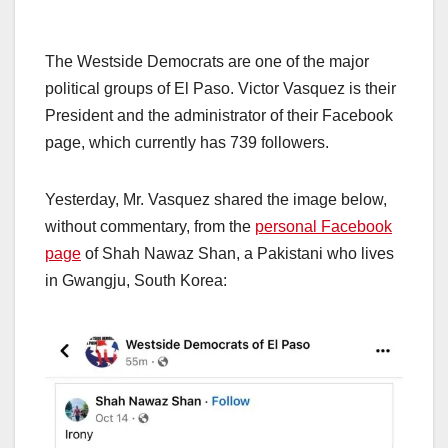
The Westside Democrats are one of the major
political groups of El Paso. Victor Vasquez is their
President and the administrator of their Facebook
page, which currently has 739 followers.
Yesterday, Mr. Vasquez shared the image below,
without commentary, from the
personal Facebook
page
of Shah Nawaz Shan, a Pakistani who lives
in Gwangju, South Korea: