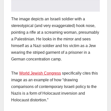
The image depicts an Israeli soldier with a
stereotypical (and very exaggerated) hook nose,
pointing a rifle at a screaming woman, presumably
a Palestinian. He looks in the mirror and sees
himself as a Nazi soldier and his victim as a Jew
wearing the striped garment of a prisoner in a
German concentration camp.
The
World Jewish Congress
specifically cites this
image as an example of how “drawing
comparisons of contemporary Israeli policy to the
Nazis is a form of Holocaust inversion and
Holocaust distortion.”