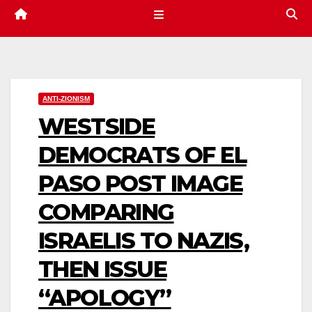
ANTI-ZIONISM
WESTSIDE
DEMOCRATS OF EL
PASO POST IMAGE
COMPARING
ISRAELIS TO NAZIS,
THEN ISSUE
“APOLOGY”