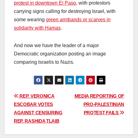
protest in downtown El Paso
, with protestors
carrying signs calling for destroying Israel, with
some wearing
green armbands or scarves in
solidarity with Hamas
.
And now we have the leader of a major
Democratic organization posting an image
comparing Israelis to Nazis.
Post
REP. VERONICA
MEDIA REPORTING OF
ESCOBAR VOTES
PRO-PALESTINIAN
navigation
AGAINST CENSURING
PROTEST FAILS
REP. RASHIDA TLAIB