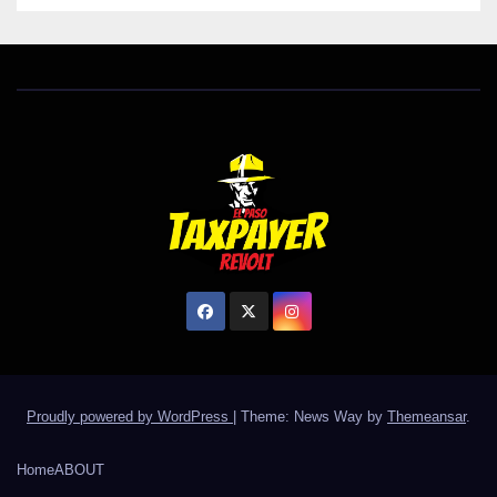
Proudly powered by WordPress
|
Theme: News Way by
Themeansar
.
Home
ABOUT