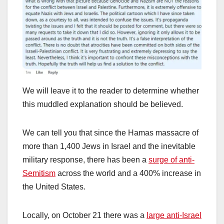
We will leave it to the reader to determine whether
this muddled explanation should be believed.
We can tell you that since the Hamas massacre of
more than 1,400 Jews in Israel and the inevitable
military response, there has been a
surge of anti-
Semitism
across the world and a 400% increase in
the United States.
Locally, on October 21 there was a
large anti-Israel