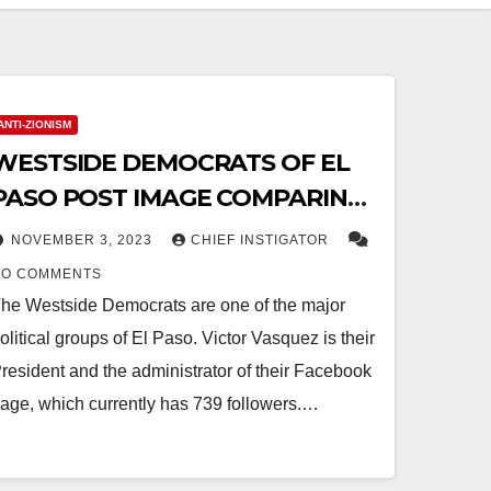
ANTI-ZIONISM
WESTSIDE DEMOCRATS OF EL
PASO POST IMAGE COMPARING
ISRAELIS TO NAZIS, THEN ISSUE
NOVEMBER 3, 2023
CHIEF INSTIGATOR
“APOLOGY”
NO COMMENTS
he Westside Democrats are one of the major
olitical groups of El Paso. Victor Vasquez is their
resident and the administrator of their Facebook
age, which currently has 739 followers.…