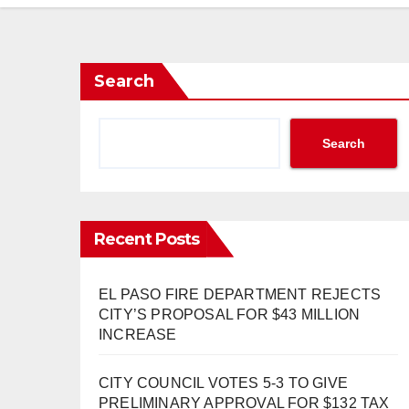
Search
Search
Recent Posts
EL PASO FIRE DEPARTMENT REJECTS
CITY’S PROPOSAL FOR $43 MILLION
INCREASE
CITY COUNCIL VOTES 5-3 TO GIVE
PRELIMINARY APPROVAL FOR $132 TAX