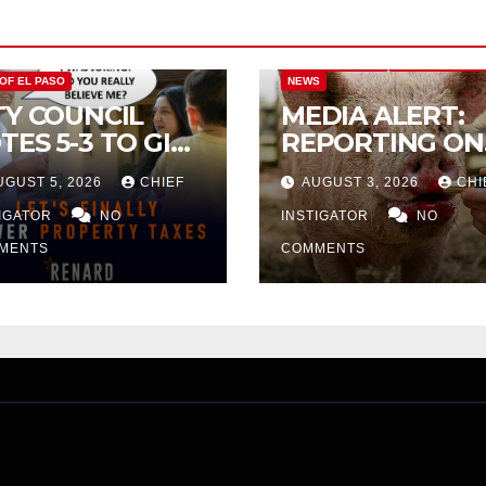
CITY OF EL PASO
CITY OF EL PAS
 OF EL PASO
NEWS
TY COUNCIL
MEDIA ALERT:
TES 5-3 TO GIVE
REPORTING ON
ELIMINARY
CITY TAX
UGUST 5, 2026
CHIEF
AUGUST 3, 2026
CHI
PROVAL FOR
INCREASE
32 TAX
TIGATOR
NO
INSTIGATOR
NO
CREASE ON
MENTS
COMMENTS
NGLE-FAMILY
OMES WORTH
32,669