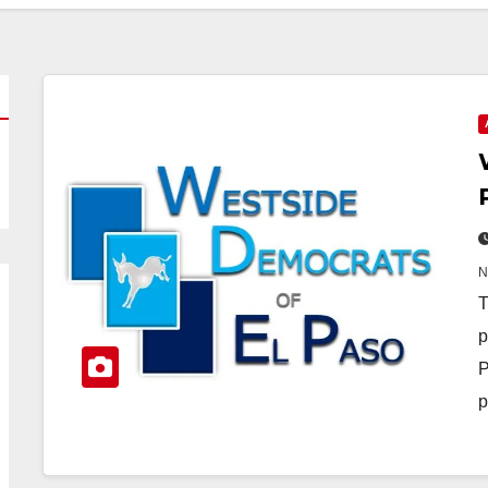
T
p
P
p