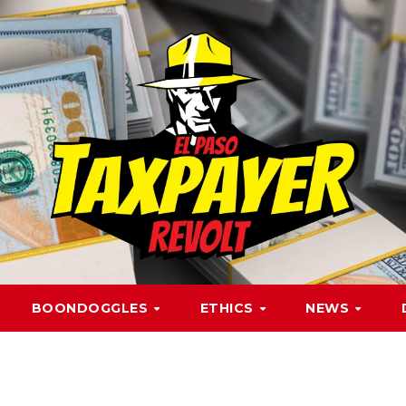
BOONDOGGLES
ETHICS
NEWS