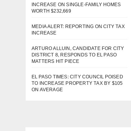
INCREASE ON SINGLE-FAMILY HOMES
WORTH $232,669
MEDIA ALERT: REPORTING ON CITY TAX
INCREASE
ARTURO ALLUIN, CANDIDATE FOR CITY
DISTRICT 8, RESPONDS TO EL PASO
MATTERS HIT PIECE
EL PASO TIMES: CITY COUNCIL POISED
TO INCREASE PROPERTY TAX BY $105
ON AVERAGE