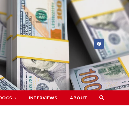
DOCS
INTERVIEWS
ABOUT