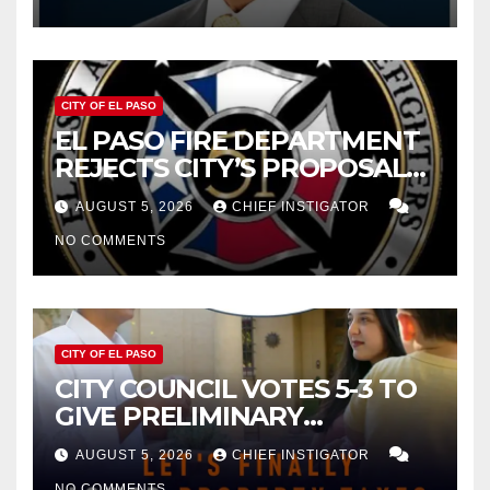
2027
CITY OF EL PASO
EL PASO FIRE DEPARTMENT
REJECTS CITY’S PROPOSAL
FOR $43 MILLION INCREASE
AUGUST 5, 2026
CHIEF INSTIGATOR
NO COMMENTS
CITY OF EL PASO
CITY COUNCIL VOTES 5-3 TO
GIVE PRELIMINARY
APPROVAL FOR $132 TAX
AUGUST 5, 2026
CHIEF INSTIGATOR
INCREASE ON SINGLE-FAMILY
NO COMMENTS