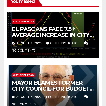
You missed
CITY OF EL PASO
EL PASOANS FACE 7.5%
AVERAGE INCREASE IN CITY
PROPERTY TAX
AUGUST 8, 2026
CHIEF INSTIGATOR
NO COMMENTS
CITY OF EL PASO
MAYOR BLAMES FORMER
CITY COUNCIL FOR BUDGET
WOES, ARMIJO PROPOSES
AUGUST 7, 2026
CHIEF INSTIGATOR
CUTTING $21M FROM FOR FY
NO COMMENTS