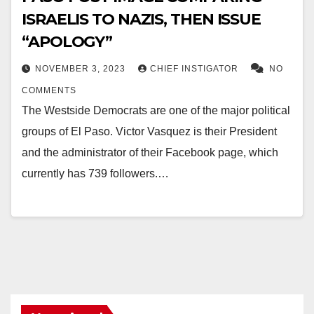
ISRAELIS TO NAZIS, THEN ISSUE
“APOLOGY”
NOVEMBER 3, 2023
CHIEF INSTIGATOR
NO
COMMENTS
The Westside Democrats are one of the major political
groups of El Paso. Victor Vasquez is their President
and the administrator of their Facebook page, which
currently has 739 followers.…