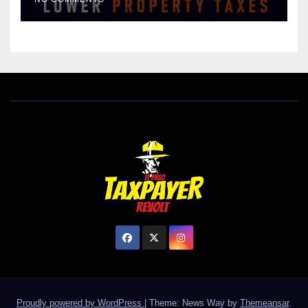
HOMES WORTH $232,669
Proudly powered by WordPress
|
Theme: News Way by
Themeansar
.