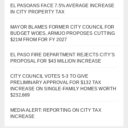
EL PASOANS FACE 7.5% AVERAGE INCREASE
IN CITY PROPERTY TAX
MAYOR BLAMES FORMER CITY COUNCIL FOR
BUDGET WOES, ARMIJO PROPOSES CUTTING
$21M FROM FOR FY 2027
EL PASO FIRE DEPARTMENT REJECTS CITY’S
PROPOSAL FOR $43 MILLION INCREASE
CITY COUNCIL VOTES 5-3 TO GIVE
PRELIMINARY APPROVAL FOR $132 TAX
INCREASE ON SINGLE-FAMILY HOMES WORTH
$232,669
MEDIA ALERT: REPORTING ON CITY TAX
INCREASE