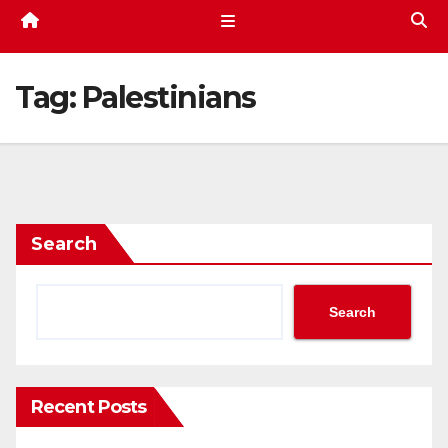
Tag:
Palestinians
Search
Search
Recent Posts