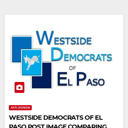
ANTI-ZIONISM
WESTSIDE DEMOCRATS OF EL
PASO POST IMAGE COMPARING