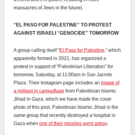
massacres of Jews in the future).
“EL PASO FOR PALESTINE” TO PROTEST
AGAINST ISRAELI “GENOCIDE” TOMORROW
A group calling itself “
El Paso for Palestine
,” which
apparently formed in 2021, has organized a
protest in support of “Palestinian Liberation” for
tomorrow, Saturday, at 11:00am in San Jacinto
Plaza. Their Instagram page includes an
image of
a militant in camouflage
from Palestinian Islamic
Jihad in Gaza, which we have made the cover
photo of this post. Palestinian Islamic Jihad is the
same group that recently destroyed a hospital in
Gaza when
one of their missiles went astray
.