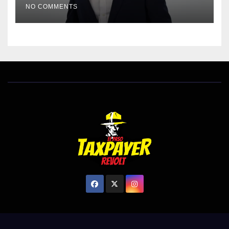
NO COMMENTS