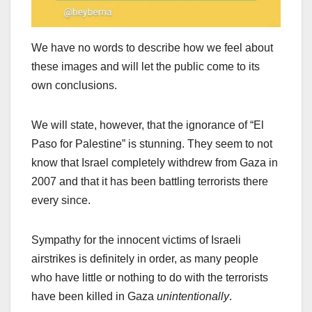
We have no words to describe how we feel about
these images and will let the public come to its
own conclusions.
We will state, however, that the ignorance of “El
Paso for Palestine” is stunning. They seem to not
know that Israel completely withdrew from Gaza in
2007 and that it has been battling terrorists there
every since.
Sympathy for the innocent victims of Israeli
airstrikes is definitely in order, as many people
who have little or nothing to do with the terrorists
have been killed in Gaza
unintentionally
.