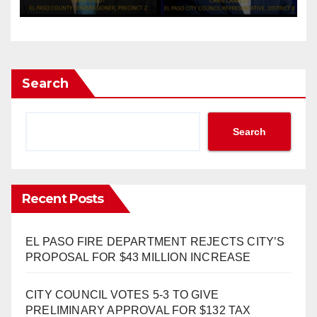
CEASEFIRE
Search
Search
Recent Posts
EL PASO FIRE DEPARTMENT REJECTS CITY’S
PROPOSAL FOR $43 MILLION INCREASE
CITY COUNCIL VOTES 5-3 TO GIVE
PRELIMINARY APPROVAL FOR $132 TAX