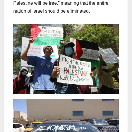
Palestine will be free,” meaning that the entire
nation of Israel should be eliminated.