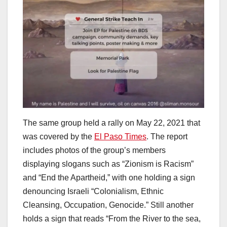
The same group held a rally on May 22, 2021 that
was covered by the
El Paso Times
. The report
includes photos of the group’s members
displaying slogans such as “Zionism is Racism”
and “End the Apartheid,” with one holding a sign
denouncing Israeli “Colonialism, Ethnic
Cleansing, Occupation, Genocide.” Still another
holds a sign that reads “From the River to the sea,