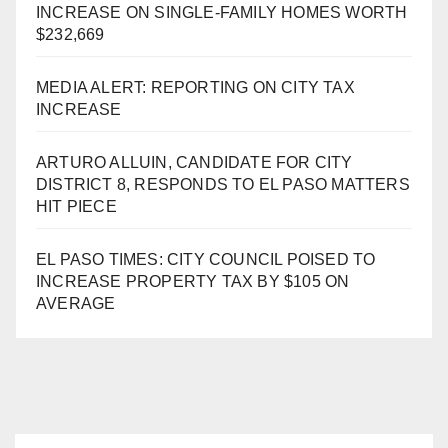
INCREASE ON SINGLE-FAMILY HOMES WORTH
$232,669
MEDIA ALERT: REPORTING ON CITY TAX
INCREASE
ARTURO ALLUIN, CANDIDATE FOR CITY
DISTRICT 8, RESPONDS TO EL PASO MATTERS
HIT PIECE
EL PASO TIMES: CITY COUNCIL POISED TO
INCREASE PROPERTY TAX BY $105 ON
AVERAGE