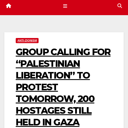
ANTI-ZIONISM
GROUP CALLING FOR
“PALESTINIAN
LIBERATION” TO
PROTEST
TOMORROW, 200
HOSTAGES STILL
HELD IN GAZA