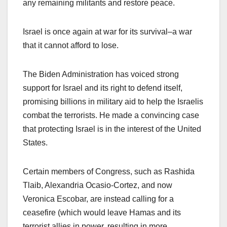
any remaining militants and restore peace.
Israel is once again at war for its survival–a war
that it cannot afford to lose.
The Biden Administration has voiced strong
support for Israel and its right to defend itself,
promising billions in military aid to help the Israelis
combat the terrorists. He made a convincing case
that protecting Israel is in the interest of the United
States.
Certain members of Congress, such as Rashida
Tlaib, Alexandria Ocasio-Cortez, and now
Veronica Escobar, are instead calling for a
ceasefire (which would leave Hamas and its
terrorist allies in power, resulting in more