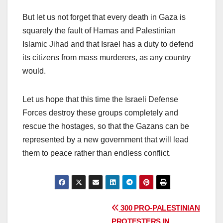
But let us not forget that every death in Gaza is
squarely the fault of Hamas and Palestinian
Islamic Jihad and that Israel has a duty to defend
its citizens from mass murderers, as any country
would.
Let us hope that this time the Israeli Defense
Forces destroy these groups completely and
rescue the hostages, so that the Gazans can be
represented by a new government that will lead
them to peace rather than endless conflict.
Post
300 PRO-PALESTINIAN
PROTESTERS IN