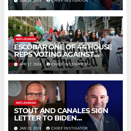
JUN 12, 2024
CHIEF INSTIGATOR
CONVENTION IN EL PASO
ANTI-ZIONISM
ESCOBAR ONE OF 44 HOUSE
REPS VOTING AGAINST
RESOLUTION CONDEMNING
APR 17, 2024
CHIEF INSTIGATOR
ANTI-ZIONIST SLOGAN
ANTI-ZIONISM
STOUT AND CANALES SIGN
LETTER TO BIDEN
DEMANDING GAZA
JAN 10, 2024
CHIEF INSTIGATOR