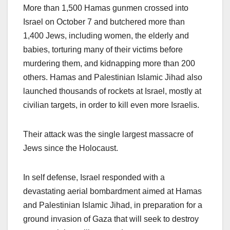
More than 1,500 Hamas gunmen crossed into
Israel on October 7 and butchered more than
1,400 Jews, including women, the elderly and
babies, torturing many of their victims before
murdering them, and kidnapping more than 200
others. Hamas and Palestinian Islamic Jihad also
launched thousands of rockets at Israel, mostly at
civilian targets, in order to kill even more Israelis.
Their attack was the single largest massacre of
Jews since the Holocaust.
In self defense, Israel responded with a
devastating aerial bombardment aimed at Hamas
and Palestinian Islamic Jihad, in preparation for a
ground invasion of Gaza that will seek to destroy