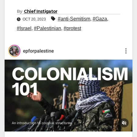
By
Chief Instigator
#anti-Semitism
,
#Gaza
,
OCT 20, 2023
#Israel
,
#Palestinian
,
#protest