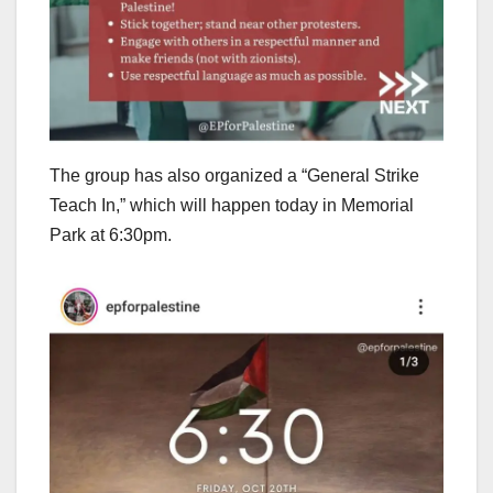
The group has also organized a “General Strike
Teach In,” which will happen today in Memorial
Park at 6:30pm.