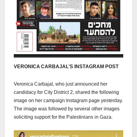
VERONICA CARBAJAL’S INSTAGRAM POST
Veronica Carbajal, who just announced her
candidacy for City District 2, shared the following
image on her campaign Instagram page yesterday.
The image was followed by several other images
soliciting support for the Palestinians in Gaza.