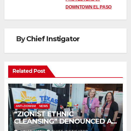
navigation
DOWNTOWN EL PASO
By
Chief Instigator
Related Post
ANTI-ZIONISM
NEWS
“ZIONIST ETHNIC
CLEANSING” DENOUNCED AT
TEXAS DEMOCRATIC PARTY