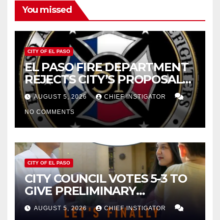
You missed
CITY OF EL PASO
EL PASO FIRE DEPARTMENT
REJECTS CITY’S PROPOSAL
FOR $43 MILLION INCREASE
AUGUST 5, 2026
CHIEF INSTIGATOR
NO COMMENTS
CITY OF EL PASO
CITY COUNCIL VOTES 5-3 TO
GIVE PRELIMINARY
APPROVAL FOR $132 TAX
AUGUST 5, 2026
CHIEF INSTIGATOR
INCREASE ON SINGLE-FAMILY