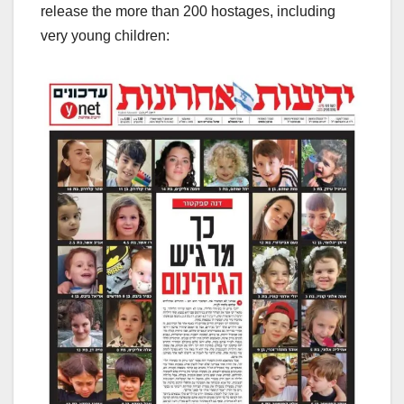
release the more than 200 hostages, including
very young children: