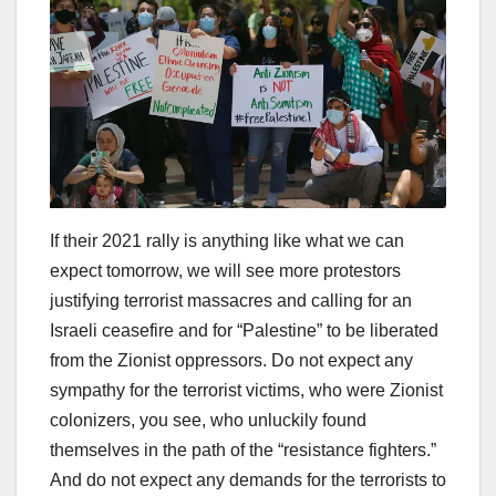
If their 2021 rally is anything like what we can
expect tomorrow, we will see more protestors
justifying terrorist massacres and calling for an
Israeli ceasefire and for “Palestine” to be liberated
from the Zionist oppressors. Do not expect any
sympathy for the terrorist victims, who were Zionist
colonizers, you see, who unluckily found
themselves in the path of the “resistance fighters.”
And do not expect any demands for the terrorists to