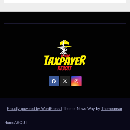
Proudly powered by WordPress
|
Theme: News Way by
Themeansar
.
Home
ABOUT