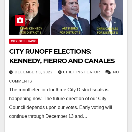
CITY OF EL PASO
CITY RUNOFF ELECTIONS:
KENNEDY, FIERRO AND CANALES
DECEMBER 3, 2022
CHIEF INSTIGATOR
NO
COMMENTS
The runoff election for three City District seats is
happening now. The future direction of our City
Council depends upon our votes. Early voting will
continue through December 13 and…