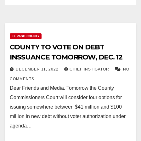
EL PASO COUNTY
COUNTY TO VOTE ON DEBT
INSSUANCE TOMORROW, DEC. 12
DECEMBER 11, 2022
CHIEF INSTIGATOR
NO
COMMENTS
Dear Friends and Media, Tomorrow the County
Commissioners Court will consider four options for
issuing somewhere between $41 million and $100
million in new debt without voter authorization under
agenda…