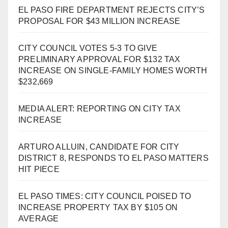
EL PASO FIRE DEPARTMENT REJECTS CITY’S
PROPOSAL FOR $43 MILLION INCREASE
CITY COUNCIL VOTES 5-3 TO GIVE
PRELIMINARY APPROVAL FOR $132 TAX
INCREASE ON SINGLE-FAMILY HOMES WORTH
$232,669
MEDIA ALERT: REPORTING ON CITY TAX
INCREASE
ARTURO ALLUIN, CANDIDATE FOR CITY
DISTRICT 8, RESPONDS TO EL PASO MATTERS
HIT PIECE
EL PASO TIMES: CITY COUNCIL POISED TO
INCREASE PROPERTY TAX BY $105 ON
AVERAGE