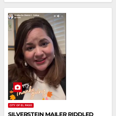
CITY OF EL PASO
SILVERSTEIN MAILER RIDDLED