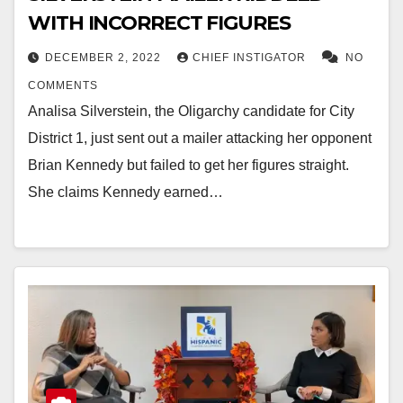
WITH INCORRECT FIGURES
DECEMBER 2, 2022
CHIEF INSTIGATOR
NO
COMMENTS
Analisa Silverstein, the Oligarchy candidate for City
District 1, just sent out a mailer attacking her opponent
Brian Kennedy but failed to get her figures straight.
She claims Kennedy earned…