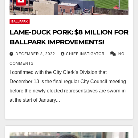
BALLPARK
LAME-DUCK PORK: $8 MILLION FOR
BALLPARK IMPROVEMENTS!
DECEMBER 8, 2022
CHIEF INSTIGATOR
NO
COMMENTS
I confirmed with the City Clerk’s Division that
December 13 is the final regular City Council meeting
before the newly elected representatives are sworn in
at the start of January.…