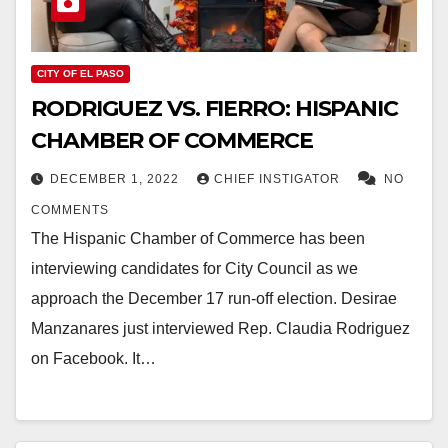
CITY OF EL PASO
RODRIGUEZ VS. FIERRO: HISPANIC
CHAMBER OF COMMERCE
DECEMBER 1, 2022
CHIEF INSTIGATOR
NO
COMMENTS
The Hispanic Chamber of Commerce has been
interviewing candidates for City Council as we
approach the December 17 run-off election. Desirae
Manzanares just interviewed Rep. Claudia Rodriguez
on Facebook. It…