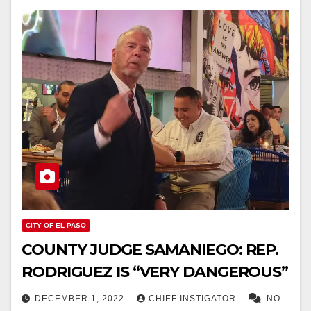
CITY OF EL PASO
COUNTY JUDGE SAMANIEGO: REP.
RODRIGUEZ IS “VERY DANGEROUS”
DECEMBER 1, 2022
CHIEF INSTIGATOR
NO