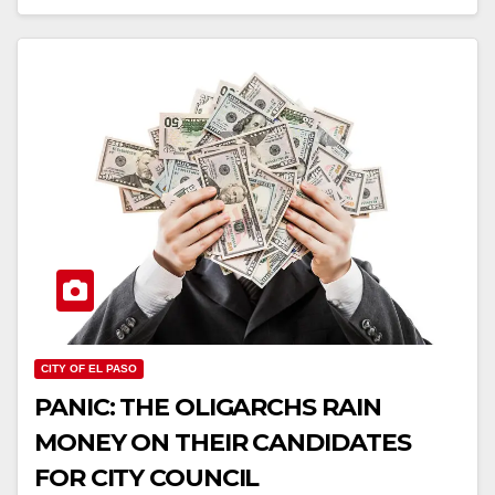
CITY OF EL PASO
PANIC: THE OLIGARCHS RAIN
MONEY ON THEIR CANDIDATES
FOR CITY COUNCIL