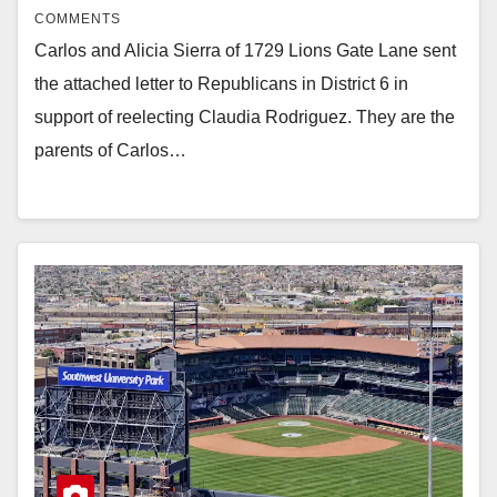
COMMENTS
Carlos and Alicia Sierra of 1729 Lions Gate Lane sent
the attached letter to Republicans in District 6 in
support of reelecting Claudia Rodriguez. They are the
parents of Carlos…