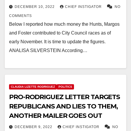
DECEMBER 10, 2022
CHIEF INSTIGATOR
NO
COMMENTS
Below I reported how much money the Hunts, Margos
and Foster contributed to City Council races as of
early November. It is time to update the figures.
ANALISA SILVERSTEIN According…
CLAUDIA LIZETTE RODRIGUEZ
POLITICS
PRO-RODRIGUEZ LETTER TARGETS
REPUBLICANS AND LIES TO THEM,
ANOTHER MAILER GOES OUT
DECEMBER 9, 2022
CHIEF INSTIGATOR
NO