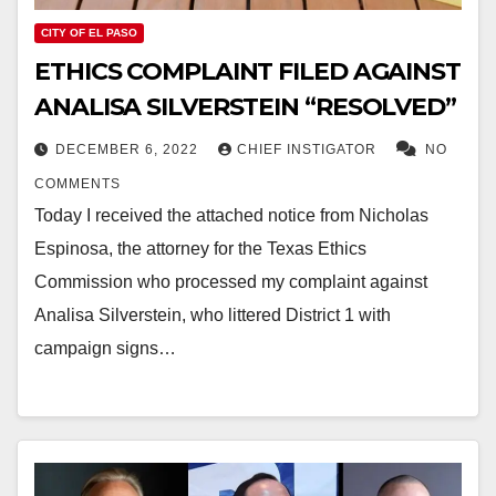
CITY OF EL PASO
ETHICS COMPLAINT FILED AGAINST
ANALISA SILVERSTEIN “RESOLVED”
DECEMBER 6, 2022
CHIEF INSTIGATOR
NO
COMMENTS
Today I received the attached notice from Nicholas
Espinosa, the attorney for the Texas Ethics
Commission who processed my complaint against
Analisa Silverstein, who littered District 1 with
campaign signs…