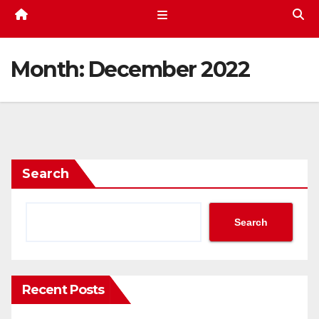
Month:
December 2022
Search
Search
Recent Posts