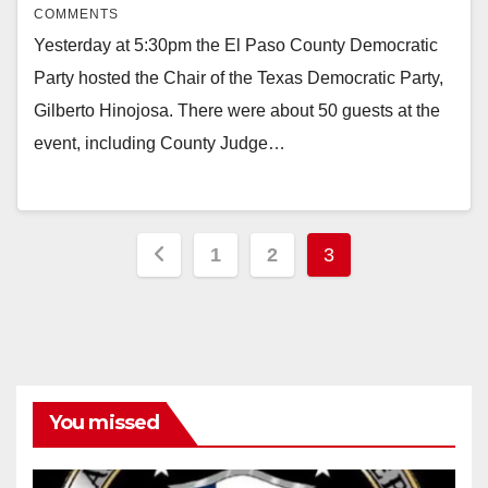
COMMENTS
Yesterday at 5:30pm the El Paso County Democratic
Party hosted the Chair of the Texas Democratic Party,
Gilberto Hinojosa. There were about 50 guests at the
event, including County Judge…
Posts
1
2
3
pagination
You missed