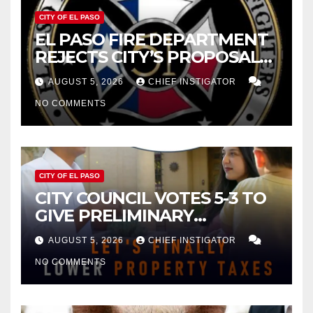
CITY OF EL PASO
EL PASO FIRE DEPARTMENT
REJECTS CITY’S PROPOSAL
FOR $43 MILLION INCREASE
AUGUST 5, 2026
CHIEF INSTIGATOR
NO COMMENTS
CITY OF EL PASO
CITY COUNCIL VOTES 5-3 TO
GIVE PRELIMINARY
APPROVAL FOR $132 TAX
AUGUST 5, 2026
CHIEF INSTIGATOR
INCREASE ON SINGLE-FAMILY
NO COMMENTS
HOMES WORTH $232,669