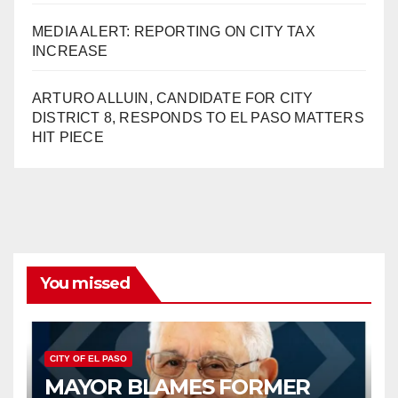
MEDIA ALERT: REPORTING ON CITY TAX
INCREASE
ARTURO ALLUIN, CANDIDATE FOR CITY
DISTRICT 8, RESPONDS TO EL PASO MATTERS
HIT PIECE
You missed
CITY OF EL PASO
MAYOR BLAMES FORMER