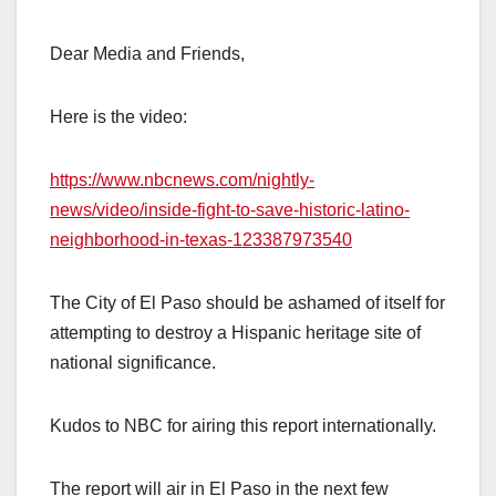
Dear Media and Friends,
Here is the video:
https://www.nbcnews.com/nightly-
news/video/inside-fight-to-save-historic-latino-
neighborhood-in-texas-123387973540
The City of El Paso should be ashamed of itself for
attempting to destroy a Hispanic heritage site of
national significance.
Kudos to NBC for airing this report internationally.
The report will air in El Paso in the next few