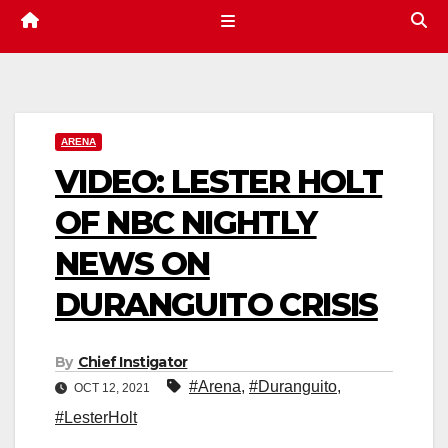
ARENA
VIDEO: LESTER HOLT
OF NBC NIGHTLY
NEWS ON
DURANGUITO CRISIS
By
Chief Instigator
#Arena
,
#Duranguito
,
OCT 12, 2021
#LesterHolt