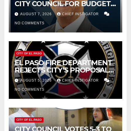
CITY COUNCIL FOR BUDGET
WOES, ARMIJO PROPOSES
AUGUST 7, 2026
CHIEF INSTIGATOR
CUTTING $21M FROM FOR FY
NO COMMENTS
2027
CITY OF EL PASO
EL PASO FIRE DEPARTMENT
REJECTS CITY’S PROPOSAL
FOR $43 MILLION INCREASE
AUGUST 5, 2026
CHIEF INSTIGATOR
NO COMMENTS
CITY OF EL PASO
CITY COUNCIL VOTES 5-3 TO