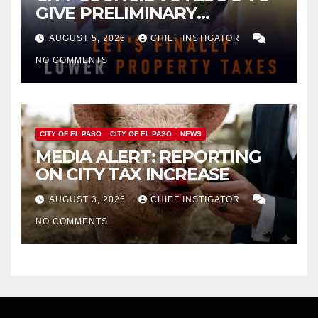
GIVE PRELIMINARY
APPROVAL FOR $132 TAX
AUGUST 5, 2026
CHIEF INSTIGATOR
INCREASE ON SINGLE-FAMILY
NO COMMENTS
HOMES WORTH $232,669
CITY OF EL PASO
CITY OF EL PASO
NEWS
MEDIA ALERT: REPORTING
ON CITY TAX INCREASE
AUGUST 3, 2026
CHIEF INSTIGATOR
NO COMMENTS