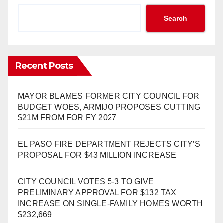
Search
Recent Posts
MAYOR BLAMES FORMER CITY COUNCIL FOR
BUDGET WOES, ARMIJO PROPOSES CUTTING
$21M FROM FOR FY 2027
EL PASO FIRE DEPARTMENT REJECTS CITY’S
PROPOSAL FOR $43 MILLION INCREASE
CITY COUNCIL VOTES 5-3 TO GIVE
PRELIMINARY APPROVAL FOR $132 TAX
INCREASE ON SINGLE-FAMILY HOMES WORTH
$232,669