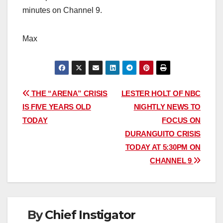
minutes on Channel 9.
Max
Post
THE “ARENA” CRISIS
LESTER HOLT OF NBC
IS FIVE YEARS OLD
NIGHTLY NEWS TO
navigation
TODAY
FOCUS ON
DURANGUITO CRISIS
TODAY AT 5:30PM ON
CHANNEL 9
By
Chief Instigator