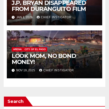
J.P. BRYAN DISAPPEARED
FROM DURANGUITO FILM
JAN 1, 2026
CHIEF INSTIGATOR
ARENA
CITY OF EL PASO
LOOK MOM, NO BOND
MONEY!
NOV 19, 2025
CHIEF INSTIGATOR
Search