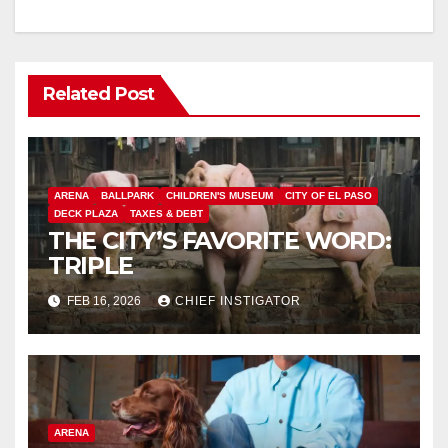
Related Post
ARENA
BALLPARK
CHILDREN'S MUSEUM
CITY OF EL PASO
DECK PLAZA
TAXES & DEBT
THE CITY’S FAVORITE WORD:
TRIPLE
FEB 16, 2026
CHIEF INSTIGATOR
ARENA