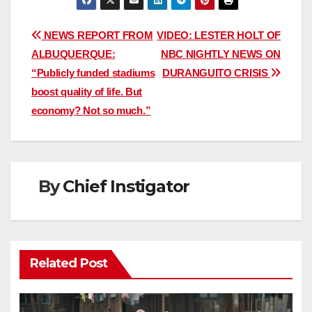
Post
NEWS REPORT FROM
VIDEO: LESTER HOLT OF
ALBUQUERQUE:
NBC NIGHTLY NEWS ON
navigation
“Publicly funded stadiums
DURANGUITO CRISIS
boost quality of life. But
economy? Not so much.”
By
Chief Instigator
Related Post