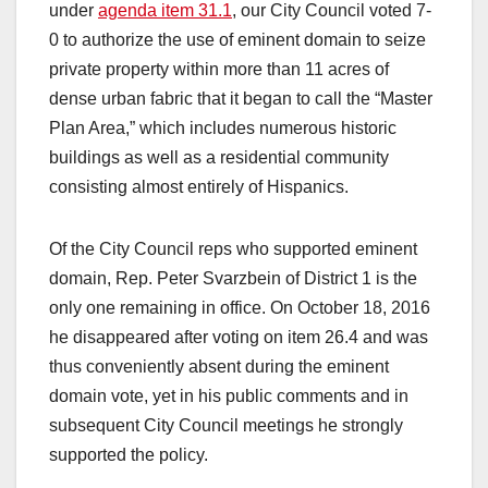
under
agenda item 31.1
, our City Council voted 7-
0 to authorize the use of eminent domain to seize
private property within more than 11 acres of
dense urban fabric that it began to call the “Master
Plan Area,” which includes numerous historic
buildings as well as a residential community
consisting almost entirely of Hispanics.
Of the City Council reps who supported eminent
domain, Rep. Peter Svarzbein of District 1 is the
only one remaining in office. On October 18, 2016
he disappeared after voting on item 26.4 and was
thus conveniently absent during the eminent
domain vote, yet in his public comments and in
subsequent City Council meetings he strongly
supported the policy.