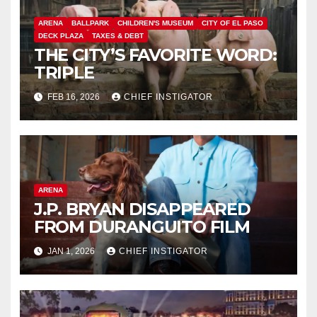
ARENA
BALLPARK
CHILDREN'S MUSEUM
CITY OF EL PASO
DECK PLAZA
TAXES & DEBT
THE CITY’S FAVORITE WORD:
TRIPLE
FEB 16, 2026
CHIEF INSTIGATOR
ARENA
J.P. BRYAN DISAPPEARED
FROM DURANGUITO FILM
JAN 1, 2026
CHIEF INSTIGATOR