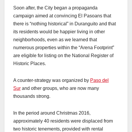
Soon after, the City began a propaganda
campaign aimed at convincing El Pasoans that
there is “nothing historical” in Duranguito and that
its residents would be happier living in other
neighborhoods, even as we learned that
numerous properties within the “Arena Footprint”
are eligible for listing on the National Register of
Historic Places.
A counter-strategy was organized by
Paso del
Sur
and other groups, who are now many
thousands strong.
In the period around Christmas 2016,
approximately 40 residents were displaced from
two historic tenements, provided with rental