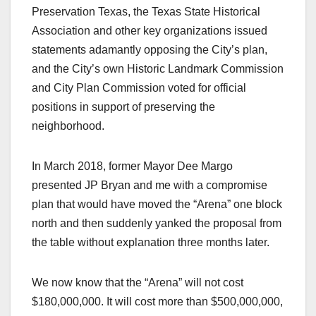
Preservation Texas, the Texas State Historical
Association and other key organizations issued
statements adamantly opposing the City’s plan,
and the City’s own Historic Landmark Commission
and City Plan Commission voted for official
positions in support of preserving the
neighborhood.
In March 2018, former Mayor Dee Margo
presented JP Bryan and me with a compromise
plan that would have moved the “Arena” one block
north and then suddenly yanked the proposal from
the table without explanation three months later.
We now know that the “Arena” will not cost
$180,000,000. It will cost more than $500,000,000,