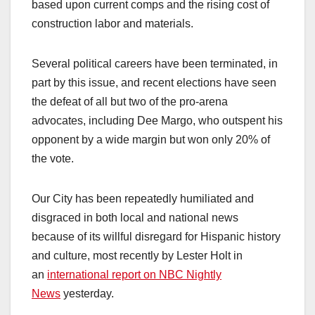
based upon current comps and the rising cost of
construction labor and materials.
Several political careers have been terminated, in
part by this issue, and recent elections have seen
the defeat of all but two of the pro-arena
advocates, including Dee Margo, who outspent his
opponent by a wide margin but won only 20% of
the vote.
Our City has been repeatedly humiliated and
disgraced in both local and national news
because of its willful disregard for Hispanic history
and culture, most recently by Lester Holt in
an
international report on NBC Nightly
News
yesterday.