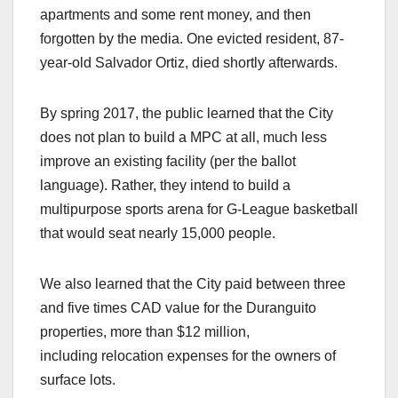
apartments and some rent money, and then
forgotten by the media. One evicted resident, 87-
year-old Salvador Ortiz, died shortly afterwards.
By spring 2017, the public learned that the City
does not plan to build a MPC at all, much less
improve an existing facility (per the ballot
language). Rather, they intend to build a
multipurpose sports arena for G-League basketball
that would seat nearly 15,000 people.
We also learned that the City paid between three
and five times CAD value for the Duranguito
properties, more than $12 million,
including relocation expenses for the owners of
surface lots.