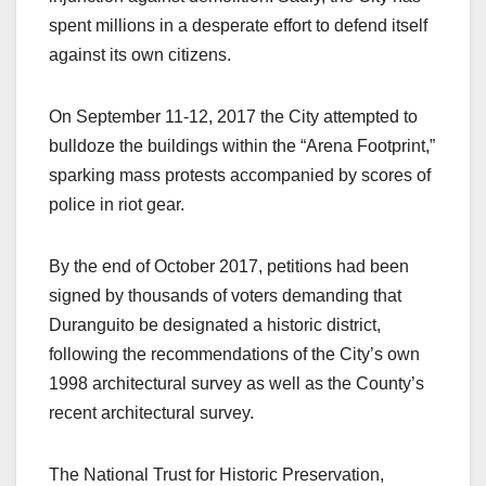
spent millions in a desperate effort to defend itself
against its own citizens.
On September 11-12, 2017 the City attempted to
bulldoze the buildings within the “Arena Footprint,”
sparking mass protests accompanied by scores of
police in riot gear.
By the end of October 2017, petitions had been
signed by thousands of voters demanding that
Duranguito be designated a historic district,
following the recommendations of the City’s own
1998 architectural survey as well as the County’s
recent architectural survey.
The National Trust for Historic Preservation,