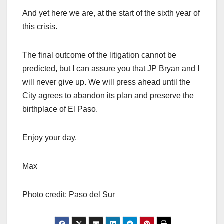
And yet here we are, at the start of the sixth year of
this crisis.
The final outcome of the litigation cannot be
predicted, but I can assure you that JP Bryan and I
will never give up. We will press ahead until the
City agrees to abandon its plan and preserve the
birthplace of El Paso.
Enjoy your day.
Max
Photo credit: Paso del Sur