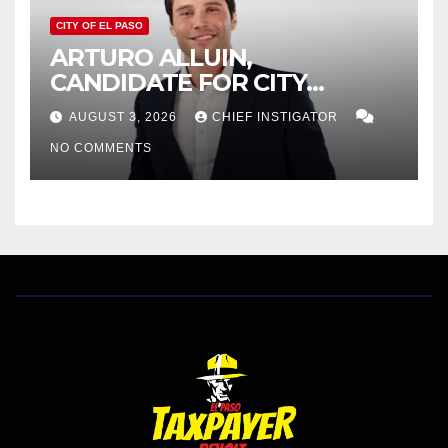
CITY OF EL PASO
ARTURO ALLUIN,
CANDIDATE FOR CITY
DISTRICT 8, RESPONDS TO
AUGUST 3, 2026
CHIEF INSTIGATOR
EL PASO MATTERS HIT PIECE
NO COMMENTS