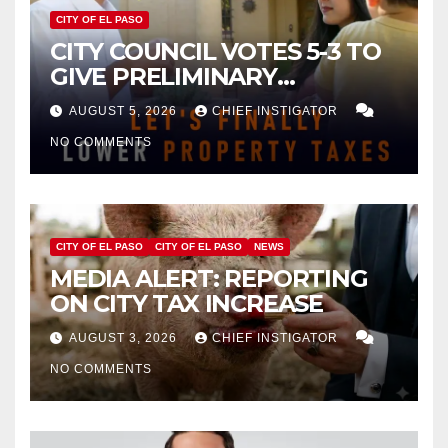
CITY OF EL PASO
CITY COUNCIL VOTES 5-3 TO
GIVE PRELIMINARY
APPROVAL FOR $132 TAX
AUGUST 5, 2026
CHIEF INSTIGATOR
INCREASE ON SINGLE-FAMILY
NO COMMENTS
HOMES WORTH $232,669
CITY OF EL PASO
CITY OF EL PASO
NEWS
MEDIA ALERT: REPORTING
ON CITY TAX INCREASE
AUGUST 3, 2026
CHIEF INSTIGATOR
NO COMMENTS