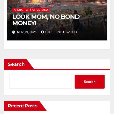
ARENA
CITY OF EL PASO
LOOK MOM, NO BOND
MONEY!
NOV 19, 2025
CHIEF INSTIGATOR
Search
Search
Recent Posts