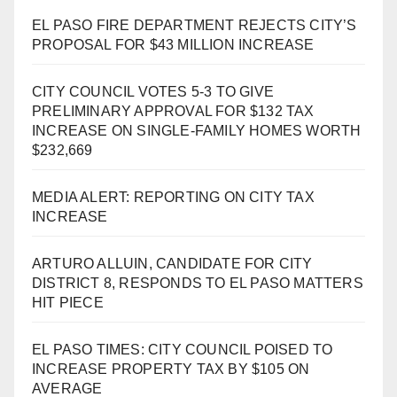
EL PASO FIRE DEPARTMENT REJECTS CITY’S
PROPOSAL FOR $43 MILLION INCREASE
CITY COUNCIL VOTES 5-3 TO GIVE
PRELIMINARY APPROVAL FOR $132 TAX
INCREASE ON SINGLE-FAMILY HOMES WORTH
$232,669
MEDIA ALERT: REPORTING ON CITY TAX
INCREASE
ARTURO ALLUIN, CANDIDATE FOR CITY
DISTRICT 8, RESPONDS TO EL PASO MATTERS
HIT PIECE
EL PASO TIMES: CITY COUNCIL POISED TO
INCREASE PROPERTY TAX BY $105 ON
AVERAGE