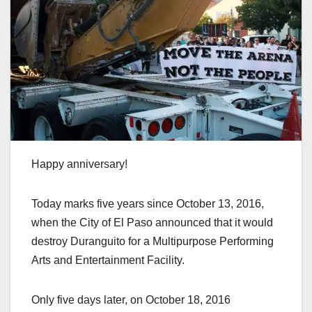
Happy anniversary!
Today marks five years since October 13, 2016,
when the City of El Paso announced that it would
destroy Duranguito for a Multipurpose Performing
Arts and Entertainment Facility.
Only five days later, on October 18, 2016