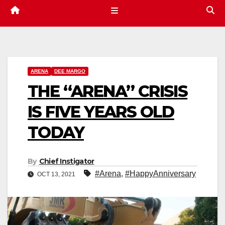
ARENA
DEE MARGO
THE “ARENA” CRISIS
IS FIVE YEARS OLD
TODAY
By
Chief Instigator
#Arena
,
#HappyAnniversary
OCT 13, 2021