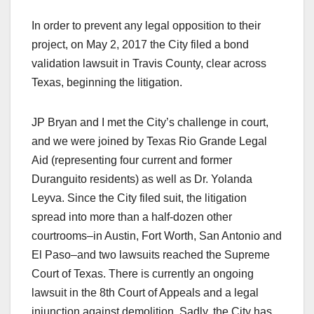
In order to prevent any legal opposition to their
project, on May 2, 2017 the City filed a bond
validation lawsuit in Travis County, clear across
Texas, beginning the litigation.
JP Bryan and I met the City’s challenge in court,
and we were joined by Texas Rio Grande Legal
Aid (representing four current and former
Duranguito residents) as well as Dr. Yolanda
Leyva. Since the City filed suit, the litigation
spread into more than a half-dozen other
courtrooms–in Austin, Fort Worth, San Antonio and
El Paso–and two lawsuits reached the Supreme
Court of Texas. There is currently an ongoing
lawsuit in the 8th Court of Appeals and a legal
injunction against demolition. Sadly, the City has