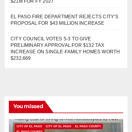
$21M FOR FY 2027
EL PASO FIRE DEPARTMENT REJECTS CITY’S
PROPOSAL FOR $43 MILLION INCREASE
CITY COUNCIL VOTES 5-3 TO GIVE
PRELIMINARY APPROVAL FOR $132 TAX
INCREASE ON SINGLE-FAMILY HOMES WORTH
$232,669
You missed
CITY OF EL PASO
CITY OF EL PASO
EL PASO COUNTY
EL PASO COUNTY