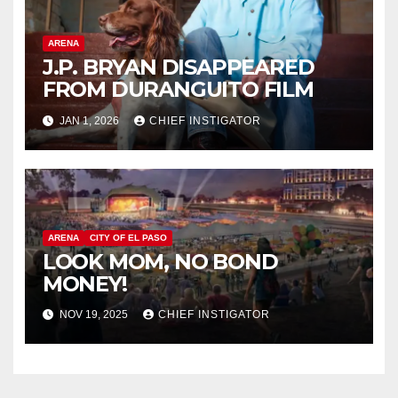
ARENA
J.P. BRYAN DISAPPEARED
FROM DURANGUITO FILM
JAN 1, 2026
CHIEF INSTIGATOR
ARENA
CITY OF EL PASO
LOOK MOM, NO BOND
MONEY!
NOV 19, 2025
CHIEF INSTIGATOR