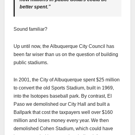
better spent.”
Sound familiar?
Up until now, the Albuquerque City Council has
been far wiser than us on the question of building
public stadiums.
In 2001, the City of Albuquerque spent $25 million
to convert the old Sports Stadium, built in 1969,
into the Isotopes baseball park. By contrast, El
Paso we demolished our City Hall and built a
Ballpark that cost the taxpayers well over $160
million and loses money every year. We then
demolished Cohen Stadium, which could have