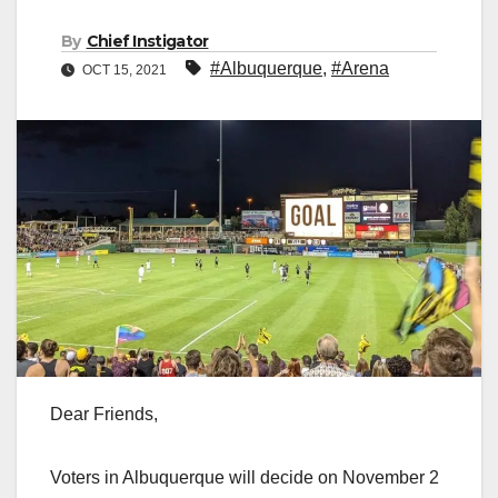
By
Chief Instigator
#Albuquerque
,
#Arena
OCT 15, 2021
Dear Friends,
Voters in Albuquerque will decide on November 2