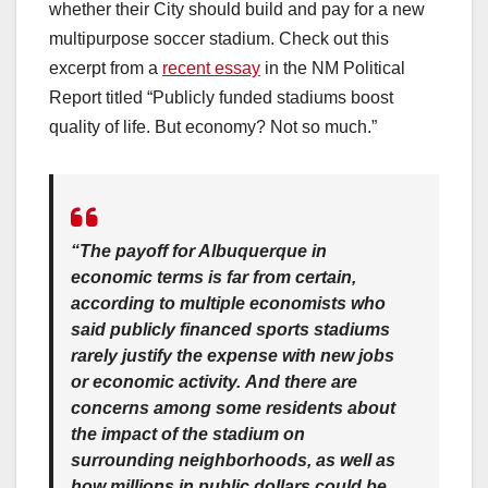
whether their City should build and pay for a new
multipurpose soccer stadium. Check out this
excerpt from a
recent essay
in the NM Political
Report titled “Publicly funded stadiums boost
quality of life. But economy? Not so much.”
“The payoff for Albuquerque in
economic terms is far from certain,
according to multiple economists who
said publicly financed sports stadiums
rarely justify the expense with new jobs
or economic activity. And there are
concerns among some residents about
the impact of the stadium on
surrounding neighborhoods, as well as
how millions in public dollars could be