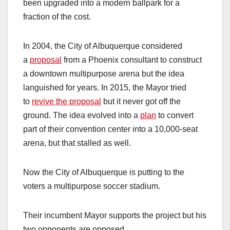
been upgraded into a modern ballpark for a
fraction of the cost.
In 2004, the City of Albuquerque considered
a
proposal
from a Phoenix consultant to construct
a downtown multipurpose arena but the idea
languished for years. In 2015, the Mayor tried
to
revive the proposal
but it never got off the
ground. The idea evolved into a
plan
to convert
part of their convention center into a 10,000-seat
arena, but that stalled as well.
Now the City of Albuquerque is putting to the
voters a multipurpose soccer stadium.
Their incumbent Mayor supports the project but his
two opponents are opposed.