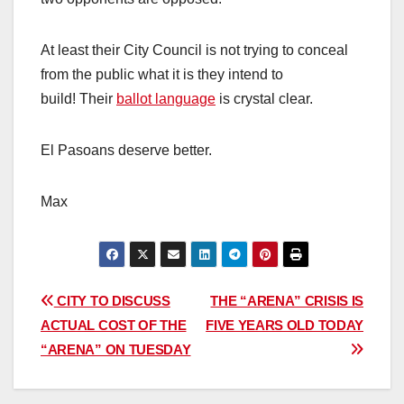
At least their City Council is not trying to conceal
from the public what it is they intend to
build! Their
ballot language
is crystal clear.
El Pasoans deserve better.
Max
Post
CITY TO DISCUSS
THE “ARENA” CRISIS IS
ACTUAL COST OF THE
FIVE YEARS OLD TODAY
navigation
“ARENA” ON TUESDAY