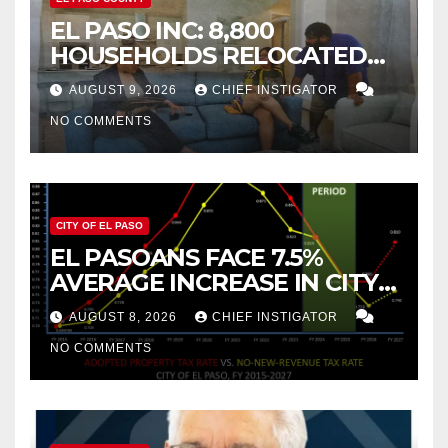
EL PASO INC: 8,800
HOUSEHOLDS RELOCATED
TO NEW MEXICO BETWEEN
AUGUST 9, 2026
CHIEF INSTIGATOR
2019 AND 2023
NO COMMENTS
CITY OF EL PASO
EL PASOANS FACE 7.5%
AVERAGE INCREASE IN CITY
PROPERTY TAX
AUGUST 8, 2026
CHIEF INSTIGATOR
NO COMMENTS