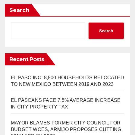
Search
Search
Recent Posts
EL PASO INC: 8,800 HOUSEHOLDS RELOCATED
TO NEW MEXICO BETWEEN 2019 AND 2023
EL PASOANS FACE 7.5% AVERAGE INCREASE
IN CITY PROPERTY TAX
MAYOR BLAMES FORMER CITY COUNCIL FOR
BUDGET WOES, ARMIJO PROPOSES CUTTING