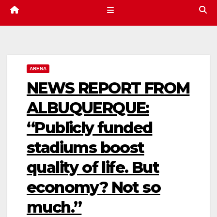
ARENA
NEWS REPORT FROM
ALBUQUERQUE:
“Publicly funded
stadiums boost
quality of life. But
economy? Not so
much.”