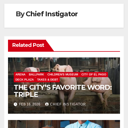
By
Chief Instigator
Related Post
ARENA
BALLPARK
CHILDREN'S MUSEUM
CITY OF EL PASO
DECK PLAZA
TAXES & DEBT
THE CITY’S FAVORITE WORD:
TRIPLE
FEB 16, 2026
CHIEF INSTIGATOR