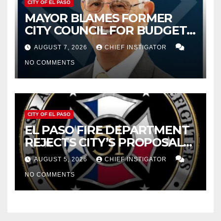
CITY OF EL PASO
MAYOR BLAMES FORMER
CITY COUNCIL FOR BUDGET
WOES, ARMIJO PROPOSES
AUGUST 7, 2026
CHIEF INSTIGATOR
CUTTING $21M FOR FY 2027
NO COMMENTS
CITY OF EL PASO
EL PASO FIRE DEPARTMENT
REJECTS CITY’S PROPOSAL
FOR $43 MILLION INCREASE
AUGUST 5, 2026
CHIEF INSTIGATOR
NO COMMENTS