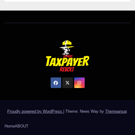
Proudly powered by WordPress
|
Theme: News Way by
Themeansar
.
Home
ABOUT