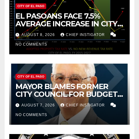
CITY OF EL PASO
EL PASOANS FACE 7.5%
AVERAGE INCREASE IN CITY
PROPERTY TAX
AUGUST 8, 2026
CHIEF INSTIGATOR
NO COMMENTS
CITY OF EL PASO
MAYOR BLAMES FORMER
CITY COUNCIL FOR BUDGET
WOES, ARMIJO PROPOSES
AUGUST 7, 2026
CHIEF INSTIGATOR
CUTTING $21M FROM FOR FY
NO COMMENTS
2027