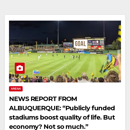
ARENA
NEWS REPORT FROM
ALBUQUERQUE: “Publicly funded
stadiums boost quality of life. But
economy? Not so much.”