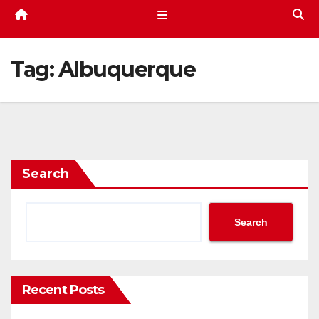
Tag:
Albuquerque
Search
Search
Recent Posts