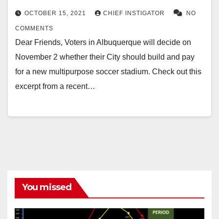
OCTOBER 15, 2021
CHIEF INSTIGATOR
NO
COMMENTS
Dear Friends, Voters in Albuquerque will decide on
November 2 whether their City should build and pay
for a new multipurpose soccer stadium. Check out this
excerpt from a recent…
You missed