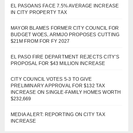
EL PASOANS FACE 7.5% AVERAGE INCREASE
IN CITY PROPERTY TAX
MAYOR BLAMES FORMER CITY COUNCIL FOR
BUDGET WOES, ARMIJO PROPOSES CUTTING
$21M FROM FOR FY 2027
EL PASO FIRE DEPARTMENT REJECTS CITY’S
PROPOSAL FOR $43 MILLION INCREASE
CITY COUNCIL VOTES 5-3 TO GIVE
PRELIMINARY APPROVAL FOR $132 TAX
INCREASE ON SINGLE-FAMILY HOMES WORTH
$232,669
MEDIA ALERT: REPORTING ON CITY TAX
INCREASE