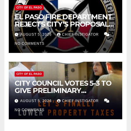
CITY OF EL PASO
EL PASO FIRE DEPARTMENT
REJECTS CITY’S PROPOSAL
FOR $43 MILLION INCREASE
AUGUST 5, 2026
CHIEF INSTIGATOR
NO COMMENTS
CITY OF EL PASO
CITY COUNCIL VOTES 5-3 TO
GIVE PRELIMINARY
APPROVAL FOR $132 TAX
AUGUST 5, 2026
CHIEF INSTIGATOR
INCREASE ON SINGLE-FAMILY
NO COMMENTS
HOMES WORTH $232,669