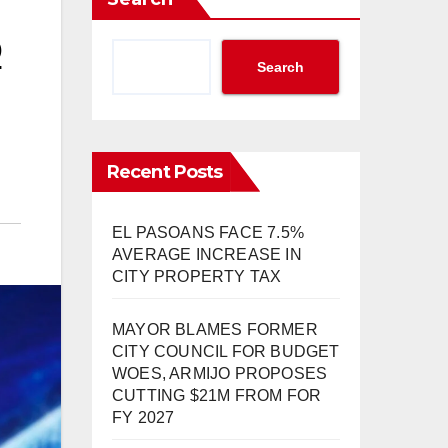
O
Search
Recent Posts
EL PASOANS FACE 7.5%
AVERAGE INCREASE IN
CITY PROPERTY TAX
MAYOR BLAMES FORMER
CITY COUNCIL FOR BUDGET
WOES, ARMIJO PROPOSES
CUTTING $21M FROM FOR
FY 2027