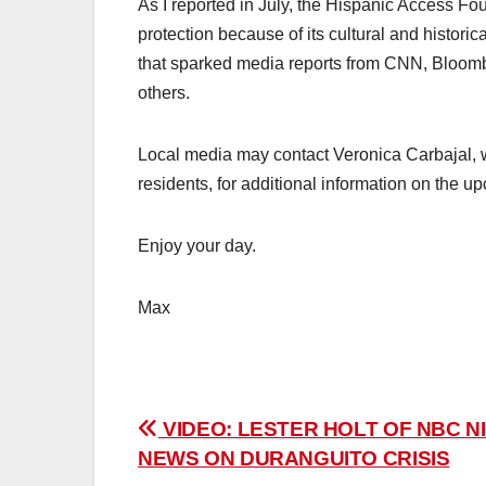
As I reported in July, the Hispanic Access F
protection because of its cultural and histori
that sparked media reports from CNN, Bloomb
others.
Local media may contact Veronica Carbajal, w
residents, for additional information on the 
Enjoy your day.
Max
Post
VIDEO: LESTER HOLT OF NBC N
NEWS ON DURANGUITO CRISIS
navigation