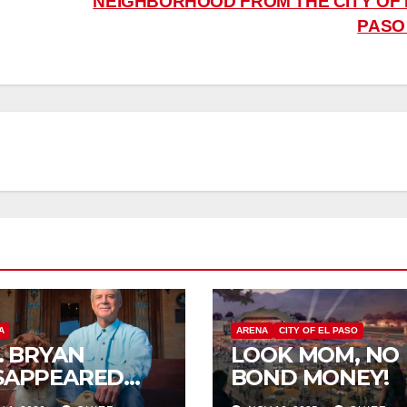
NEIGHBORHOOD FROM THE CITY OF 
PAS
A
ARENA
CITY OF EL PASO
P. BRYAN
LOOK MOM, NO
SAPPEARED
BOND MONEY!
OM