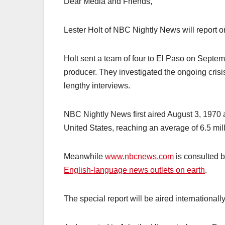
Dear Media and Friends,
Lester Holt of NBC Nightly News will report o
Holt sent a team of four to El Paso on Septe
producer. They investigated the ongoing crisi
lengthy interviews.
NBC Nightly News first aired August 3, 1970 
United States, reaching an average of 6.5 mi
Meanwhile
www.nbcnews.com
is consulted b
English-language news outlets on earth
.
The special report will be aired international