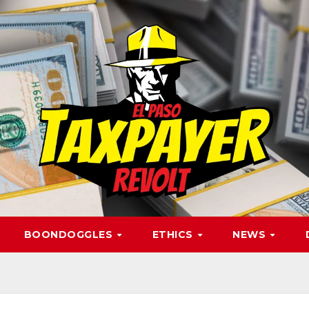
BOONDOGGLES
ETHICS
NEWS