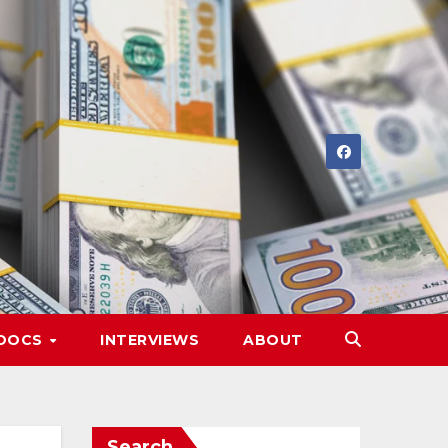
DOCS
INTERVIEWS
ABOUT
Search