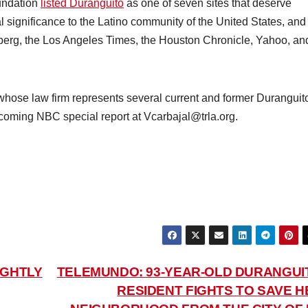
oundation
listed Duranguito
as one of seven sites that deserve
cal significance to the Latino community of the United States, and
erg, the Los Angeles Times, the Houston Chronicle, Yahoo, an
hose law firm represents several current and former Duranguit
upcoming NBC special report at Vcarbajal@trla.org.
IGHTLY
TELEMUNDO: 93-YEAR-OLD DURANGUI
RESIDENT FIGHTS TO SAVE H