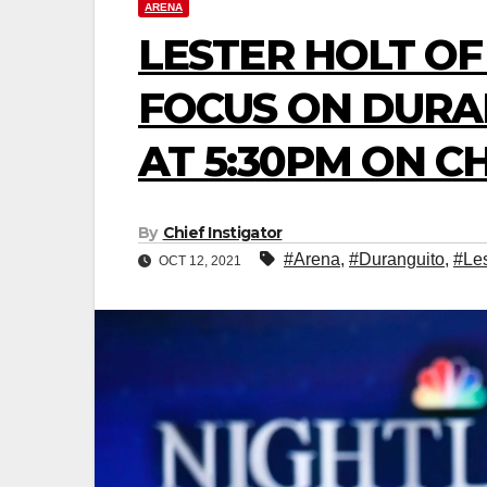
ARENA
LESTER HOLT OF
FOCUS ON DURA
AT 5:30PM ON C
By
Chief Instigator
#Arena
,
#Duranguito
,
#Les
OCT 12, 2021