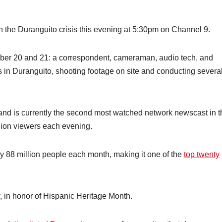
n the Duranguito crisis this evening at 5:30pm on Channel 9.
mber 20 and 21: a correspondent, cameraman, audio tech, and
s in Duranguito, shooting footage on site and conducting severa
and is currently the second most watched network newscast in t
llion viewers each evening.
y 88 million people each month, making it one of the
top twenty
ly, in honor of Hispanic Heritage Month.