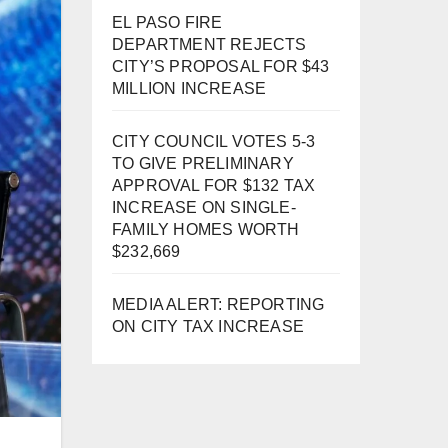
EL PASO FIRE
DEPARTMENT REJECTS
CITY’S PROPOSAL FOR $43
MILLION INCREASE
CITY COUNCIL VOTES 5-3
TO GIVE PRELIMINARY
APPROVAL FOR $132 TAX
INCREASE ON SINGLE-
FAMILY HOMES WORTH
$232,669
MEDIA ALERT: REPORTING
ON CITY TAX INCREASE