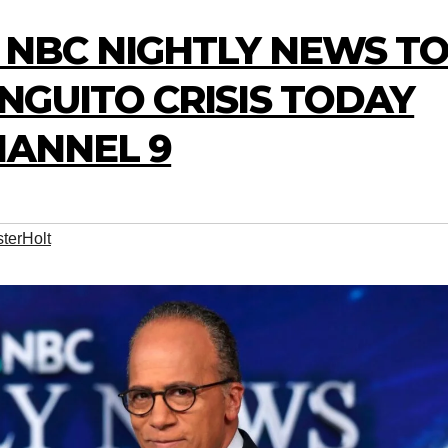
 NBC NIGHTLY NEWS T
NGUITO CRISIS TODAY
HANNEL 9
terHolt