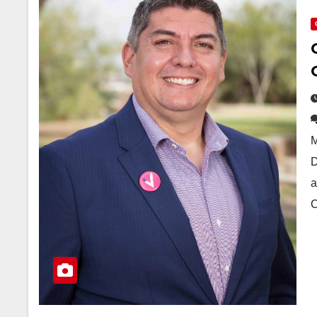
M
D
a
C