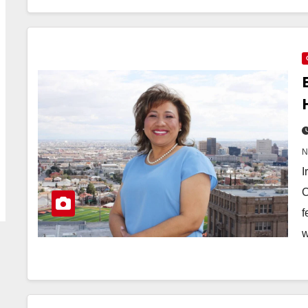
I
C
f
w