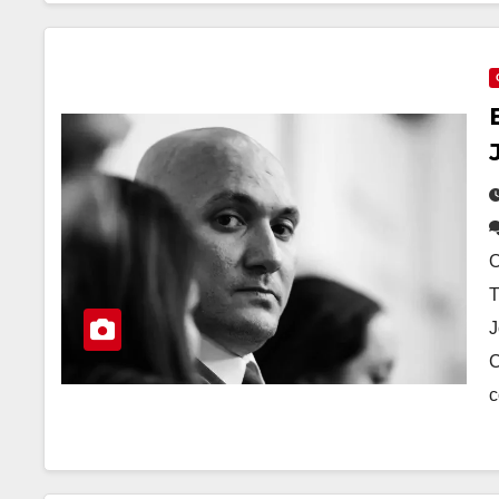
O
T
J
C
c