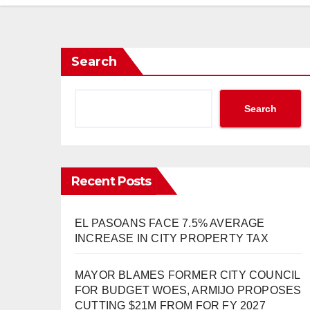
Search
Search
Recent Posts
EL PASOANS FACE 7.5% AVERAGE
INCREASE IN CITY PROPERTY TAX
MAYOR BLAMES FORMER CITY COUNCIL
FOR BUDGET WOES, ARMIJO PROPOSES
CUTTING $21M FROM FOR FY 2027