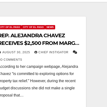
CITY OF EL PASO
CITY OF EL PASO
NEWS
REP. ALEJANDRA CHAVEZ
RECEIVES $2,500 FROM MARGOS
AND ORTEGA AFTER VOTING TO
AUGUST 30, 2025
CHIEF INSTIGATOR
INCREASE PROPERTY TAX
NO COMMENTS
ccording to her campaign webpage, Alejandra
havez “is committed to exploring options for
roperty tax relief.” However, during the recent
udget discussions she did not make a single
roposal that…