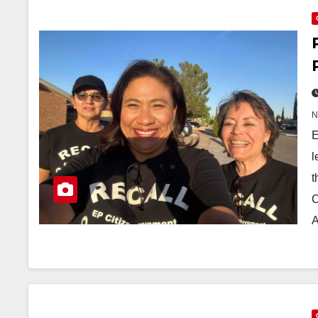
E
l
t
C
A