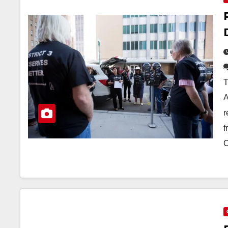
T
A
r
f
C