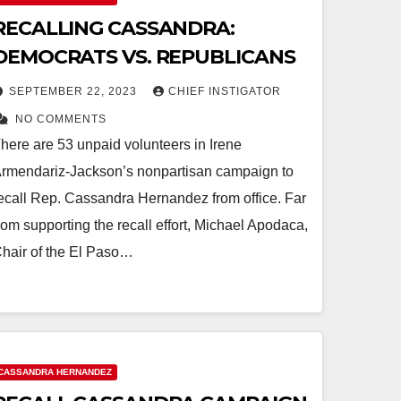
RECALLING CASSANDRA:
DEMOCRATS VS. REPUBLICANS
SEPTEMBER 22, 2023
CHIEF INSTIGATOR
NO COMMENTS
here are 53 unpaid volunteers in Irene
rmendariz-Jackson’s nonpartisan campaign to
ecall Rep. Cassandra Hernandez from office. Far
rom supporting the recall effort, Michael Apodaca,
hair of the El Paso…
CASSANDRA HERNANDEZ