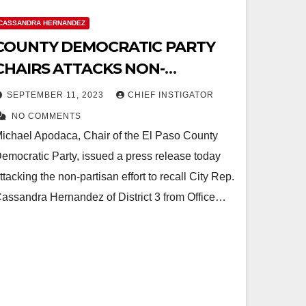
CASSANDRA HERNANDEZ
COUNTY DEMOCRATIC PARTY
CHAIRS ATTACKS NON-
PARTISAN PETITION
SEPTEMBER 11, 2023
CHIEF INSTIGATOR
NO COMMENTS
ichael Apodaca, Chair of the El Paso County
emocratic Party, issued a press release today
ttacking the non-partisan effort to recall City Rep.
assandra Hernandez of District 3 from Office…