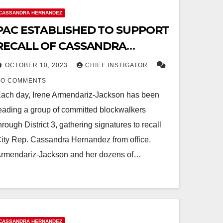
CASSANDRA HERNANDEZ
PAC ESTABLISHED TO SUPPORT
RECALL OF CASSANDRA
HERNANDEZ
OCTOBER 10, 2023
CHIEF INSTIGATOR
NO COMMENTS
ach day, Irene Armendariz-Jackson has been
eading a group of committed blockwalkers
hrough District 3, gathering signatures to recall
ity Rep. Cassandra Hernandez from office.
rmendariz-Jackson and her dozens of…
CASSANDRA HERNANDEZ