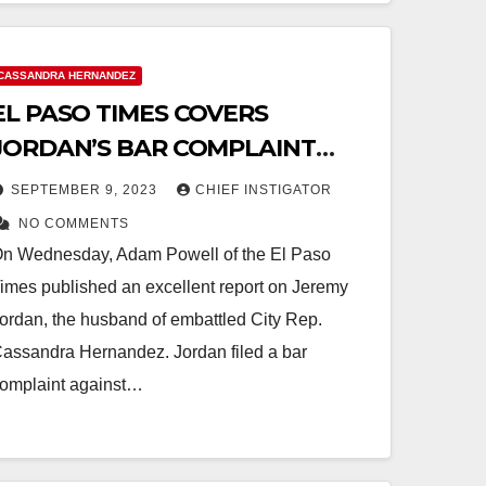
CASSANDRA HERNANDEZ
EL PASO TIMES COVERS
JORDAN’S BAR COMPLAINT
AGAINST ETHICS COMMISSION
SEPTEMBER 9, 2023
CHIEF INSTIGATOR
CHAIR
NO COMMENTS
n Wednesday, Adam Powell of the El Paso
imes published an excellent report on Jeremy
ordan, the husband of embattled City Rep.
assandra Hernandez. Jordan filed a bar
omplaint against…