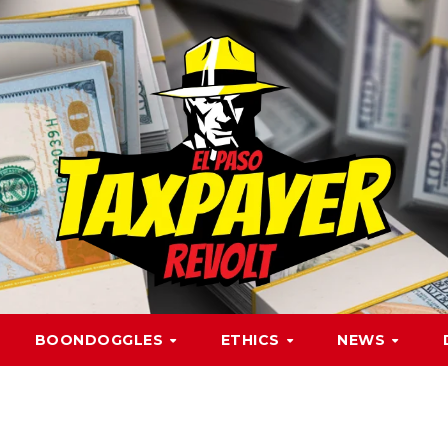
BOONDOGGLES
ETHICS
NEWS