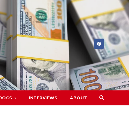
DOCS
INTERVIEWS
ABOUT