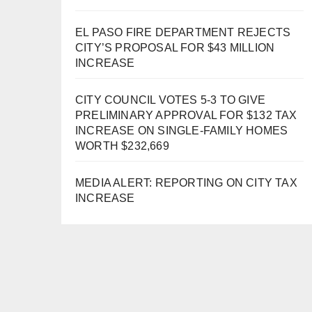
EL PASO FIRE DEPARTMENT REJECTS
CITY’S PROPOSAL FOR $43 MILLION
INCREASE
CITY COUNCIL VOTES 5-3 TO GIVE
PRELIMINARY APPROVAL FOR $132 TAX
INCREASE ON SINGLE-FAMILY HOMES
WORTH $232,669
MEDIA ALERT: REPORTING ON CITY TAX
INCREASE