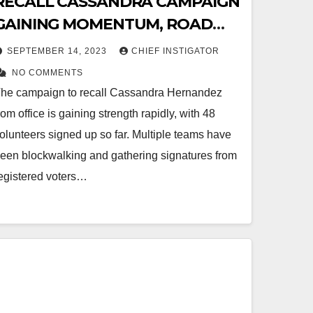
RECALL CASSANDRA CAMPAIGN
GAINING MOMENTUM, ROAD
STATION ON HAWKINS UNTIL
SEPTEMBER 14, 2023
CHIEF INSTIGATOR
8:00PM!
NO COMMENTS
he campaign to recall Cassandra Hernandez
rom office is gaining strength rapidly, with 48
olunteers signed up so far. Multiple teams have
een blockwalking and gathering signatures from
egistered voters…