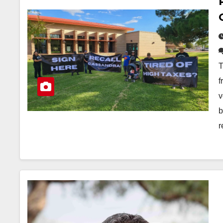
T
f
v
b
r