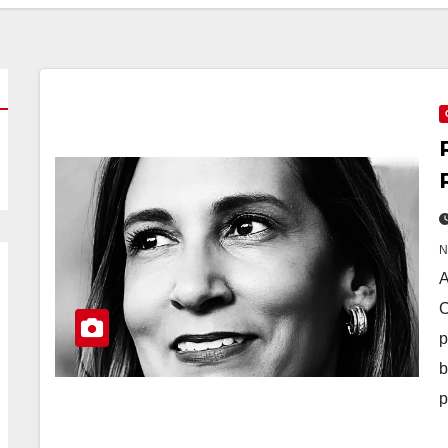
A
C
p
b
p