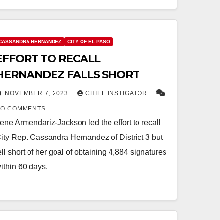
CASSANDRA HERNANDEZ
CITY OF EL PASO
EFFORT TO RECALL
HERNANDEZ FALLS SHORT
NOVEMBER 7, 2023
CHIEF INSTIGATOR
NO COMMENTS
rene Armendariz-Jackson led the effort to recall
ity Rep. Cassandra Hernandez of District 3 but
ell short of her goal of obtaining 4,884 signatures
ithin 60 days.