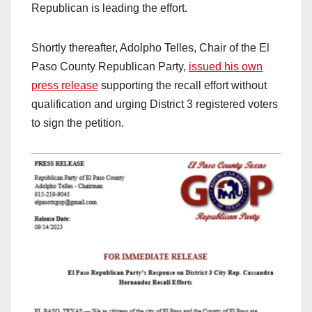
Republican is leading the effort.
Shortly thereafter, Adolpho Telles, Chair of the El
Paso County Republican Party,
issued his own
press release
supporting the recall effort without
qualification and urging District 3 registered voters
to sign the petition.