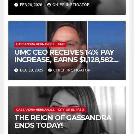
FELONY ASSAULT WITH A
FEB 26, 2026
CHIEF INSTIGATOR
DEADLY WEAPON
CASSANDRA HERNANDEZ
UMC
UMC CEO RECEIVES 14% PAY
INCREASE, EARNS $1,128,582
PLUS BONUS OF $346,449
DEC 18, 2025
CHIEF INSTIGATOR
CASSANDRA HERNANDEZ
CITY OF EL PASO
THE REIGN OF GASSANDRA
ENDS TODAY!