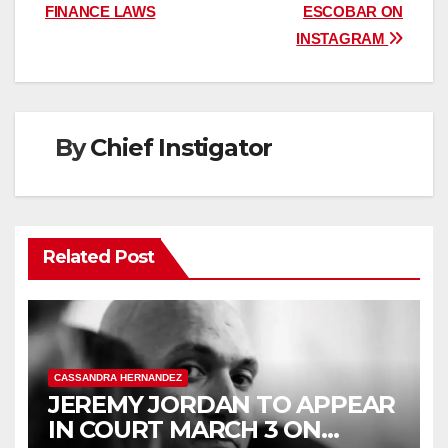
navigation
FINANCE LAWS
ESCOBAR ON
INSTAGRAM
By
Chief Instigator
Related Post
CASSANDRA HERNANDEZ
JEREMY JORDAN TO APPEAR
IN COURT MARCH 3 ON