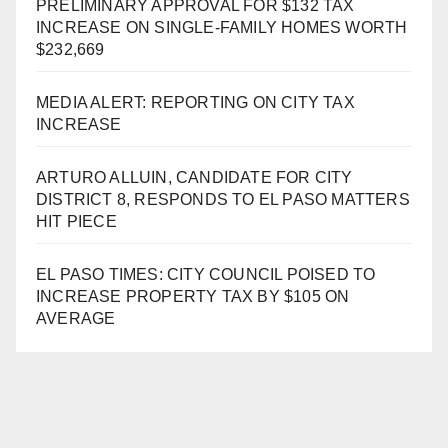
PRELIMINARY APPROVAL FOR $132 TAX
INCREASE ON SINGLE-FAMILY HOMES WORTH
$232,669
MEDIA ALERT: REPORTING ON CITY TAX
INCREASE
ARTURO ALLUIN, CANDIDATE FOR CITY
DISTRICT 8, RESPONDS TO EL PASO MATTERS
HIT PIECE
EL PASO TIMES: CITY COUNCIL POISED TO
INCREASE PROPERTY TAX BY $105 ON
AVERAGE