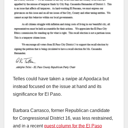
Telles could have taken a swipe at Apodaca but
instead focused on the issue at hand and its
significance for El Paso.
Barbara Carrasco, former Republican candidate
for Congressional District 16, was less restrained,
and in a recent
guest column for the El Paso