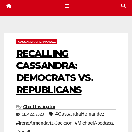
CASSANDRA HERNANDEZ
RECALLING
CASSANDRA:
DEMOCRATS VS.
REPUBLICANS
By
Chief Instigator
#CassandraHernandez
,
SEP 22, 2023
#IreneArmendariz-Jackson
,
#MichaelApodaca
,
#recall