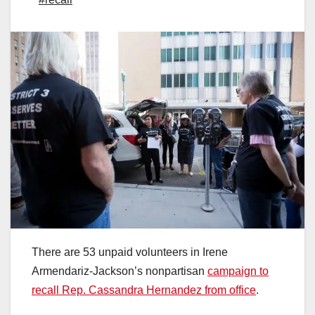
There are 53 unpaid volunteers in Irene
Armendariz-Jackson’s nonpartisan
campaign to
recall Rep. Cassandra Hernandez from office
.