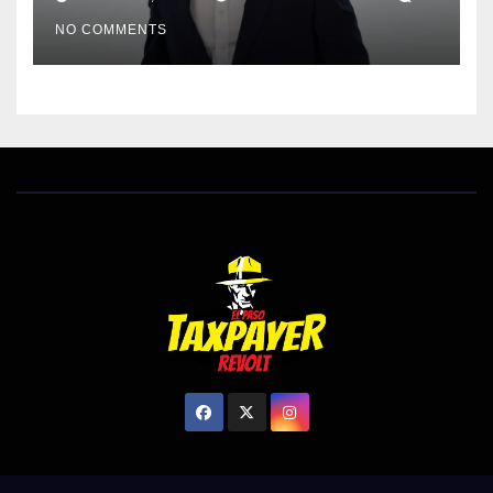
EL PASO MATTERS HIT PIECE
NO COMMENTS