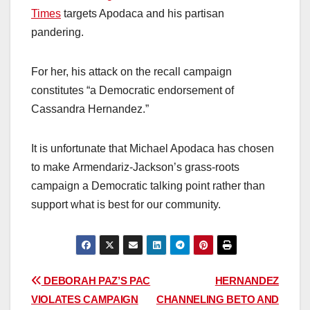
Times
targets Apodaca and his partisan
pandering.
For her, his attack on the recall campaign
constitutes “a Democratic endorsement of
Cassandra Hernandez.”
It is unfortunate that Michael Apodaca has chosen
to make Armendariz-Jackson’s grass-roots
campaign a Democratic talking point rather than
support what is best for our community.
Post
DEBORAH PAZ’S PAC
HERNANDEZ
VIOLATES CAMPAIGN
CHANNELING BETO AND