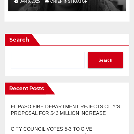
JAN 6, 2025
CHIEF INSTIGATOR
Search
Search
Recent Posts
EL PASO FIRE DEPARTMENT REJECTS CITY’S
PROPOSAL FOR $43 MILLION INCREASE
CITY COUNCIL VOTES 5-3 TO GIVE