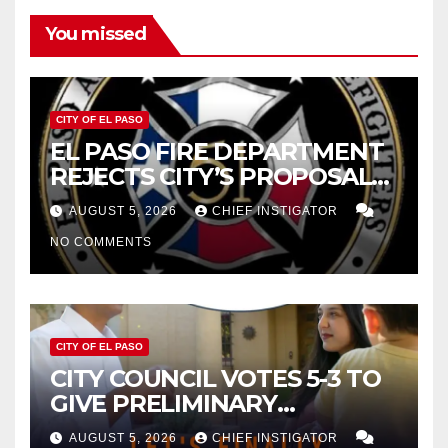
You missed
CITY OF EL PASO
EL PASO FIRE DEPARTMENT
REJECTS CITY’S PROPOSAL
FOR $43 MILLION INCREASE
AUGUST 5, 2026
CHIEF INSTIGATOR
NO COMMENTS
CITY OF EL PASO
CITY COUNCIL VOTES 5-3 TO
GIVE PRELIMINARY
APPROVAL FOR $132 TAX
AUGUST 5, 2026
CHIEF INSTIGATOR