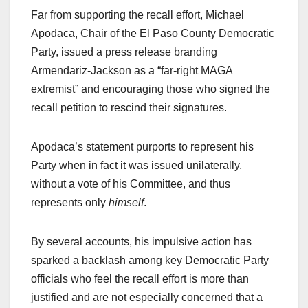
Far from supporting the recall effort, Michael
Apodaca, Chair of the El Paso County Democratic
Party, issued a press release branding
Armendariz-Jackson as a “far-right MAGA
extremist” and encouraging those who signed the
recall petition to rescind their signatures.
Apodaca’s statement purports to represent his
Party when in fact it was issued unilaterally,
without a vote of his Committee, and thus
represents only
himself
.
By several accounts, his impulsive action has
sparked a backlash among key Democratic Party
officials who feel the recall effort is more than
justified and are not especially concerned that a