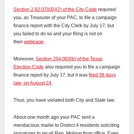
Section 2.92.070(D)(2) of the City Code
required
you, as Treasurer of your PAC, to file a campaign
finance report with the City Clerk by July 17, but
you failed to do so and your filing is not on
their
webpage
.
Moreover,
Section 254.063(b) of the Texas
Election Code
also required you to file a campaign
finance report by July 17, but it was
filed 38 days
late, on August 24
.
Thus, you have violated both City and State law.
About one month ago your PAC sent a
mendacious mailer to District 4 residents soliciting
signatures to recall Rep. Molinar from office. Even