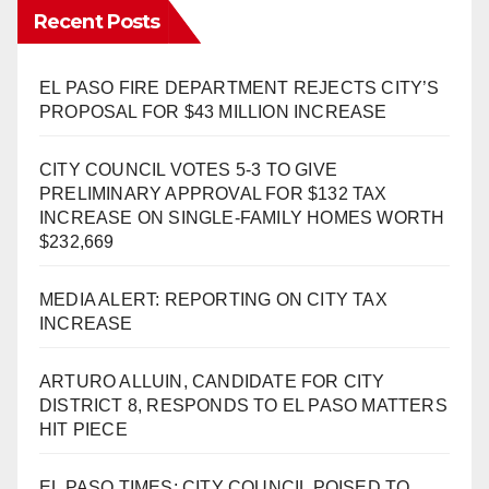
Recent Posts
EL PASO FIRE DEPARTMENT REJECTS CITY’S
PROPOSAL FOR $43 MILLION INCREASE
CITY COUNCIL VOTES 5-3 TO GIVE
PRELIMINARY APPROVAL FOR $132 TAX
INCREASE ON SINGLE-FAMILY HOMES WORTH
$232,669
MEDIA ALERT: REPORTING ON CITY TAX
INCREASE
ARTURO ALLUIN, CANDIDATE FOR CITY
DISTRICT 8, RESPONDS TO EL PASO MATTERS
HIT PIECE
EL PASO TIMES: CITY COUNCIL POISED TO