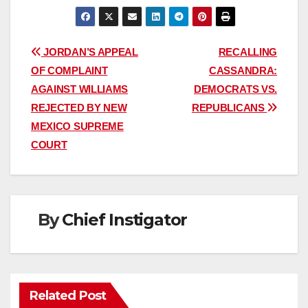
Post
JORDAN’S APPEAL
RECALLING
OF COMPLAINT
CASSANDRA:
navigation
AGAINST WILLIAMS
DEMOCRATS VS.
REJECTED BY NEW
REPUBLICANS
MEXICO SUPREME
COURT
By
Chief Instigator
Related Post