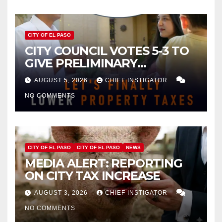
CITY OF EL PASO
CITY COUNCIL VOTES 5-3 TO
GIVE PRELIMINARY
APPROVAL FOR $132 TAX
AUGUST 5, 2026
CHIEF INSTIGATOR
INCREASE ON SINGLE-FAMILY
NO COMMENTS
HOMES WORTH $232,669
CITY OF EL PASO
CITY OF EL PASO
NEWS
MEDIA ALERT: REPORTING
ON CITY TAX INCREASE
AUGUST 3, 2026
CHIEF INSTIGATOR
NO COMMENTS