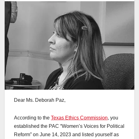
Dear Ms. Deborah Paz,
According to the
Texas Ethics Commission
, you
established the PAC “Women’s Voices for Political
Reform” on June 14, 2023 and listed yourself as