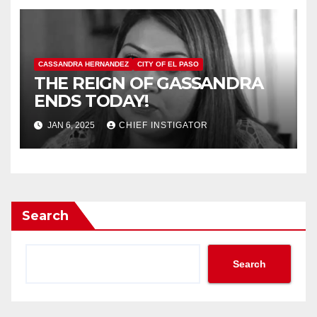
CASSANDRA HERNANDEZ
CITY OF EL PASO
THE REIGN OF GASSANDRA
ENDS TODAY!
JAN 6, 2025
CHIEF INSTIGATOR
Search
Search