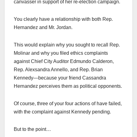
canvasser in support of her re-election campaign.
You clearly have a relationship with both Rep.
Hernandez and Mr. Jordan.
This would explain why you sought to recall Rep.
Molinar and why you filed ethics complaints
against Chief City Auditor Edmundo Calderon,
Rep. Alexsandra Annello, and Rep. Brian
Kennedy—because your friend Cassandra
Hernandez perceives them as political opponents.
Of course, three of your four actions of have failed,
with the complaint against Kennedy pending.
But to the point…