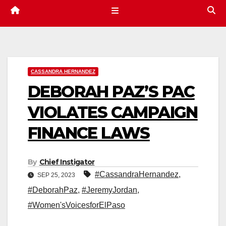
CASSANDRA HERNANDEZ
DEBORAH PAZ’S PAC
VIOLATES CAMPAIGN
FINANCE LAWS
By
Chief Instigator
#CassandraHernandez
,
SEP 25, 2023
#DeborahPaz
,
#JeremyJordan
,
#Women'sVoicesforElPaso