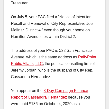
Treasurer.
On July 5, your PAC filed a “Notice of Intent for
Recall and Removal of City Representative Joe
Molinar, District 4,” even though your home on
Hamilton Avenue lies within District 2.
The address of your PAC is 522 San Francisco
Avenue, which is the same address as
RallyPoint
Public Affairs, LLC
, the political consulting firm of
Jeremy Jordan, who is the husband of City Rep.
Cassandra Hernandez.
You appear on the
8-Day Campaign Finance
Report of Cassandra Hernandez
because you
were paid $186 on October 4, 2020 as a