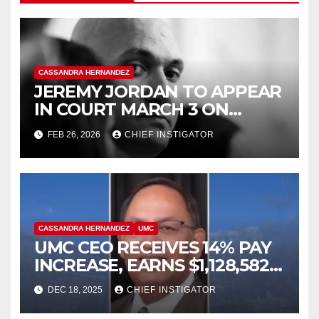
CASSANDRA HERNANDEZ
JEREMY JORDAN TO APPEAR
IN COURT MARCH 3 ON
FELONY ASSAULT WITH A
FEB 26, 2026
CHIEF INSTIGATOR
DEADLY WEAPON
CASSANDRA HERNANDEZ
UMC
UMC CEO RECEIVES 14% PAY
INCREASE, EARNS $1,128,582
PLUS BONUS OF $346,449
DEC 18, 2025
CHIEF INSTIGATOR