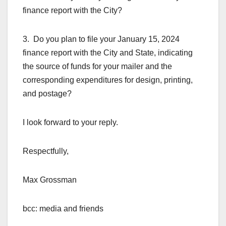
finance report with the City?
3. Do you plan to file your January 15, 2024
finance report with the City and State, indicating
the source of funds for your mailer and the
corresponding expenditures for design, printing,
and postage?
I look forward to your reply.
Respectfully,
Max Grossman
bcc: media and friends