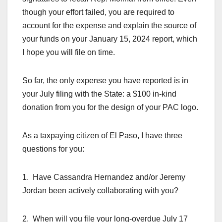
though your effort failed, you are required to
account for the expense and explain the source of
your funds on your January 15, 2024 report, which
I hope you will file on time.
So far, the only expense you have reported is in
your July filing with the State: a $100 in-kind
donation from you for the design of your PAC logo.
As a taxpaying citizen of El Paso, I have three
questions for you:
1. Have Cassandra Hernandez and/or Jeremy
Jordan been actively collaborating with you?
2. When will you file your long-overdue July 17