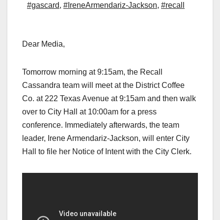
#gascard
,
#IreneArmendariz-Jackson
,
#recall
Dear Media,
Tomorrow morning at 9:15am, the Recall
Cassandra team will meet at the District Coffee
Co. at 222 Texas Avenue at 9:15am and then walk
over to City Hall at 10:00am for a press
conference. Immediately afterwards, the team
leader, Irene Armendariz-Jackson, will enter City
Hall to file her Notice of Intent with the City Clerk.