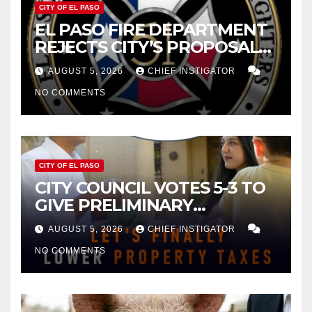
CITY OF EL PASO
EL PASO FIRE DEPARTMENT
REJECTS CITY’S PROPOSAL
FOR $43 MILLION INCREASE
AUGUST 5, 2026
CHIEF INSTIGATOR
NO COMMENTS
CITY OF EL PASO
CITY COUNCIL VOTES 5-3 TO
GIVE PRELIMINARY
APPROVAL FOR $132 TAX
AUGUST 5, 2026
CHIEF INSTIGATOR
INCREASE ON SINGLE-FAMILY
NO COMMENTS
HOMES WORTH $232,669