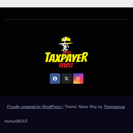
Proudly powered by WordPress
|
Theme: News Way by
Themeansar
.
Home
ABOUT