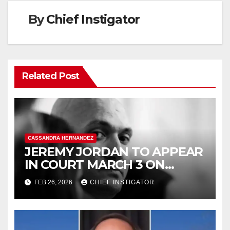
By
Chief Instigator
Related Post
CASSANDRA HERNANDEZ
JEREMY JORDAN TO APPEAR
IN COURT MARCH 3 ON
FELONY ASSAULT WITH A
FEB 26, 2026
CHIEF INSTIGATOR
DEADLY WEAPON