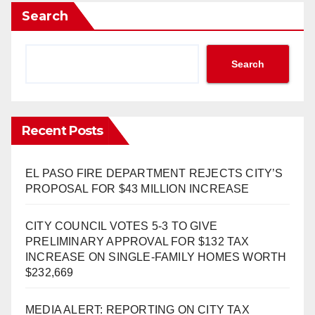
Search
Search
Recent Posts
EL PASO FIRE DEPARTMENT REJECTS CITY’S
PROPOSAL FOR $43 MILLION INCREASE
CITY COUNCIL VOTES 5-3 TO GIVE
PRELIMINARY APPROVAL FOR $132 TAX
INCREASE ON SINGLE-FAMILY HOMES WORTH
$232,669
MEDIA ALERT: REPORTING ON CITY TAX