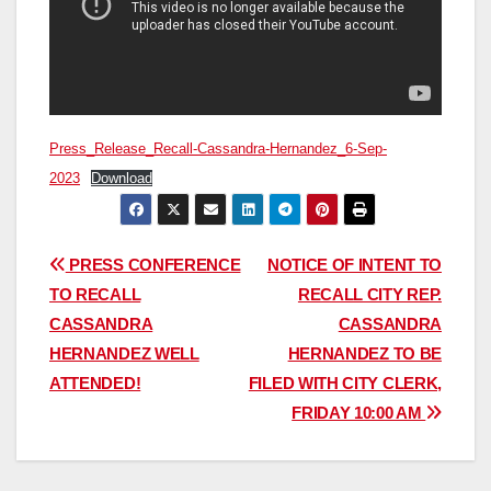
Press_Release_Recall-Cassandra-Hernandez_6-Sep-
2023
Download
Post
PRESS CONFERENCE
NOTICE OF INTENT TO
TO RECALL
RECALL CITY REP.
navigation
CASSANDRA
CASSANDRA
HERNANDEZ WELL
HERNANDEZ TO BE
ATTENDED!
FILED WITH CITY CLERK,
FRIDAY 10:00 AM