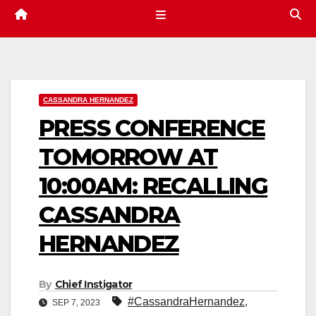
CASSANDRA HERNANDEZ
PRESS CONFERENCE
TOMORROW AT
10:00AM: RECALLING
CASSANDRA
HERNANDEZ
By
Chief Instigator
#CassandraHernandez
,
SEP 7, 2023