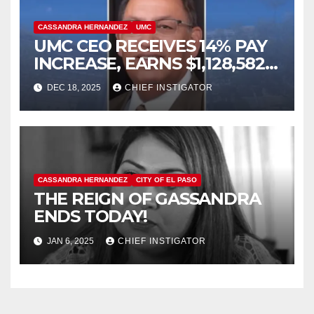
CASSANDRA HERNANDEZ
UMC
UMC CEO RECEIVES 14% PAY
INCREASE, EARNS $1,128,582
PLUS BONUS OF $346,449
DEC 18, 2025
CHIEF INSTIGATOR
CASSANDRA HERNANDEZ
CITY OF EL PASO
THE REIGN OF GASSANDRA
ENDS TODAY!
JAN 6, 2025
CHIEF INSTIGATOR