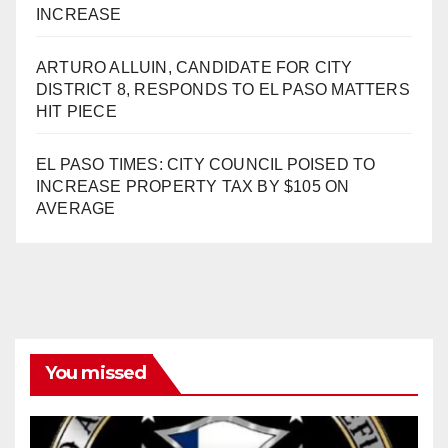
INCREASE
ARTURO ALLUIN, CANDIDATE FOR CITY
DISTRICT 8, RESPONDS TO EL PASO MATTERS
HIT PIECE
EL PASO TIMES: CITY COUNCIL POISED TO
INCREASE PROPERTY TAX BY $105 ON
AVERAGE
You missed