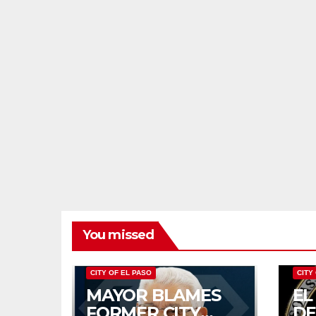
You missed
CITY OF EL PASO
CITY
MAYOR BLAMES
EL
FORMER CITY
D