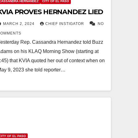
CASSANDRA HERNANDEZ
CITY OF EL PASO
KVIA PROVES HERNANDEZ LIED
MARCH 2, 2024
CHIEF INSTIGATOR
NO
COMMENTS
esterday Rep. Cassandra Hernandez told Buzz
dams on his KLAQ Morning Show (starting at
:45) that KVIA quoted her out of context when on
ay 9, 2023 she told reporter…
CITY OF EL PASO