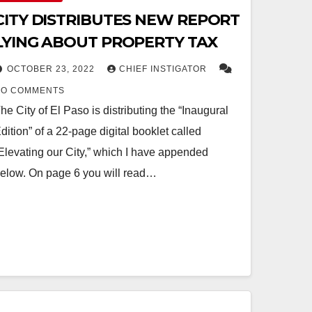
CITY DISTRIBUTES NEW REPORT
LYING ABOUT PROPERTY TAX
OCTOBER 23, 2022
CHIEF INSTIGATOR
NO COMMENTS
he City of El Paso is distributing the “Inaugural
dition” of a 22-page digital booklet called
Elevating our City,” which I have appended
elow. On page 6 you will read…