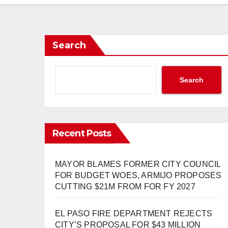
Search
Search
Recent Posts
MAYOR BLAMES FORMER CITY COUNCIL
FOR BUDGET WOES, ARMIJO PROPOSES
CUTTING $21M FROM FOR FY 2027
EL PASO FIRE DEPARTMENT REJECTS
CITY’S PROPOSAL FOR $43 MILLION