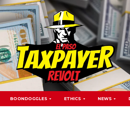
BOONDOGGLES
ETHICS
NEWS