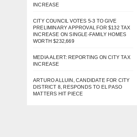
INCREASE
CITY COUNCIL VOTES 5-3 TO GIVE
PRELIMINARY APPROVAL FOR $132 TAX
INCREASE ON SINGLE-FAMILY HOMES
WORTH $232,669
MEDIA ALERT: REPORTING ON CITY TAX
INCREASE
ARTURO ALLUIN, CANDIDATE FOR CITY
DISTRICT 8, RESPONDS TO EL PASO
MATTERS HIT PIECE