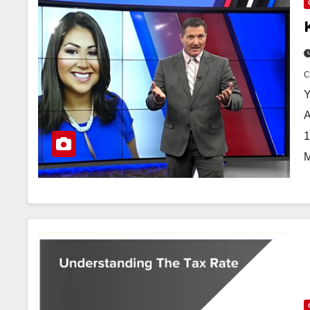
Y
A
1
M