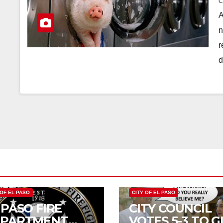
A
n
r
d
 OF EL PASO
CITY OF EL PASO
 PASO FIRE
CITY COUNCIL
EPARTMENT
VOTES 5-3 TO G