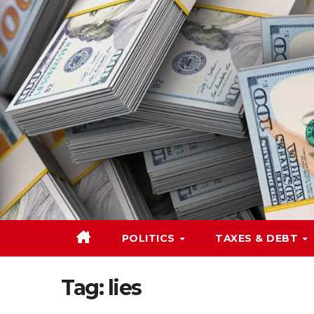
Skip
to
content
POLITICS
TAXES & DEBT
Tag:
lies