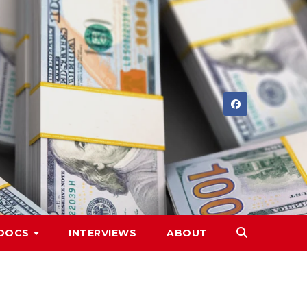
DOCS
INTERVIEWS
ABOUT