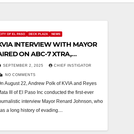
CITY OF EL PASO
DECK PLAZA
NEWS
KVIA INTERVIEW WITH MAYOR
AIRED ON ABC-7 XTRA,
ANOTHER TAX INCREASE
SEPTEMBER 2, 2025
CHIEF INSTIGATOR
PLANNED FOR FY 2027
NO COMMENTS
n August 22, Andrew Polk of KVIA and Reyes
ata III of El Paso Inc conducted the first-ever
ournalistic interview Mayor Renard Johnson, who
as a long history of evading…