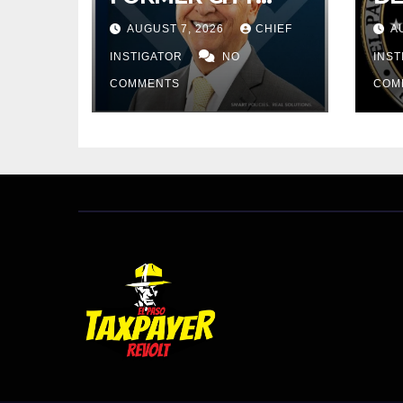
COUNCIL FOR
RE
AUGUST 7, 2026
CHIEF
A
BUDGET WOES,
PR
ARMIJO
INSTIGATOR
NO
$4
INS
PROPOSES
IN
COMMENTS
COM
CUTTING $21M
FROM FOR FY
2027