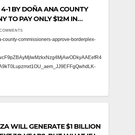
 4-1 BY DOÑA ANA COUNTY
Y TO PAY ONLY $12M IN
 COMMENTS
a-county-commissioners-approve-borderplex-
FwcF9pZBAyMjIwMzkxNzg4MjAwODkyAAEefR4
A9kT0Lupzmxt1OU_aem_JJ9EFFgQwhdLK-
A WILL GENERATE $1 BILLION