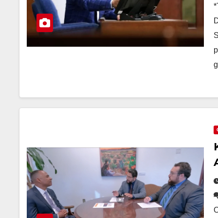
*
D
S
p
g
O