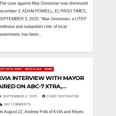
The case against Max Grossman was dismissed
ecember 3. ADAM POWELL, EL PASO TIMES,
EPTEMBER 5, 2025: “Max Grossman, a UTEP
rofessor and outspoken critic of local
overnment, has been…
CITY OF EL PASO
DECK PLAZA
NEWS
KVIA INTERVIEW WITH MAYOR
AIRED ON ABC-7 XTRA,
ANOTHER TAX INCREASE
SEPTEMBER 2, 2025
CHIEF INSTIGATOR
PLANNED FOR FY 2027
NO COMMENTS
n August 22, Andrew Polk of KVIA and Reyes