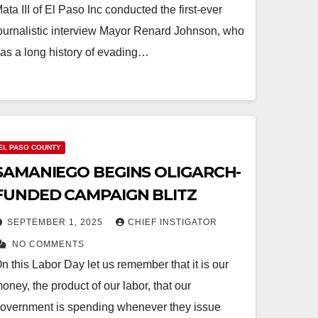
ata III of El Paso Inc conducted the first-ever
ournalistic interview Mayor Renard Johnson, who
as a long history of evading…
EL PASO COUNTY
SAMANIEGO BEGINS OLIGARCH-
FUNDED CAMPAIGN BLITZ
SEPTEMBER 1, 2025
CHIEF INSTIGATOR
NO COMMENTS
n this Labor Day let us remember that it is our
oney, the product of our labor, that our
overnment is spending whenever they issue