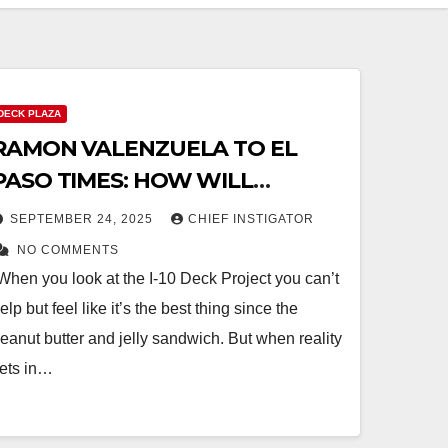
DECK PLAZA
RAMON VALENZUELA TO EL
PASO TIMES: HOW WILL
TAXPAYERS BENEFIT FROM I-10
SEPTEMBER 24, 2025
CHIEF INSTIGATOR
DECK PROJECT?
NO COMMENTS
When you look at the I-10 Deck Project you can’t
elp but feel like it’s the best thing since the
eanut butter and jelly sandwich. But when reality
ets in…