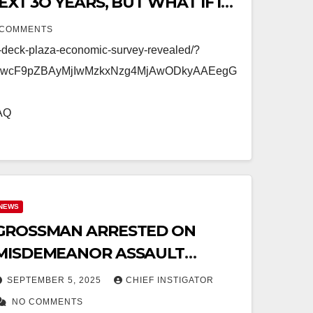
XT 3O YEARS, BUT WHAT IF IT
UILD, REPAIR, AND MAINTAIN?
 COMMENTS
n-deck-plaza-economic-survey-revealed/?
mFwcF9pZBAyMjIwMzkxNzg4MjAwODkyAAEegG
AQ
NEWS
GROSSMAN ARRESTED ON
MISDEMEANOR ASSAULT
ALLEGATION (CASE DISMISSED
SEPTEMBER 5, 2025
CHIEF INSTIGATOR
DECEMBER 3)
NO COMMENTS