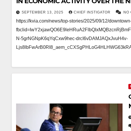
IN ECONOMIC ACTIVITY OVER THE NE
COSTS MORE THAN $1 BILLION TO B
SEPTEMBER 13, 2025
CHIEF INSTIGATOR
NO
https://kvia.com/news/top-stories/2025/09/12/downtow
fbclid=IwY2xjawQO6E9leHRuA2FlbQIxMQBzcnRjB
N-5grNGNpK6qYqCxw9hec-drcI6vDAMJAQxJvuH4v-
Ljs8lbFwArB0RI8_aem_cCXSgPHLoG4HLHWG63kR