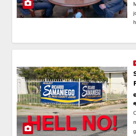
M
j
h
O
m
g