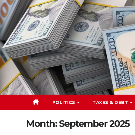
Skip
to
content
POLITICS
TAXES & DEBT
Month:
September 2025