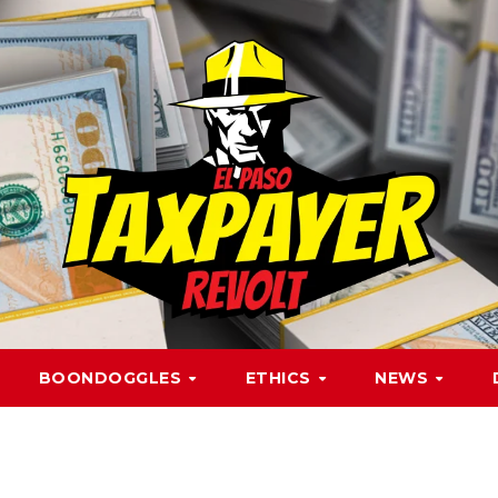
BOONDOGGLES
ETHICS
NEWS