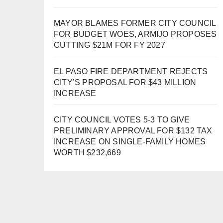
MAYOR BLAMES FORMER CITY COUNCIL
FOR BUDGET WOES, ARMIJO PROPOSES
CUTTING $21M FOR FY 2027
EL PASO FIRE DEPARTMENT REJECTS
CITY’S PROPOSAL FOR $43 MILLION
INCREASE
CITY COUNCIL VOTES 5-3 TO GIVE
PRELIMINARY APPROVAL FOR $132 TAX
INCREASE ON SINGLE-FAMILY HOMES
WORTH $232,669