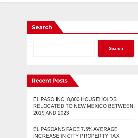
Search
Search
Recent Posts
EL PASO INC: 8,800 HOUSEHOLDS
RELOCATED TO NEW MEXICO BETWEEN
2019 AND 2023
EL PASOANS FACE 7.5% AVERAGE
INCREASE IN CITY PROPERTY TAX