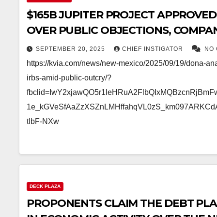
$165B JUPITER PROJECT APPROVED
OVER PUBLIC OBJECTIONS, COMPAN
PROPERTY TAX
SEPTEMBER 20, 2025
CHIEF INSTIGATOR
NO
https://kvia.com/news/new-mexico/2025/09/19/dona-an
irbs-amid-public-outcry/?
fbclid=IwY2xjawQO5r1leHRuA2FlbQIxMQBzcnRjBm
1e_kGVeSfAaZzXSZnLMHffahqVL0zS_km097ARKCd
tIbF-NXw
DECK PLAZA
PROPONENTS CLAIM THE DEBT PLAZ