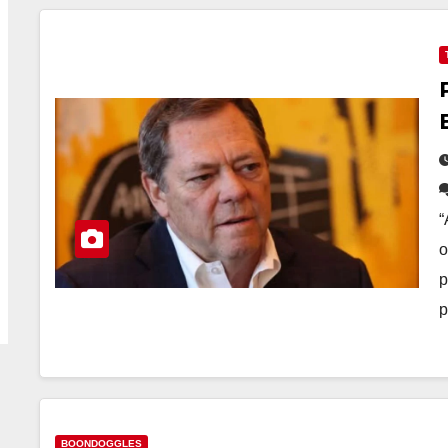
“
o
p
p
BOONDOGGLES