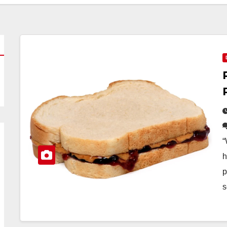
“
h
p
s