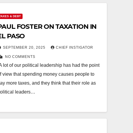
TAXES & DEBT
PAUL FOSTER ON TAXATION IN
EL PASO
SEPTEMBER 20, 2025
CHIEF INSTIGATOR
NO COMMENTS
A lot of our political leadership has had the point
f view that spending money causes people to
ay more taxes, and they think that their role as
olitical leaders…