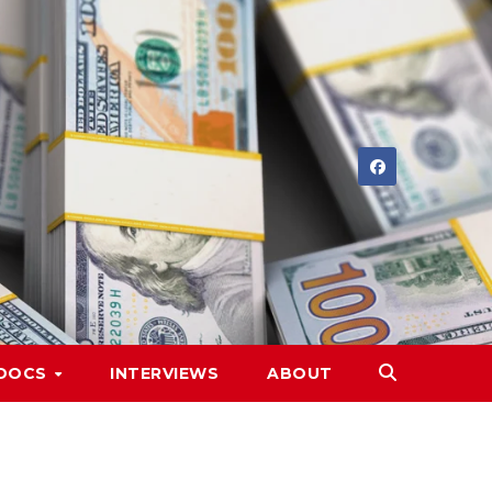
DOCS
INTERVIEWS
ABOUT