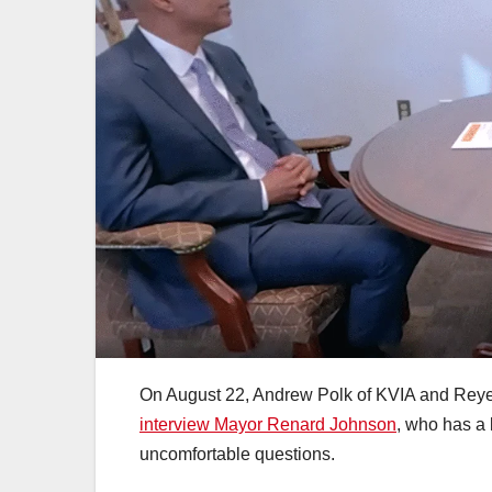
On August 22, Andrew Polk of KVIA and Reyes
interview Mayor Renard Johnson
, who has a 
uncomfortable questions.