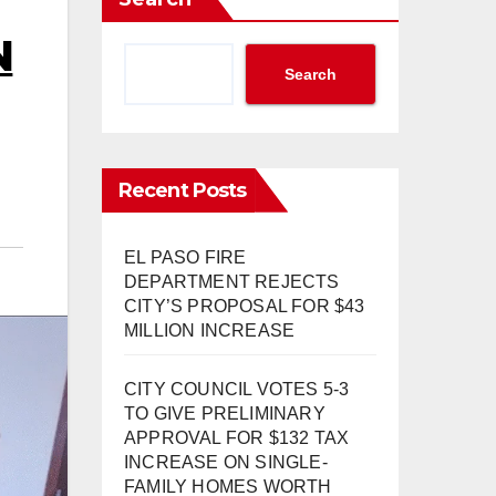
N
Search
Recent Posts
EL PASO FIRE
DEPARTMENT REJECTS
CITY’S PROPOSAL FOR $43
MILLION INCREASE
CITY COUNCIL VOTES 5-3
TO GIVE PRELIMINARY
APPROVAL FOR $132 TAX
INCREASE ON SINGLE-
FAMILY HOMES WORTH