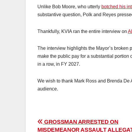
Unlike Bob Moore, who utterly
botched his in
substantive question, Polk and Reyes pressed
Thankfully, KVIA ran the entire interview on
A
The interview highlights the Mayor’s broken pr
make the public pay for a substantial portion 
in a row, in FY 2027.
We wish to thank Mark Ross and Brenda De An
audience.
Post
GROSSMAN ARRESTED ON
MISDEMEANOR ASSAULT ALLEGA