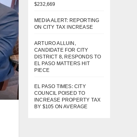
$232,669
MEDIA ALERT: REPORTING
ON CITY TAX INCREASE
ARTURO ALLUIN,
CANDIDATE FOR CITY
DISTRICT 8, RESPONDS TO
EL PASO MATTERS HIT
PIECE
EL PASO TIMES: CITY
COUNCIL POISED TO
INCREASE PROPERTY TAX
BY $105 ON AVERAGE