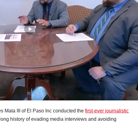
 Mata III of El Paso Inc conducted the
first-ever journalistic
long history of evading media interviews and avoiding