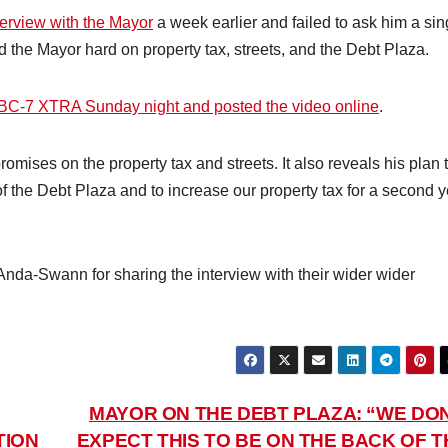
terview with the Mayor
a week earlier and failed to ask him a sin
 the Mayor hard on property tax, streets, and the Debt Plaza.
BC-7 XTRA Sunday night and posted the video online
.
omises on the property tax and streets. It also reveals his plan 
of the Debt Plaza and to increase our property tax for a second 
da-Swann for sharing the interview with their wider wider
MAYOR ON THE DEBT PLAZA: “WE DON
TION
EXPECT THIS TO BE ON THE BACK OF T