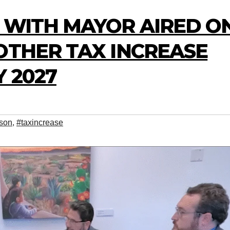
W WITH MAYOR AIRED O
OTHER TAX INCREASE
 2027
son
,
#taxincrease