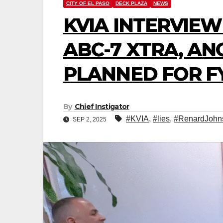
CITY OF EL PASO
DECK PLAZA
NEWS
KVIA INTERVIE
ABC-7 XTRA, AN
PLANNED FOR FY
By
Chief Instigator
#KVIA
,
#lies
,
#RenardJohn
SEP 2, 2025