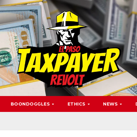
BOONDOGGLES
ETHICS
NEWS