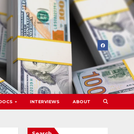
DOCS
INTERVIEWS
ABOUT
Search