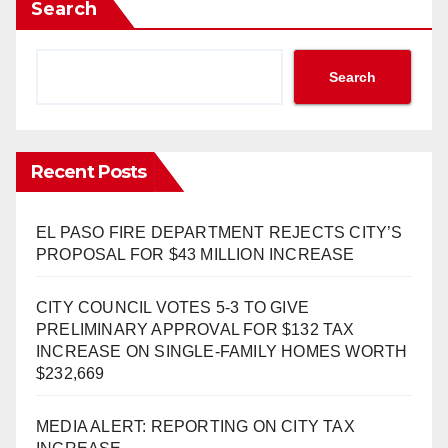
Search
Search
Recent Posts
EL PASO FIRE DEPARTMENT REJECTS CITY’S
PROPOSAL FOR $43 MILLION INCREASE
CITY COUNCIL VOTES 5-3 TO GIVE
PRELIMINARY APPROVAL FOR $132 TAX
INCREASE ON SINGLE-FAMILY HOMES WORTH
$232,669
MEDIA ALERT: REPORTING ON CITY TAX