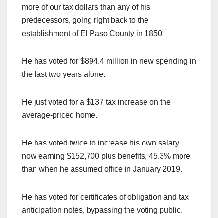
more of our tax dollars than any of his
predecessors, going right back to the
establishment of El Paso County in 1850.
He has voted for $894.4 million in new spending in
the last two years alone.
He just voted for a $137 tax increase on the
average-priced home.
He has voted twice to increase his own salary,
now earning $152,700 plus benefits, 45.3% more
than when he assumed office in January 2019.
He has voted for certificates of obligation and tax
anticipation notes, bypassing the voting public.