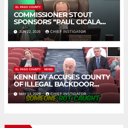
EL PASO COUNTY
COMMISSIONER STOUT
SPONSORS “PAUL CICALA
APPRECIATION DAY”
JUN 22, 2026
CHIEF INSTIGATOR
EL PASO COUNTY
NEWS
KENNEDY ACCUSES COUNTY
OF ILLEGAL BACKDOOR
DISCUSSIONS WITH UTEP
MAY 13, 2026
CHIEF INSTIGATOR
FOR MANAGEMENT OF
COLISEUM