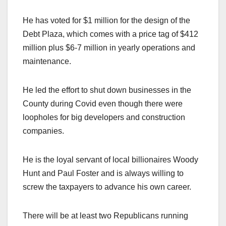
He has voted for $1 million for the design of the
Debt Plaza, which comes with a price tag of $412
million plus $6-7 million in yearly operations and
maintenance.
He led the effort to shut down businesses in the
County during Covid even though there were
loopholes for big developers and construction
companies.
He is the loyal servant of local billionaires Woody
Hunt and Paul Foster and is always willing to
screw the taxpayers to advance his own career.
There will be at least two Republicans running