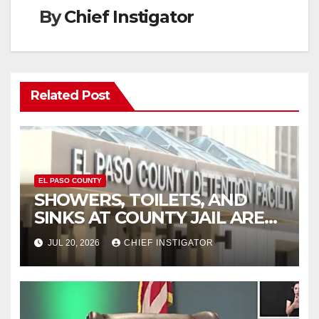
By
Chief Instigator
Related Post
EL PASO COUNTY
SHOWERS, TOILETS, AND
SINKS AT COUNTY JAIL ARE
WORKING AGAIN
JUL 20, 2026
CHIEF INSTIGATOR