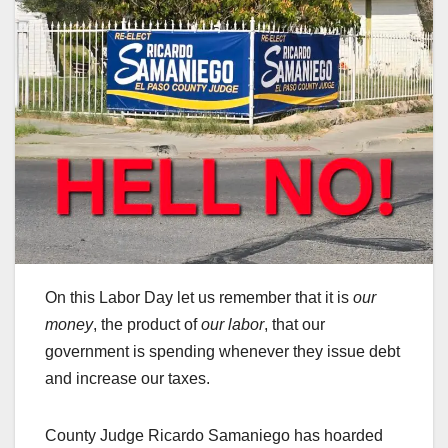
On this Labor Day let us remember that it is
our
money
, the product of
our labor
, that our
government is spending whenever they issue debt
and increase our taxes.
County Judge Ricardo Samaniego has hoarded