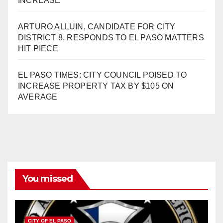
INCREASE
ARTURO ALLUIN, CANDIDATE FOR CITY
DISTRICT 8, RESPONDS TO EL PASO MATTERS
HIT PIECE
EL PASO TIMES: CITY COUNCIL POISED TO
INCREASE PROPERTY TAX BY $105 ON
AVERAGE
You missed
CITY OF EL PASO