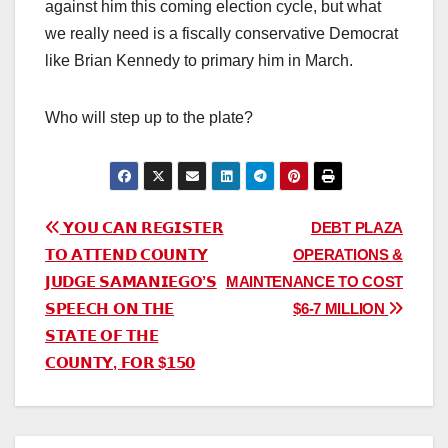
against him this coming election cycle, but what
we really need is a fiscally conservative Democrat
like Brian Kennedy to primary him in March.
Who will step up to the plate?
Post
𝗬𝗢𝗨 𝗖𝗔𝗡 𝗥𝗘𝗚𝗜𝗦𝗧𝗘𝗥
DEBT PLAZA
𝗧𝗢 𝗔𝗧𝗧𝗘𝗡𝗗 𝗖𝗢𝗨𝗡𝗧𝗬
OPERATIONS &
navigation
𝗝𝗨𝗗𝗚𝗘 𝗦𝗔𝗠𝗔𝗡𝗜𝗘𝗚𝗢’𝗦
MAINTENANCE TO COST
𝗦𝗣𝗘𝗘𝗖𝗛 𝗢𝗡 𝗧𝗛𝗘
$6-7 MILLION
𝗦𝗧𝗔𝗧𝗘 𝗢𝗙 𝗧𝗛𝗘
𝗖𝗢𝗨𝗡𝗧𝗬, 𝗙𝗢𝗥 $𝟭𝟱𝟬