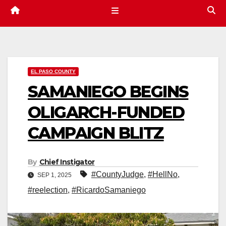
EL PASO COUNTY
SAMANIEGO BEGINS
OLIGARCH-FUNDED
CAMPAIGN BLITZ
By
Chief Instigator
#CountyJudge
,
#HellNo
,
SEP 1, 2025
#reelection
,
#RicardoSamaniego