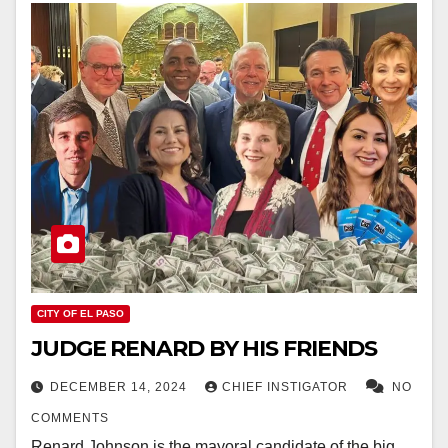
CITY OF EL PASO
JUDGE RENARD BY HIS FRIENDS
DECEMBER 14, 2024
CHIEF INSTIGATOR
NO
COMMENTS
Renard Johnson is the mayoral candidate of the big