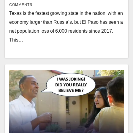
COMMENTS
Texas is the fastest growing state in the nation, with an
economy larger than Russia’s, but El Paso has seen a
net population loss of 6,000 residents since 2017.
This…