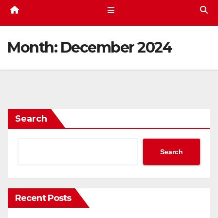
Month:
December 2024
Search
Search
Recent Posts