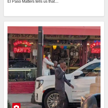
El Paso Matters tells us that…