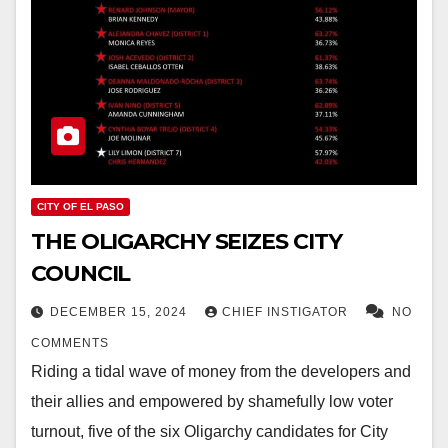
CITY OF EL PASO
THE OLIGARCHY SEIZES CITY
COUNCIL
DECEMBER 15, 2024
CHIEF INSTIGATOR
NO
COMMENTS
Riding a tidal wave of money from the developers and
their allies and empowered by shamefully low voter
turnout, five of the six Oligarchy candidates for City