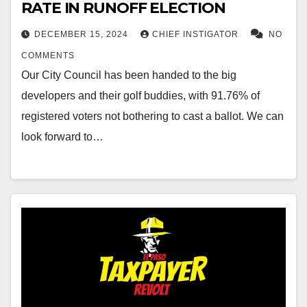
RATE IN RUNOFF ELECTION
DECEMBER 15, 2024
CHIEF INSTIGATOR
NO
COMMENTS
Our City Council has been handed to the big
developers and their golf buddies, with 91.76% of
registered voters not bothering to cast a ballot. We can
look forward to…