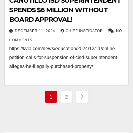
CANUTILLO ISD SUPERINTENDENT
SPENDS $6 MILLION WITHOUT
BOARD APPROVAL!
DECEMBER 11, 2024
CHIEF INSTIGATOR
NO
COMMENTS
https://kvia.com/news/education/2024/12/11/online-
petition-calls-for-suspension-of-cisd-superintendent-
alleges-he-illegally-purchased-property/
Posts
1
2
pagination