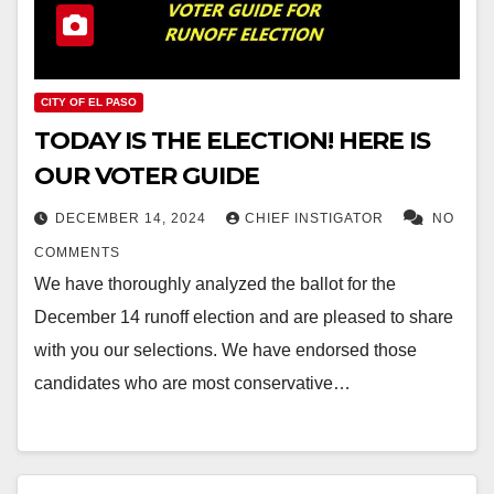
CITY OF EL PASO
TODAY IS THE ELECTION! HERE IS
OUR VOTER GUIDE
DECEMBER 14, 2024
CHIEF INSTIGATOR
NO
COMMENTS
We have thoroughly analyzed the ballot for the
December 14 runoff election and are pleased to share
with you our selections. We have endorsed those
candidates who are most conservative…