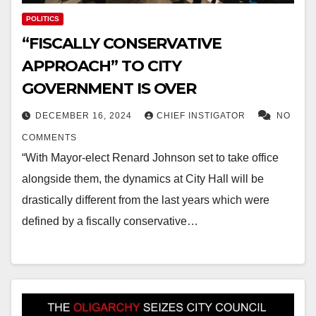
POLITICS
“FISCALLY CONSERVATIVE
APPROACH” TO CITY
GOVERNMENT IS OVER
DECEMBER 16, 2024
CHIEF INSTIGATOR
NO
COMMENTS
“With Mayor-elect Renard Johnson set to take office
alongside them, the dynamics at City Hall will be
drastically different from the last years which were
defined by a fiscally conservative…