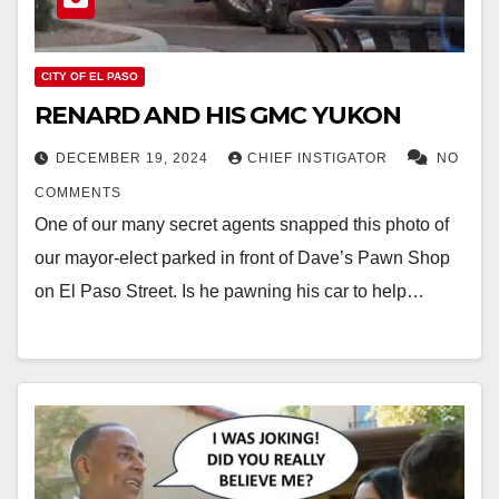
CITY OF EL PASO
RENARD AND HIS GMC YUKON
DECEMBER 19, 2024
CHIEF INSTIGATOR
NO
COMMENTS
One of our many secret agents snapped this photo of
our mayor-elect parked in front of Dave’s Pawn Shop
on El Paso Street. Is he pawning his car to help…