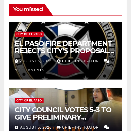
You missed
CITY OF EL PASO
EL PASO FIRE DEPARTMENT
REJECTS CITY’S PROPOSAL
FOR $43 MILLION INCREASE
AUGUST 5, 2026
CHIEF INSTIGATOR
NO COMMENTS
CITY OF EL PASO
CITY COUNCIL VOTES 5-3 TO
GIVE PRELIMINARY
APPROVAL FOR $132 TAX
AUGUST 5, 2026
CHIEF INSTIGATOR