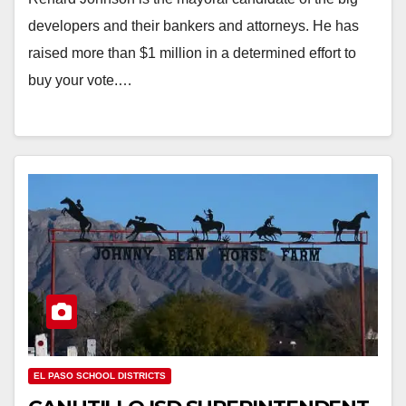
developers and their bankers and attorneys. He has
raised more than $1 million in a determined effort to
buy your vote.…
EL PASO SCHOOL DISTRICTS