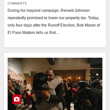
COMMENTS
During his mayoral campaign, Renard Johnson
repeatedly promised to lower our property tax. Today,
only four days after the Runoff Election, Bob Moore of
El Paso Matters tells us that…