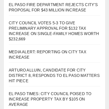
EL PASO FIRE DEPARTMENT REJECTS CITY’S
PROPOSAL FOR $43 MILLION INCREASE
CITY COUNCIL VOTES 5-3 TO GIVE
PRELIMINARY APPROVAL FOR $132 TAX
INCREASE ON SINGLE-FAMILY HOMES WORTH
$232,669
MEDIA ALERT: REPORTING ON CITY TAX
INCREASE
ARTURO ALLUIN, CANDIDATE FOR CITY
DISTRICT 8, RESPONDS TO EL PASO MATTERS
HIT PIECE
EL PASO TIMES: CITY COUNCIL POISED TO
INCREASE PROPERTY TAX BY $105 ON
AVERAGE