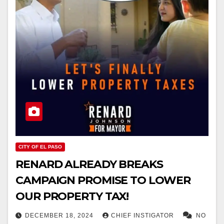
CITY OF EL PASO
RENARD ALREADY BREAKS
CAMPAIGN PROMISE TO LOWER
OUR PROPERTY TAX!
DECEMBER 18, 2024
CHIEF INSTIGATOR
NO