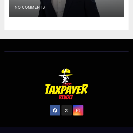
EL PASO MATTERS HIT PIECE
NO COMMENTS