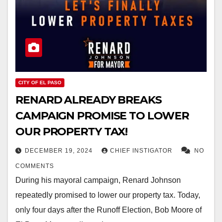
CITY OF EL PASO
RENARD ALREADY BREAKS
CAMPAIGN PROMISE TO LOWER
OUR PROPERTY TAX!
DECEMBER 19, 2024
CHIEF INSTIGATOR
NO
COMMENTS
During his mayoral campaign, Renard Johnson
repeatedly promised to lower our property tax. Today,
only four days after the Runoff Election, Bob Moore of