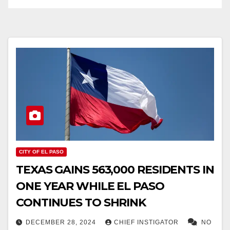
CITY OF EL PASO
TEXAS GAINS 563,000 RESIDENTS IN
ONE YEAR WHILE EL PASO
CONTINUES TO SHRINK
DECEMBER 28, 2024
CHIEF INSTIGATOR
NO