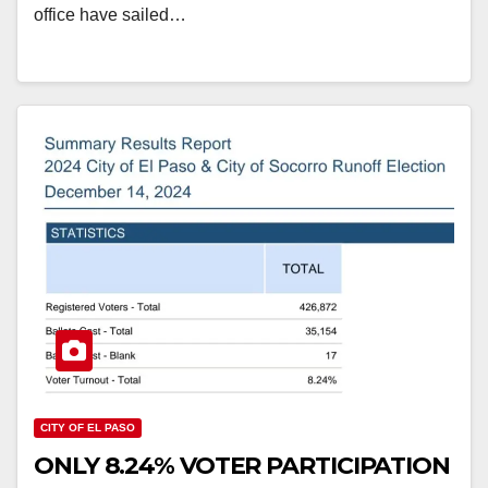
office have sailed…
CITY OF EL PASO
ONLY 8.24% VOTER PARTICIPATION