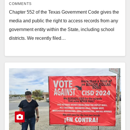
COMMENTS
Chapter 552 of the Texas Government Code gives the
media and public the right to access records from any
government entity within the State, including school
districts. We recently filed…