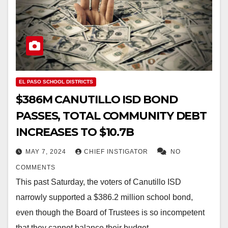
EL PASO SCHOOL DISTRICTS
$386M CANUTILLO ISD BOND
PASSES, TOTAL COMMUNITY DEBT
INCREASES TO $10.7B
MAY 7, 2024
CHIEF INSTIGATOR
NO
COMMENTS
This past Saturday, the voters of Canutillo ISD
narrowly supported a $386.2 million school bond,
even though the Board of Trustees is so incompetent
that they cannot balance their budget.…