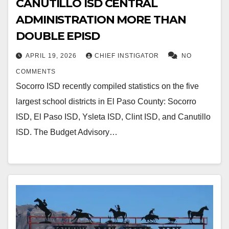
CANUTILLO ISD CENTRAL
ADMINISTRATION MORE THAN
DOUBLE EPISD
APRIL 19, 2026
CHIEF INSTIGATOR
NO
COMMENTS
Socorro ISD recently compiled statistics on the five
largest school districts in El Paso County: Socorro
ISD, El Paso ISD, Ysleta ISD, Clint ISD, and Canutillo
ISD. The Budget Advisory…