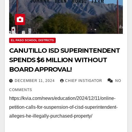
EL PASO SCHOOL DISTRICTS
CANUTILLO ISD SUPERINTENDENT
SPENDS $6 MILLION WITHOUT
BOARD APPROVAL!
DECEMBER 11, 2024
CHIEF INSTIGATOR
NO
COMMENTS
https://kvia.com/news/education/2024/12/11/online-
petition-calls-for-suspension-of-cisd-superintendent-
alleges-he-illegally-purchased-property/