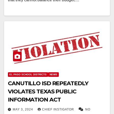
EL PASO SCHOOL DISTRICTS
NEWS
CANUTILLO ISD REPEATEDLY
VIOLATES TEXAS PUBLIC
INFORMATION ACT
MAY 3, 2024
CHIEF INSTIGATOR
NO