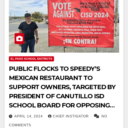
EL PASO SCHOOL DISTRICTS
PUBLIC FLOCKS TO SPEEDY’S
MEXICAN RESTAURANT TO
SUPPORT OWNERS, TARGETED BY
PRESIDENT OF CANUTILLO ISD
SCHOOL BOARD FOR OPPOSING
$387M BOND
APRIL 14, 2024
CHIEF INSTIGATOR
NO
COMMENTS