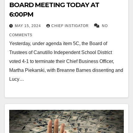
BOARD MEETING TODAY AT
6:00PM
MAY 15, 2024
CHIEF INSTIGATOR
NO
COMMENTS
Yesterday, under agenda item 5C, the Board of
Trustees of Canutillo Independent School District
voted 4-1 to terminate their Chief Business Officer,
Martha Piekarski, with Breanne Barnes dissenting and
Lucy…