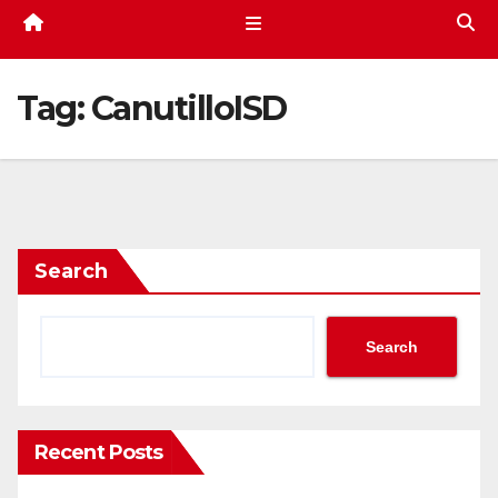
Tag:
CanutilloISD
Search
Search
Recent Posts