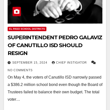
EL PASO SCHOOL DISTRICTS
SUPERINTENDENT PEDRO GALAVIZ
OF CANUTILLO ISD SHOULD
RESIGN
SEPTEMBER 15, 2024
CHIEF INSTIGATOR
NO COMMENTS
On May 4, the voters of Canutillo ISD narrowly passed
a $386.2 million school bond even though the Board of
Trustees failed to balance their own budget. The total
voter…