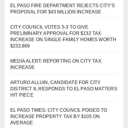
EL PASO FIRE DEPARTMENT REJECTS CITY’S
PROPOSAL FOR $43 MILLION INCREASE
CITY COUNCIL VOTES 5-3 TO GIVE
PRELIMINARY APPROVAL FOR $132 TAX
INCREASE ON SINGLE-FAMILY HOMES WORTH
$232,669
MEDIA ALERT: REPORTING ON CITY TAX
INCREASE
ARTURO ALLUIN, CANDIDATE FOR CITY
DISTRICT 8, RESPONDS TO EL PASO MATTERS
HIT PIECE
EL PASO TIMES: CITY COUNCIL POISED TO
INCREASE PROPERTY TAX BY $105 ON
AVERAGE