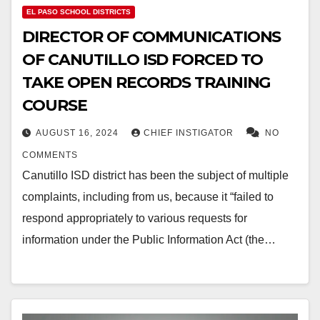
EL PASO SCHOOL DISTRICTS
DIRECTOR OF COMMUNICATIONS
OF CANUTILLO ISD FORCED TO
TAKE OPEN RECORDS TRAINING
COURSE
AUGUST 16, 2024
CHIEF INSTIGATOR
NO
COMMENTS
Canutillo ISD district has been the subject of multiple
complaints, including from us, because it “failed to
respond appropriately to various requests for
information under the Public Information Act (the…