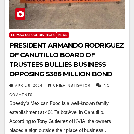
EL PASO SCHOOL DISTRICTS
NEWS
PRESIDENT ARMANDO RODRIGUEZ
OF CANUTILLO BOARD OF
TRUSTEES BULLIES BUSINESS
OPPOSING $386 MILLION BOND
APRIL 9, 2024
CHIEF INSTIGATOR
NO
COMMENTS
Speedy’s Mexican Food is a well-known family
establishment at 401 Talbot Ave. in Canutillo.
According to Tony Gutierrez of KVIA, the owners
placed a sign outside their place of business…