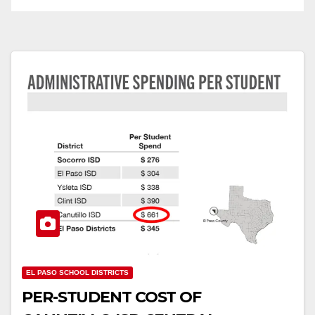
EL PASO SCHOOL DISTRICTS
PER-STUDENT COST OF