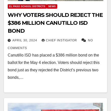
EL PASO SCHOOL DISTRICTS
NEWS
WHY VOTERS SHOULD REJECT THE
$386 MILLION CANUTILLO ISD
BOND
APRIL 30, 2024
CHIEF INSTIGATOR
NO
COMMENTS
Canutillo ISD has placed a $386 million bond on the
ballot for the May 4 election. Voters should reject this
bond just as they rejected the District’s previous two
bonds,…