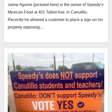
Jaime Aguirre (pictured here) is the owner of Speedy’s
Mexican Food at 401 Talbot Ave. in Canutillo.
Recently he allowed a customer to place a sign on his
property opposing…