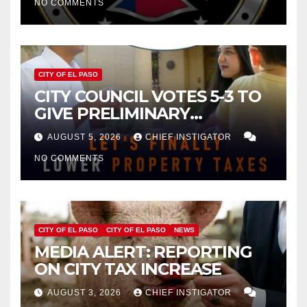
NO COMMENTS
CITY OF EL PASO
CITY COUNCIL VOTES 5-3 TO
GIVE PRELIMINARY
APPROVAL FOR $132 TAX
AUGUST 5, 2026
CHIEF INSTIGATOR
INCREASE ON SINGLE-FAMILY
NO COMMENTS
HOMES WORTH $232,669
CITY OF EL PASO
CITY OF EL PASO
NEWS
MEDIA ALERT: REPORTING
ON CITY TAX INCREASE
AUGUST 3, 2026
CHIEF INSTIGATOR