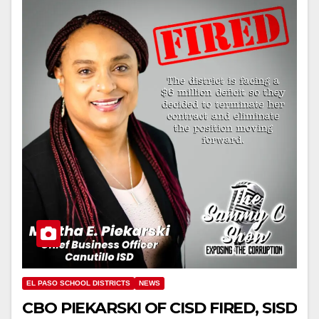
EL PASO SCHOOL DISTRICTS
NEWS
CBO PIEKARSKI OF CISD FIRED, SISD