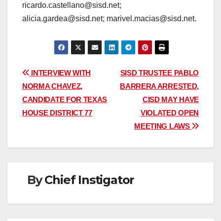
ricardo.castellano@sisd.net;
alicia.gardea@sisd.net; marivel.macias@sisd.net.
Post
INTERVIEW WITH
SISD TRUSTEE PABLO
NORMA CHAVEZ,
BARRERA ARRESTED,
navigation
CANDIDATE FOR TEXAS
CISD MAY HAVE
HOUSE DISTRICT 77
VIOLATED OPEN
MEETING LAWS
By
Chief Instigator