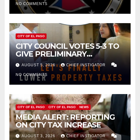
NO COMMENTS
CITY OF EL PASO
CITY COUNCIL VOTES 5-3 TO
GIVE PRELIMINARY
APPROVAL FOR $132 TAX
AUGUST 5, 2026
CHIEF INSTIGATOR
INCREASE ON SINGLE-FAMILY
NO COMMENTS
HOMES WORTH $232,669
CITY OF EL PASO
CITY OF EL PASO
NEWS
MEDIA ALERT: REPORTING
ON CITY TAX INCREASE
AUGUST 3, 2026
CHIEF INSTIGATOR