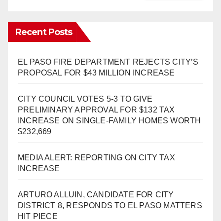
Recent Posts
EL PASO FIRE DEPARTMENT REJECTS CITY’S
PROPOSAL FOR $43 MILLION INCREASE
CITY COUNCIL VOTES 5-3 TO GIVE
PRELIMINARY APPROVAL FOR $132 TAX
INCREASE ON SINGLE-FAMILY HOMES WORTH
$232,669
MEDIA ALERT: REPORTING ON CITY TAX
INCREASE
ARTURO ALLUIN, CANDIDATE FOR CITY
DISTRICT 8, RESPONDS TO EL PASO MATTERS
HIT PIECE