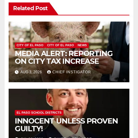
Related Post
CITY OF EL PASO
CITY OF EL PASO
NEWS
MEDIA ALERT: REPORTING
ON CITY TAX INCREASE
AUG 3, 2026
CHIEF INSTIGATOR
EL PASO SCHOOL DISTRICTS
INNOCENT UNLESS PROVEN
GUILTY!