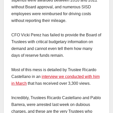
stipends were awarded between 2016 and 2022
without Board approval, and numerous SISD
employees were reimbursed for driving costs
without reporting their mileage.
CFO Vicki Perez has failed to provide the Board of
Trustees with critical budgetary information on
demand and cannot even tell them how many
days of reserve funds remain.
Most of this mess is detailed by Trustee Ricardo
Castellano in an
interview we conducted with him
in March
that has received over 3,300 views.
Incredibly, Trustees Ricardo Castellano and Pablo
Barrera, were arrested last week on dubious
charges, and these are the very Trustees who