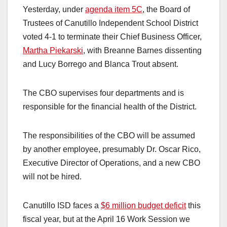
Yesterday, under
agenda item 5C
, the Board of
Trustees of Canutillo Independent School District
voted 4-1 to terminate their Chief Business Officer,
Martha Piekarski
, with Breanne Barnes dissenting
and Lucy Borrego and Blanca Trout absent.
The CBO supervises four departments and is
responsible for the financial health of the District.
The responsibilities of the CBO will be assumed
by another employee, presumably Dr. Oscar Rico,
Executive Director of Operations, and a new CBO
will not be hired.
Canutillo ISD faces a
$6 million budget deficit
this
fiscal year, but at the April 16 Work Session we