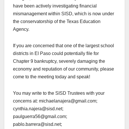
have been actively investigating financial
mismanagement within SISD, which is now under
the conservatorship of the Texas Education
Agency.
If you are concerned that one of the largest school
districts in El Paso could potentially file for
Chapter 9 bankruptcy, severely damaging the
economy and reputation of our community, please
come to the meeting today and speak!
You may write to the SISD Trustees with your
concerns at: michaelanajera@gmail.com;
cynthia.najera@sisd.net;
paulguerra56@gmail.com;
pablo.barrera@sisd.net;