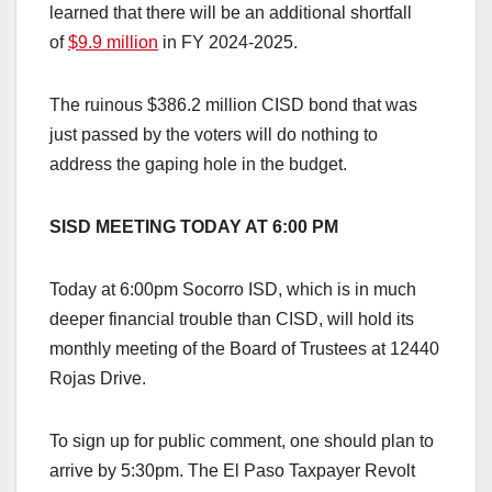
learned that there will be an additional shortfall
of
$9.9 million
in FY 2024-2025.
The ruinous $386.2 million CISD bond that was
just passed by the voters will do nothing to
address the gaping hole in the budget.
SISD MEETING TODAY AT 6:00 PM
Today at 6:00pm Socorro ISD, which is in much
deeper financial trouble than CISD, will hold its
monthly meeting of the Board of Trustees at 12440
Rojas Drive.
To sign up for public comment, one should plan to
arrive by 5:30pm. The El Paso Taxpayer Revolt