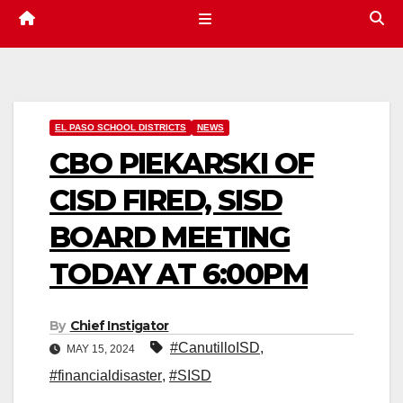
EL PASO SCHOOL DISTRICTS
NEWS
CBO PIEKARSKI OF
CISD FIRED, SISD
BOARD MEETING
TODAY AT 6:00PM
By
Chief Instigator
#CanutilloISD
,
MAY 15, 2024
#financialdisaster
,
#SISD