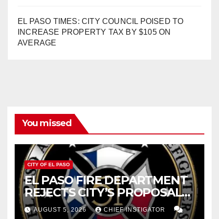
EL PASO TIMES: CITY COUNCIL POISED TO
INCREASE PROPERTY TAX BY $105 ON
AVERAGE
You missed
CITY OF EL PASO
EL PASO FIRE DEPARTMENT
REJECTS CITY’S PROPOSAL
FOR $43 MILLION INCREASE
AUGUST 5, 2026
CHIEF INSTIGATOR