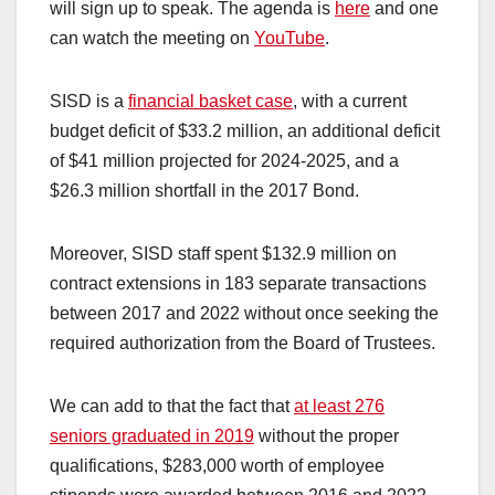
will sign up to speak. The agenda is
here
and one
can watch the meeting on
YouTube
.
SISD is a
financial basket case
, with a current
budget deficit of $33.2 million, an additional deficit
of $41 million projected for 2024-2025, and a
$26.3 million shortfall in the 2017 Bond.
Moreover, SISD staff spent $132.9 million on
contract extensions in 183 separate transactions
between 2017 and 2022 without once seeking the
required authorization from the Board of Trustees.
We can add to that the fact that
at least 276
seniors graduated in 2019
without the proper
qualifications, $283,000 worth of employee