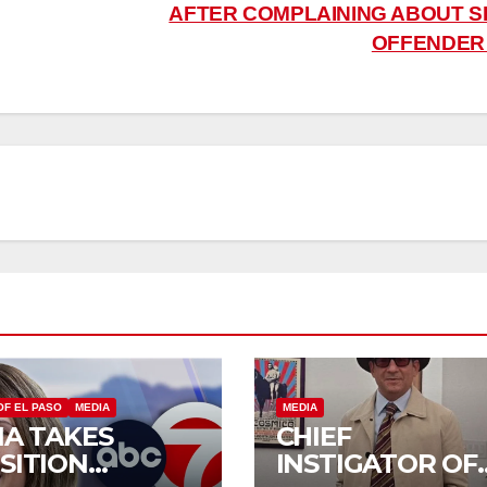
AFTER COMPLAINING ABOUT S
OFFENDE
OF EL PASO
MEDIA
MEDIA
IA TAKES
CHIEF
SITION
INSTIGATOR OF