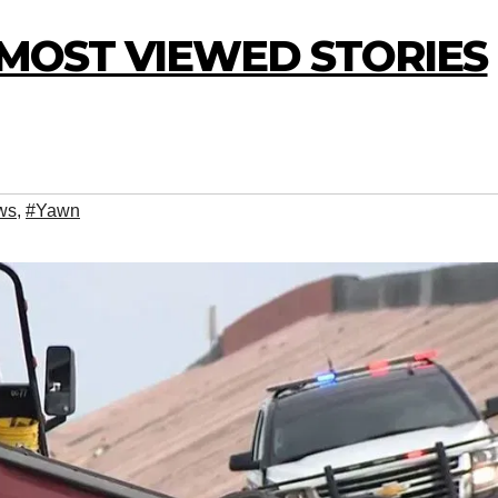
0 MOST VIEWED STORIES
ws
,
#Yawn