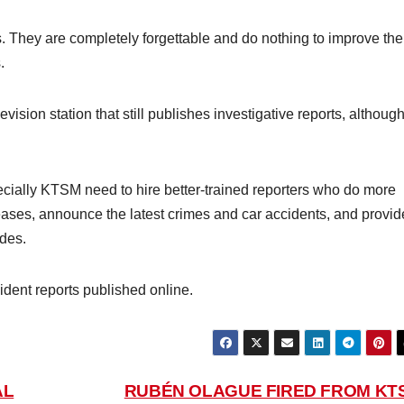
ts. They are completely forgettable and do nothing to improve the
.
levision station that still publishes investigative reports, althoug
ally KTSM need to hire better-trained reporters who do more
eases, announce the latest crimes and car accidents, and provid
des.
ent reports published online.
AL
RUBÉN OLAGUE FIRED FROM KT