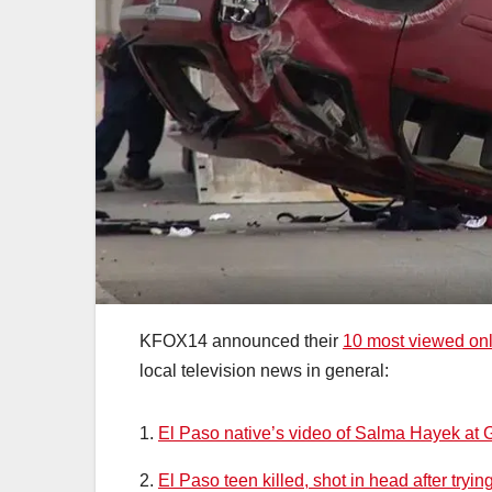
KFOX14 announced their
10 most viewed onl
local television news in general:
1.
El Paso native’s video of Salma Hayek at 
2.
El Paso teen killed, shot in head after tryi