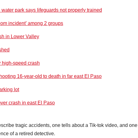
ater park says lifeguards not properly trained
dom incident’ among 2 groups
ash in Lower Valley
ished
y high-speed crash
ooting 16-year-old to death in far east El Paso
rking lot
ver crash in east El Paso
describe tragic accidents, one tells about a Tik-tok video, and one
ce of a retired detective.