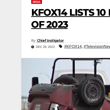
MEDIA
KFOX14 LISTS 1
OF 2023
By
Chief Instigator
#KFOX14
,
#TelevisionNe
DEC 28, 2023