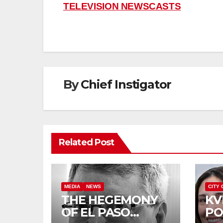
TELEVISION NEWSCASTS
navigation
By
Chief Instigator
Related Post
MEDIA
NEWS
CITY 
THE HEGEMONY
KV
OF EL PASO
PO