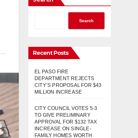
Search
Recent Posts
EL PASO FIRE
DEPARTMENT REJECTS
CITY’S PROPOSAL FOR $43
MILLION INCREASE
CITY COUNCIL VOTES 5-3
TO GIVE PRELIMINARY
APPROVAL FOR $132 TAX
INCREASE ON SINGLE-
FAMILY HOMES WORTH