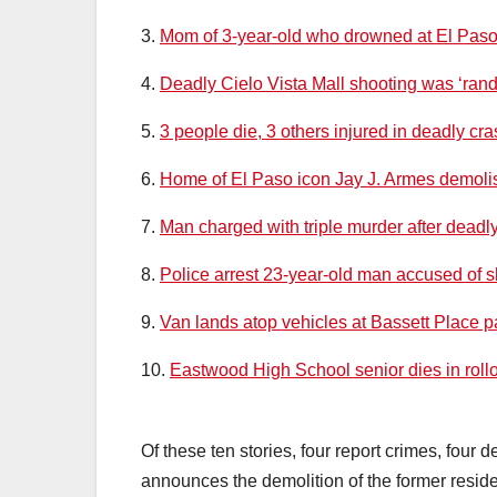
3.
Mom of 3-year-old who drowned at El Paso w
4.
Deadly Cielo Vista Mall shooting was ‘ran
5.
3 people die, 3 others injured in deadly cr
6.
Home of El Paso icon Jay J. Armes demol
7.
Man charged with triple murder after deadl
8.
Police arrest 23-year-old man accused of sh
9.
Van lands atop vehicles at Bassett Place pa
10.
Eastwood High School senior dies in rollo
Of these ten stories, four report crimes, four 
announces the demolition of the former residen