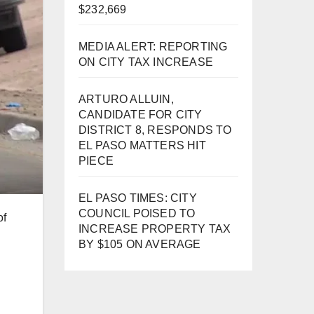
$232,669
MEDIA ALERT: REPORTING
ON CITY TAX INCREASE
ARTURO ALLUIN,
CANDIDATE FOR CITY
DISTRICT 8, RESPONDS TO
EL PASO MATTERS HIT
PIECE
EL PASO TIMES: CITY
COUNCIL POISED TO
of
INCREASE PROPERTY TAX
BY $105 ON AVERAGE