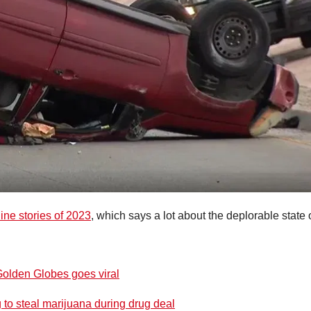
ine stories of 2023
, which says a lot about the deplorable state 
Golden Globes goes viral
ng to steal marijuana during drug deal