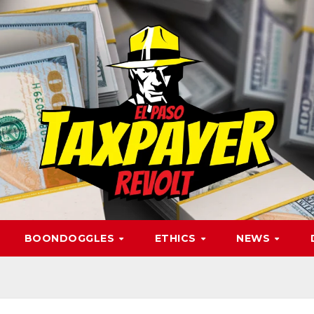
BOONDOGGLES
ETHICS
NEWS