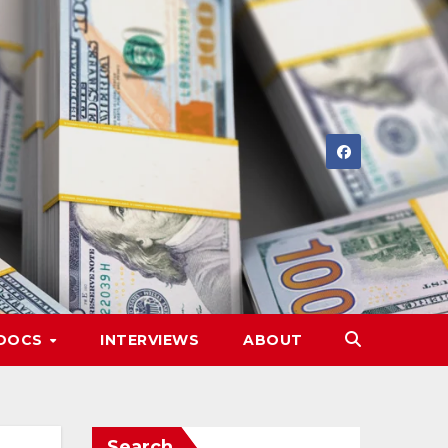
DOCS
INTERVIEWS
ABOUT
Search