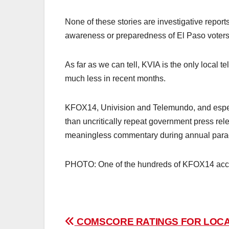
None of these stories are investigative repor
awareness or preparedness of El Paso voters
As far as we can tell, KVIA is the only local te
much less in recent months.
KFOX14, Univision and Telemundo, and especi
than uncritically repeat government press rel
meaningless commentary during annual para
PHOTO: One of the hundreds of KFOX14 accid
Post
COMSCORE RATINGS FOR LOC