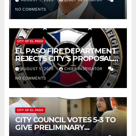
AUGUST 7, 2026
CHIEF INSTIGATOR
CUTTING $21M FOR FY 2027
NO COMMENTS
CITY OF EL PASO
EL PASO FIRE DEPARTMENT
REJECTS CITY’S PROPOSAL
FOR $43 MILLION INCREASE
AUGUST 5, 2026
CHIEF INSTIGATOR
NO COMMENTS
CITY OF EL PASO
CITY COUNCIL VOTES 5-3 TO
GIVE PRELIMINARY
APPROVAL FOR $132 TAX