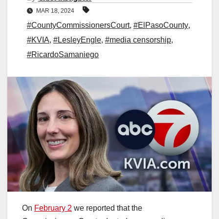
MAR 18, 2024
#CountyCommissionersCourt
,
#ElPasoCounty
,
#KVIA
,
#LesleyEngle
,
#media censorship
,
#RicardoSamaniego
On
February 2
we reported that the