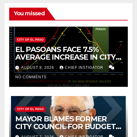
You missed
CITY OF EL PASO
EL PASOANS FACE 7.5%
AVERAGE INCREASE IN CITY
PROPERTY TAX
AUGUST 8, 2026
CHIEF INSTIGATOR
NO COMMENTS
CITY OF EL PASO
MAYOR BLAMES FORMER
CITY COUNCIL FOR BUDGET
WOES, ARMIJO PROPOSES