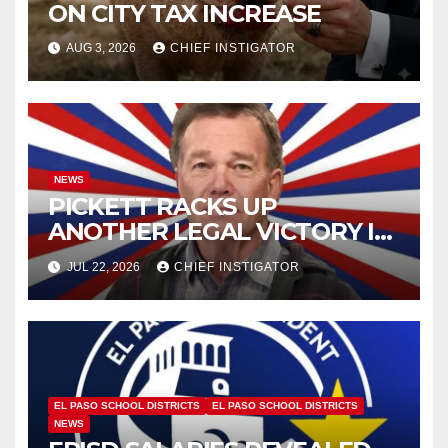
ON CITY TAX INCREASE
AUG 3, 2026
CHIEF INSTIGATOR
NEWS
PICKETT RACKS UP
ANOTHER LEGAL VICTORY IN
LAWSUIT OVER ILLEGAL
JUL 22, 2026
CHIEF INSTIGATOR
WATER FEE
EL PASO SCHOOL DISTRICTS
EL PASO SCHOOL DISTRICTS
NEWS