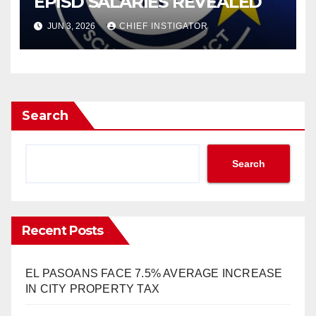
EPISD SALARIES REVEALED
JUN 3, 2026
CHIEF INSTIGATOR
Search
Search
Recent Posts
EL PASOANS FACE 7.5% AVERAGE INCREASE
IN CITY PROPERTY TAX