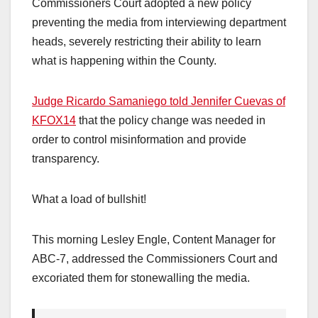
Commissioners Court adopted a new policy
preventing the media from interviewing department
heads, severely restricting their ability to learn
what is happening within the County.
Judge Ricardo Samaniego told Jennifer Cuevas of
KFOX14
that the policy change was needed in
order to control misinformation and provide
transparency.
What a load of bullshit!
This morning Lesley Engle, Content Manager for
ABC-7, addressed the Commissioners Court and
excoriated them for stonewalling the media.