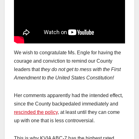
We wish to congratulate Ms. Engle for having the
courage and conviction to remind our County
leaders that
they do not get to mess with the First
Amendment to the United States Constitution!
Her comments apparently had the intended effect,
since the County backpedaled immediately and
rescinded the policy
, at least until they can come
up with one that is less controversial.
This is why KVIA ABC-7 has the highest rated