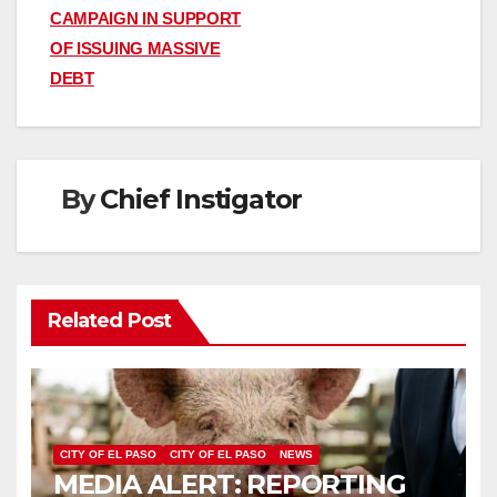
navigation
CAMPAIGN IN SUPPORT
OF ISSUING MASSIVE
DEBT
By
Chief Instigator
Related Post
CITY OF EL PASO
CITY OF EL PASO
NEWS
MEDIA ALERT: REPORTING