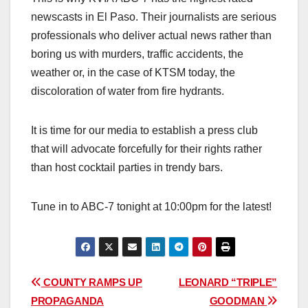
newscasts in El Paso. Their journalists are serious
professionals who deliver actual news rather than
boring us with murders, traffic accidents, the
weather or, in the case of KTSM today, the
discoloration of water from fire hydrants.
It is time for our media to establish a press club
that will advocate forcefully for their rights rather
than host cocktail parties in trendy bars.
Tune in to ABC-7 tonight at 10:00pm for the latest!
Post
COUNTY RAMPS UP
LEONARD “TRIPLE”
PROPAGANDA
GOODMAN