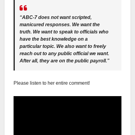
“ABC-7 does not want scripted,
manicured responses. We want the
truth. We want to speak to officials who
have the best knowledge on a
particular topic. We also want to freely
reach out to any public official we want.
After all, they are on the public payroll.”
Please listen to her entire comment!