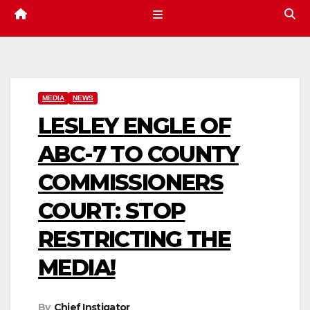
MEDIA
NEWS
LESLEY ENGLE OF
ABC-7 TO COUNTY
COMMISSIONERS
COURT: STOP
RESTRICTING THE
MEDIA!
By
Chief Instigator