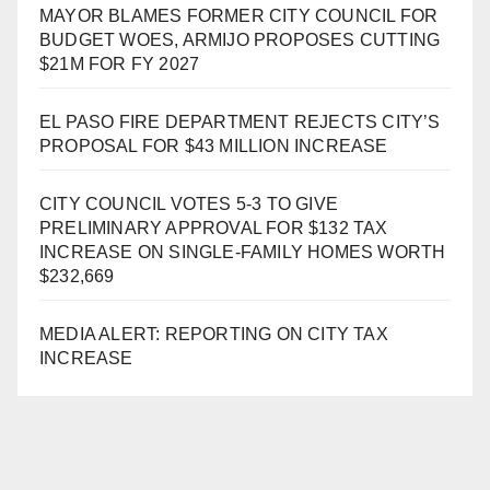
MAYOR BLAMES FORMER CITY COUNCIL FOR
BUDGET WOES, ARMIJO PROPOSES CUTTING
$21M FOR FY 2027
EL PASO FIRE DEPARTMENT REJECTS CITY’S
PROPOSAL FOR $43 MILLION INCREASE
CITY COUNCIL VOTES 5-3 TO GIVE
PRELIMINARY APPROVAL FOR $132 TAX
INCREASE ON SINGLE-FAMILY HOMES WORTH
$232,669
MEDIA ALERT: REPORTING ON CITY TAX
INCREASE