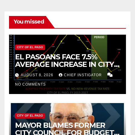
You missed
CITY OF EL PASO
EL PASOANS FACE 7.5%
AVERAGE INCREASE IN CITY
PROPERTY TAX
AUGUST 8, 2026
CHIEF INSTIGATOR
NO COMMENTS
CITY OF EL PASO
MAYOR BLAMES FORMER
CITY COUNCIL FOR BUDGET