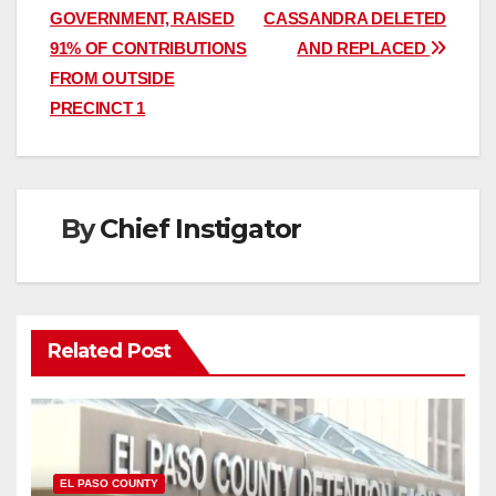
navigation
GOVERNMENT, RAISED
CASSANDRA DELETED
91% OF CONTRIBUTIONS
AND REPLACED
FROM OUTSIDE
PRECINCT 1
By
Chief Instigator
Related Post
EL PASO COUNTY