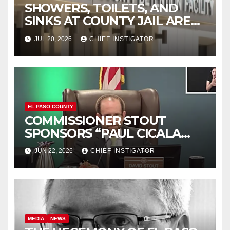
SHOWERS, TOILETS, AND
SINKS AT COUNTY JAIL ARE
WORKING AGAIN
JUL 20, 2026
CHIEF INSTIGATOR
EL PASO COUNTY
COMMISSIONER STOUT
SPONSORS “PAUL CICALA
APPRECIATION DAY”
JUN 22, 2026
CHIEF INSTIGATOR
MEDIA
NEWS