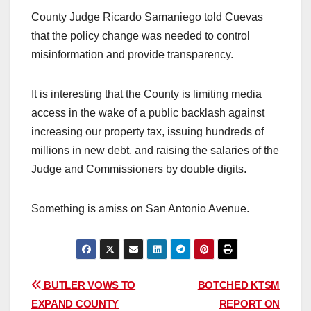
County Judge Ricardo Samaniego told Cuevas
that the policy change was needed to control
misinformation and provide transparency.
It is interesting that the County is limiting media
access in the wake of a public backlash against
increasing our property tax, issuing hundreds of
millions in new debt, and raising the salaries of the
Judge and Commissioners by double digits.
Something is amiss on San Antonio Avenue.
Post
BUTLER VOWS TO
BOTCHED KTSM
EXPAND COUNTY
REPORT ON