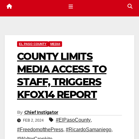
EL PASO COUNTY
MEDIA
COUNTY LIMITS
MEDIA ACCESS TO
STAFF, TRIGGERS
KFOX14 REPORT
By
Chief Instigator
#ElPasoCounty
,
FEB 2, 2024
#FreedomofthePress
,
#RicardoSamaniego
,
#WalterCronkite