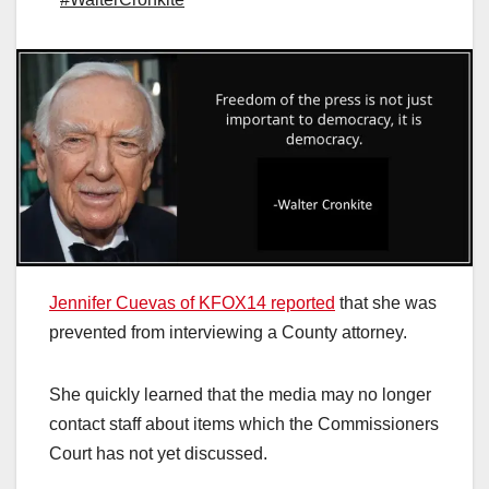
Jennifer Cuevas of KFOX14 reported
that she was
prevented from interviewing a County attorney.
She quickly learned that the media may no longer
contact staff about items which the Commissioners
Court has not yet discussed.