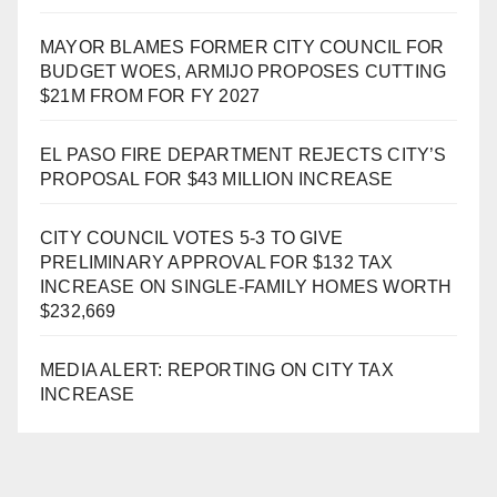
MAYOR BLAMES FORMER CITY COUNCIL FOR
BUDGET WOES, ARMIJO PROPOSES CUTTING
$21M FROM FOR FY 2027
EL PASO FIRE DEPARTMENT REJECTS CITY’S
PROPOSAL FOR $43 MILLION INCREASE
CITY COUNCIL VOTES 5-3 TO GIVE
PRELIMINARY APPROVAL FOR $132 TAX
INCREASE ON SINGLE-FAMILY HOMES WORTH
$232,669
MEDIA ALERT: REPORTING ON CITY TAX
INCREASE