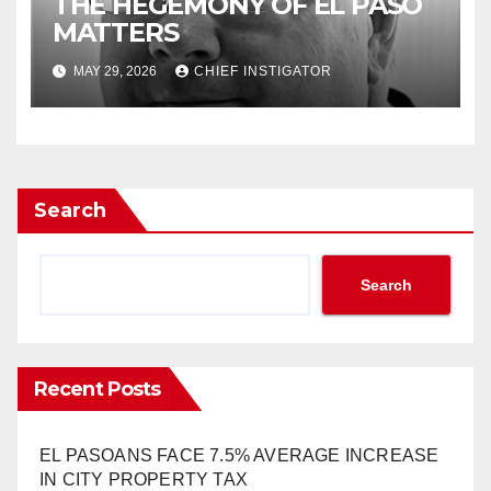
THE HEGEMONY OF EL PASO
MATTERS
MAY 29, 2026
CHIEF INSTIGATOR
Search
Search
Recent Posts
EL PASOANS FACE 7.5% AVERAGE INCREASE
IN CITY PROPERTY TAX