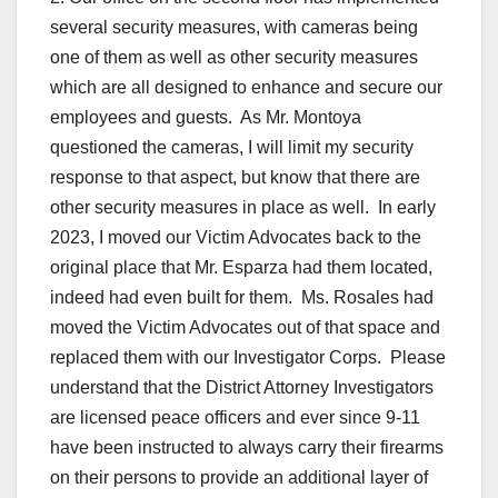
several security measures, with cameras being
one of them as well as other security measures
which are all designed to enhance and secure our
employees and guests. As Mr. Montoya
questioned the cameras, I will limit my security
response to that aspect, but know that there are
other security measures in place as well. In early
2023, I moved our Victim Advocates back to the
original place that Mr. Esparza had them located,
indeed had even built for them. Ms. Rosales had
moved the Victim Advocates out of that space and
replaced them with our Investigator Corps. Please
understand that the District Attorney Investigators
are licensed peace officers and ever since 9-11
have been instructed to always carry their firearms
on their persons to provide an additional layer of