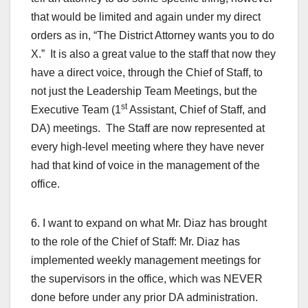
that would be limited and again under my direct
orders as in, “The District Attorney wants you to do
X.” It is also a great value to the staff that now they
have a direct voice, through the Chief of Staff, to
not just the Leadership Team Meetings, but the
st
Executive Team (1
Assistant, Chief of Staff, and
DA) meetings. The Staff are now represented at
every high-level meeting where they have never
had that kind of voice in the management of the
office.
6. I want to expand on what Mr. Diaz has brought
to the role of the Chief of Staff: Mr. Diaz has
implemented weekly management meetings for
the supervisors in the office, which was NEVER
done before under any prior DA administration.