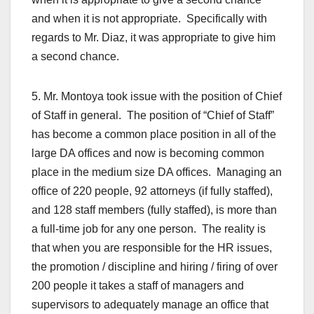
and when it is not appropriate. Specifically with
regards to Mr. Diaz, it was appropriate to give him
a second chance.
5. Mr. Montoya took issue with the position of Chief
of Staff in general. The position of “Chief of Staff”
has become a common place position in all of the
large DA offices and now is becoming common
place in the medium size DA offices. Managing an
office of 220 people, 92 attorneys (if fully staffed),
and 128 staff members (fully staffed), is more than
a full-time job for any one person. The reality is
that when you are responsible for the HR issues,
the promotion / discipline and hiring / firing of over
200 people it takes a staff of managers and
supervisors to adequately manage an office that