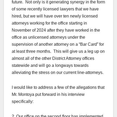
future. Not only is it generating synergy in the form
of some recently licensed lawyers that we have
hired, but we will have over ten newly licensed
attorneys working for the office starting in
November of 2024 after they have worked in the
office as unlicensed attorneys under the
supervision of another attorney on a “Bar Card” for
at least three months. This will give us a leg up on
almost all of the other District Attorney offices
statewide and will go a longways towards
alleviating the stress on our current line-attorneys.
I would like to address a few of the allegations that
Mr. Montoya put forward in his interview
specifically:
2. Our office on the second floor has implemented