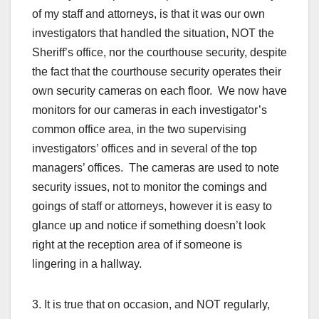
of my staff and attorneys, is that it was our own
investigators that handled the situation, NOT the
Sheriff’s office, nor the courthouse security, despite
the fact that the courthouse security operates their
own security cameras on each floor. We now have
monitors for our cameras in each investigator’s
common office area, in the two supervising
investigators’ offices and in several of the top
managers’ offices. The cameras are used to note
security issues, not to monitor the comings and
goings of staff or attorneys, however it is easy to
glance up and notice if something doesn’t look
right at the reception area of if someone is
lingering in a hallway.
3. It is true that on occasion, and NOT regularly,