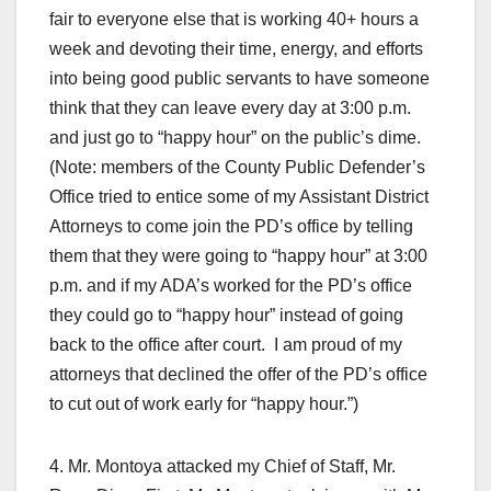
fair to everyone else that is working 40+ hours a
week and devoting their time, energy, and efforts
into being good public servants to have someone
think that they can leave every day at 3:00 p.m.
and just go to “happy hour” on the public’s dime.
(Note: members of the County Public Defender’s
Office tried to entice some of my Assistant District
Attorneys to come join the PD’s office by telling
them that they were going to “happy hour” at 3:00
p.m. and if my ADA’s worked for the PD’s office
they could go to “happy hour” instead of going
back to the office after court. I am proud of my
attorneys that declined the offer of the PD’s office
to cut out of work early for “happy hour.”)
4. Mr. Montoya attacked my Chief of Staff, Mr.