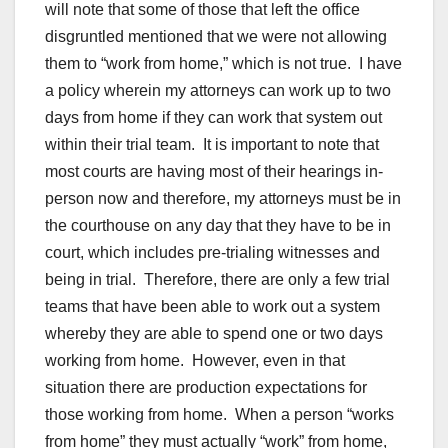
will note that some of those that left the office
disgruntled mentioned that we were not allowing
them to “work from home,” which is not true. I have
a policy wherein my attorneys can work up to two
days from home if they can work that system out
within their trial team. It is important to note that
most courts are having most of their hearings in-
person now and therefore, my attorneys must be in
the courthouse on any day that they have to be in
court, which includes pre-trialing witnesses and
being in trial. Therefore, there are only a few trial
teams that have been able to work out a system
whereby they are able to spend one or two days
working from home. However, even in that
situation there are production expectations for
those working from home. When a person “works
from home” they must actually “work” from home,