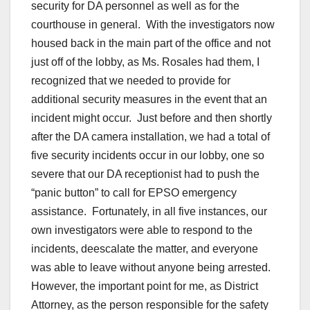
security for DA personnel as well as for the
courthouse in general. With the investigators now
housed back in the main part of the office and not
just off of the lobby, as Ms. Rosales had them, I
recognized that we needed to provide for
additional security measures in the event that an
incident might occur. Just before and then shortly
after the DA camera installation, we had a total of
five security incidents occur in our lobby, one so
severe that our DA receptionist had to push the
“panic button” to call for EPSO emergency
assistance. Fortunately, in all five instances, our
own investigators were able to respond to the
incidents, deescalate the matter, and everyone
was able to leave without anyone being arrested.
However, the important point for me, as District
Attorney, as the person responsible for the safety