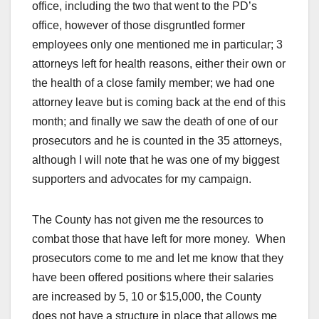
office, including the two that went to the PD’s
office, however of those disgruntled former
employees only one mentioned me in particular; 3
attorneys left for health reasons, either their own or
the health of a close family member; we had one
attorney leave but is coming back at the end of this
month; and finally we saw the death of one of our
prosecutors and he is counted in the 35 attorneys,
although I will note that he was one of my biggest
supporters and advocates for my campaign.
The County has not given me the resources to
combat those that have left for more money. When
prosecutors come to me and let me know that they
have been offered positions where their salaries
are increased by 5, 10 or $15,000, the County
does not have a structure in place that allows me