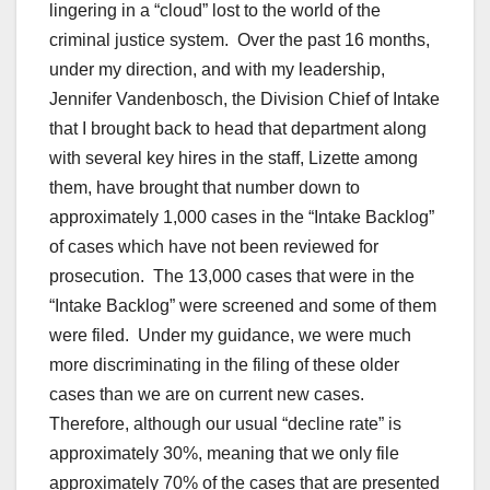
lingering in a “cloud” lost to the world of the
criminal justice system. Over the past 16 months,
under my direction, and with my leadership,
Jennifer Vandenbosch, the Division Chief of Intake
that I brought back to head that department along
with several key hires in the staff, Lizette among
them, have brought that number down to
approximately 1,000 cases in the “Intake Backlog”
of cases which have not been reviewed for
prosecution. The 13,000 cases that were in the
“Intake Backlog” were screened and some of them
were filed. Under my guidance, we were much
more discriminating in the filing of these older
cases than we are on current new cases.
Therefore, although our usual “decline rate” is
approximately 30%, meaning that we only file
approximately 70% of the cases that are presented