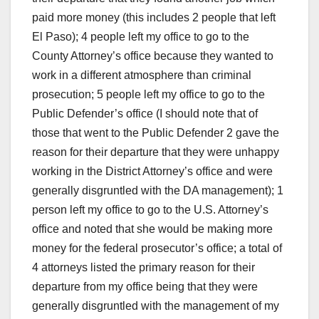
paid more money (this includes 2 people that left
El Paso); 4 people left my office to go to the
County Attorney’s office because they wanted to
work in a different atmosphere than criminal
prosecution; 5 people left my office to go to the
Public Defender’s office (I should note that of
those that went to the Public Defender 2 gave the
reason for their departure that they were unhappy
working in the District Attorney’s office and were
generally disgruntled with the DA management); 1
person left my office to go to the U.S. Attorney’s
office and noted that she would be making more
money for the federal prosecutor’s office; a total of
4 attorneys listed the primary reason for their
departure from my office being that they were
generally disgruntled with the management of my