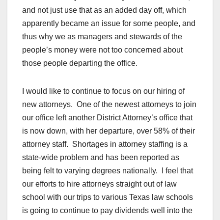
and not just use that as an added day off, which
apparently became an issue for some people, and
thus why we as managers and stewards of the
people’s money were not too concerned about
those people departing the office.
I would like to continue to focus on our hiring of
new attorneys. One of the newest attorneys to join
our office left another District Attorney’s office that
is now down, with her departure, over 58% of their
attorney staff. Shortages in attorney staffing is a
state-wide problem and has been reported as
being felt to varying degrees nationally. I feel that
our efforts to hire attorneys straight out of law
school with our trips to various Texas law schools
is going to continue to pay dividends well into the