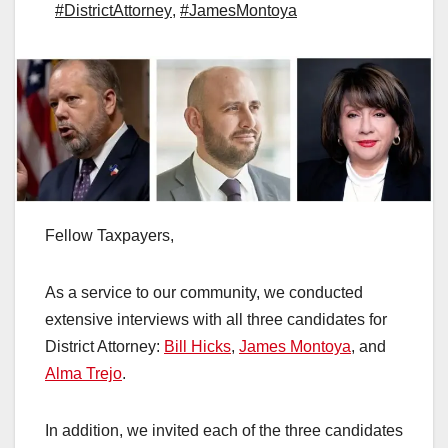
#DistrictAttorney
,
#JamesMontoya
Fellow Taxpayers,
As a service to our community, we conducted
extensive interviews with all three candidates for
District Attorney:
Bill Hicks
,
James Montoya
, and
Alma Trejo
.
In addition, we invited each of the three candidates