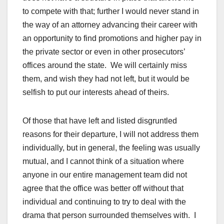
to compete with that; further I would never stand in
the way of an attorney advancing their career with
an opportunity to find promotions and higher pay in
the private sector or even in other prosecutors’
offices around the state. We will certainly miss
them, and wish they had not left, but it would be
selfish to put our interests ahead of theirs.
Of those that have left and listed disgruntled
reasons for their departure, I will not address them
individually, but in general, the feeling was usually
mutual, and I cannot think of a situation where
anyone in our entire management team did not
agree that the office was better off without that
individual and continuing to try to deal with the
drama that person surrounded themselves with. I