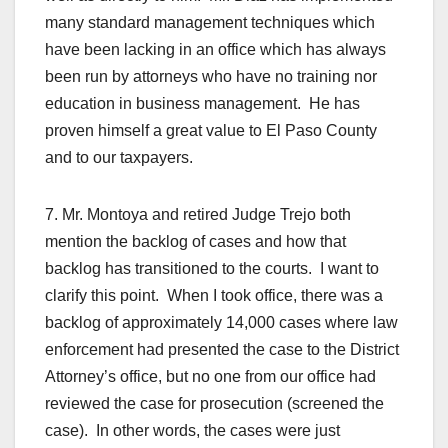
many standard management techniques which
have been lacking in an office which has always
been run by attorneys who have no training nor
education in business management. He has
proven himself a great value to El Paso County
and to our taxpayers.
7. Mr. Montoya and retired Judge Trejo both
mention the backlog of cases and how that
backlog has transitioned to the courts. I want to
clarify this point. When I took office, there was a
backlog of approximately 14,000 cases where law
enforcement had presented the case to the District
Attorney’s office, but no one from our office had
reviewed the case for prosecution (screened the
case). In other words, the cases were just