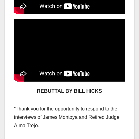
REBUTTAL BY BILL HICKS
“Thank you for the opportunity to respond to the
interviews of James Montoya and Retired Judge
Alma Trejo.