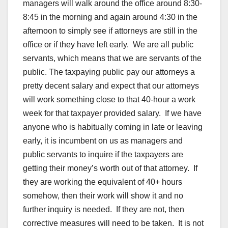
managers will walk around the office around 8:30-
8:45 in the morning and again around 4:30 in the
afternoon to simply see if attorneys are still in the
office or if they have left early. We are all public
servants, which means that we are servants of the
public. The taxpaying public pay our attorneys a
pretty decent salary and expect that our attorneys
will work something close to that 40-hour a work
week for that taxpayer provided salary. If we have
anyone who is habitually coming in late or leaving
early, it is incumbent on us as managers and
public servants to inquire if the taxpayers are
getting their money’s worth out of that attorney. If
they are working the equivalent of 40+ hours
somehow, then their work will show it and no
further inquiry is needed. If they are not, then
corrective measures will need to be taken. It is not