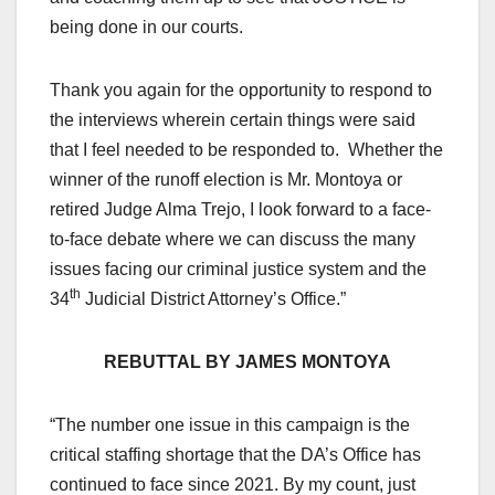
being done in our courts.
Thank you again for the opportunity to respond to
the interviews wherein certain things were said
that I feel needed to be responded to. Whether the
winner of the runoff election is Mr. Montoya or
retired Judge Alma Trejo, I look forward to a face-
to-face debate where we can discuss the many
issues facing our criminal justice system and the
th
34
Judicial District Attorney’s Office.”
REBUTTAL BY JAMES MONTOYA
“The number one issue in this campaign is the
critical staffing shortage that the DA’s Office has
continued to face since 2021. By my count, just