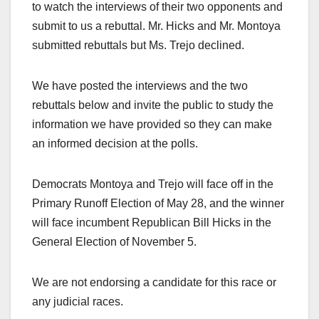
to watch the interviews of their two opponents and
submit to us a rebuttal. Mr. Hicks and Mr. Montoya
submitted rebuttals but Ms. Trejo declined.
We have posted the interviews and the two
rebuttals below and invite the public to study the
information we have provided so they can make
an informed decision at the polls.
Democrats Montoya and Trejo will face off in the
Primary Runoff Election of May 28, and the winner
will face incumbent Republican Bill Hicks in the
General Election of November 5.
We are not endorsing a candidate for this race or
any judicial races.