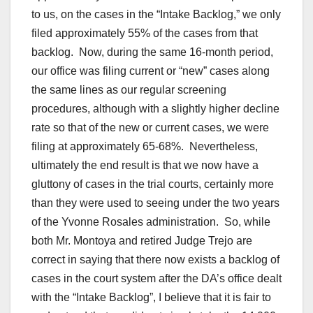
to us, on the cases in the “Intake Backlog,” we only
filed approximately 55% of the cases from that
backlog. Now, during the same 16-month period,
our office was filing current or “new” cases along
the same lines as our regular screening
procedures, although with a slightly higher decline
rate so that of the new or current cases, we were
filing at approximately 65-68%. Nevertheless,
ultimately the end result is that we now have a
gluttony of cases in the trial courts, certainly more
than they were used to seeing under the two years
of the Yvonne Rosales administration. So, while
both Mr. Montoya and retired Judge Trejo are
correct in saying that there now exists a backlog of
cases in the court system after the DA’s office dealt
with the “Intake Backlog”, I believe that it is fair to