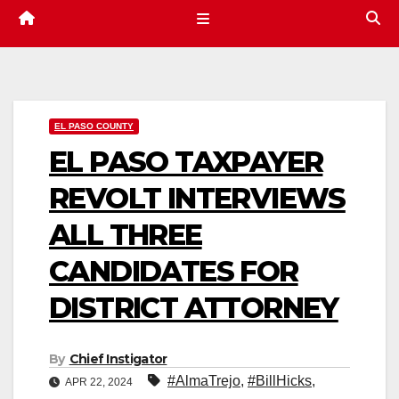
EL PASO COUNTY
EL PASO TAXPAYER
REVOLT INTERVIEWS
ALL THREE
CANDIDATES FOR
DISTRICT ATTORNEY
By
Chief Instigator
#AlmaTrejo
,
#BillHicks
,
APR 22, 2024