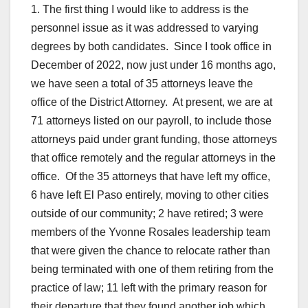
1. The first thing I would like to address is the
personnel issue as it was addressed to varying
degrees by both candidates. Since I took office in
December of 2022, now just under 16 months ago,
we have seen a total of 35 attorneys leave the
office of the District Attorney. At present, we are at
71 attorneys listed on our payroll, to include those
attorneys paid under grant funding, those attorneys
that office remotely and the regular attorneys in the
office. Of the 35 attorneys that have left my office,
6 have left El Paso entirely, moving to other cities
outside of our community; 2 have retired; 3 were
members of the Yvonne Rosales leadership team
that were given the chance to relocate rather than
being terminated with one of them retiring from the
practice of law; 11 left with the primary reason for
their departure that they found another job which