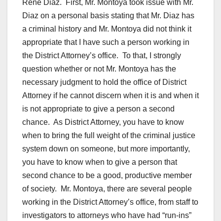
Rene Diaz. First, Mr. Montoya took issue with Mr.
Diaz on a personal basis stating that Mr. Diaz has
a criminal history and Mr. Montoya did not think it
appropriate that I have such a person working in
the District Attorney’s office. To that, I strongly
question whether or not Mr. Montoya has the
necessary judgment to hold the office of District
Attorney if he cannot discern when it is and when it
is not appropriate to give a person a second
chance. As District Attorney, you have to know
when to bring the full weight of the criminal justice
system down on someone, but more importantly,
you have to know when to give a person that
second chance to be a good, productive member
of society. Mr. Montoya, there are several people
working in the District Attorney’s office, from staff to
investigators to attorneys who have had “run-ins”