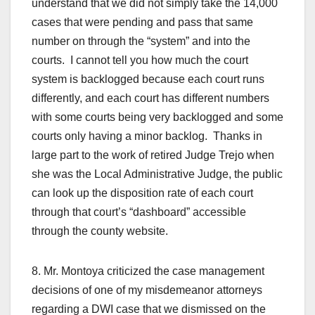
understand that we did not simply take the 14,000
cases that were pending and pass that same
number on through the “system” and into the
courts. I cannot tell you how much the court
system is backlogged because each court runs
differently, and each court has different numbers
with some courts being very backlogged and some
courts only having a minor backlog. Thanks in
large part to the work of retired Judge Trejo when
she was the Local Administrative Judge, the public
can look up the disposition rate of each court
through that court’s “dashboard” accessible
through the county website.
8. Mr. Montoya criticized the case management
decisions of one of my misdemeanor attorneys
regarding a DWI case that we dismissed on the