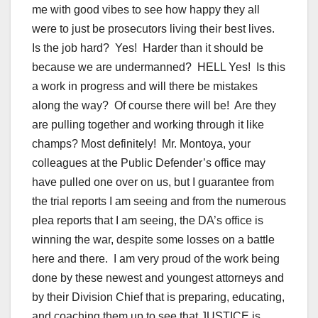
me with good vibes to see how happy they all
were to just be prosecutors living their best lives.
Is the job hard? Yes! Harder than it should be
because we are undermanned? HELL Yes! Is this
a work in progress and will there be mistakes
along the way? Of course there will be! Are they
are pulling together and working through it like
champs? Most definitely! Mr. Montoya, your
colleagues at the Public Defender’s office may
have pulled one over on us, but I guarantee from
the trial reports I am seeing and from the numerous
plea reports that I am seeing, the DA’s office is
winning the war, despite some losses on a battle
here and there. I am very proud of the work being
done by these newest and youngest attorneys and
by their Division Chief that is preparing, educating,
and coaching them up to see that JUSTICE is