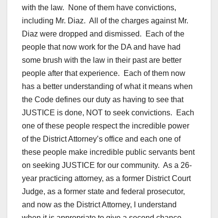
with the law. None of them have convictions,
including Mr. Diaz. All of the charges against Mr.
Diaz were dropped and dismissed. Each of the
people that now work for the DA and have had
some brush with the law in their past are better
people after that experience. Each of them now
has a better understanding of what it means when
the Code defines our duty as having to see that
JUSTICE is done, NOT to seek convictions. Each
one of these people respect the incredible power
of the District Attorney’s office and each one of
these people make incredible public servants bent
on seeking JUSTICE for our community. As a 26-
year practicing attorney, as a former District Court
Judge, as a former state and federal prosecutor,
and now as the District Attorney, I understand
when it is appropriate to give a second chance