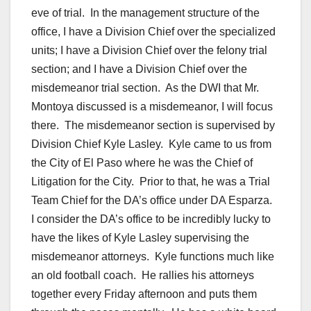
eve of trial. In the management structure of the
office, I have a Division Chief over the specialized
units; I have a Division Chief over the felony trial
section; and I have a Division Chief over the
misdemeanor trial section. As the DWI that Mr.
Montoya discussed is a misdemeanor, I will focus
there. The misdemeanor section is supervised by
Division Chief Kyle Lasley. Kyle came to us from
the City of El Paso where he was the Chief of
Litigation for the City. Prior to that, he was a Trial
Team Chief for the DA’s office under DA Esparza.
I consider the DA’s office to be incredibly lucky to
have the likes of Kyle Lasley supervising the
misdemeanor attorneys. Kyle functions much like
an old football coach. He rallies his attorneys
together every Friday afternoon and puts them