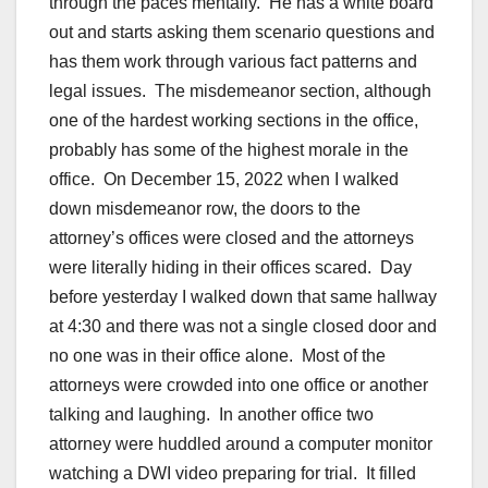
through the paces mentally. He has a white board
out and starts asking them scenario questions and
has them work through various fact patterns and
legal issues. The misdemeanor section, although
one of the hardest working sections in the office,
probably has some of the highest morale in the
office. On December 15, 2022 when I walked
down misdemeanor row, the doors to the
attorney’s offices were closed and the attorneys
were literally hiding in their offices scared. Day
before yesterday I walked down that same hallway
at 4:30 and there was not a single closed door and
no one was in their office alone. Most of the
attorneys were crowded into one office or another
talking and laughing. In another office two
attorney were huddled around a computer monitor
watching a DWI video preparing for trial. It filled