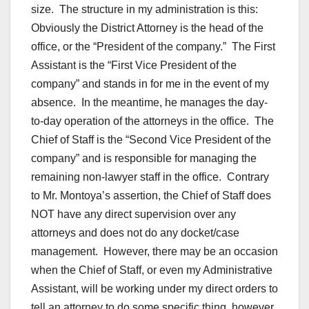
size. The structure in my administration is this:
Obviously the District Attorney is the head of the
office, or the “President of the company.” The First
Assistant is the “First Vice President of the
company” and stands in for me in the event of my
absence. In the meantime, he manages the day-
to-day operation of the attorneys in the office. The
Chief of Staff is the “Second Vice President of the
company” and is responsible for managing the
remaining non-lawyer staff in the office. Contrary
to Mr. Montoya’s assertion, the Chief of Staff does
NOT have any direct supervision over any
attorneys and does not do any docket/case
management. However, there may be an occasion
when the Chief of Staff, or even my Administrative
Assistant, will be working under my direct orders to
tell an attorney to do some specific thing, however