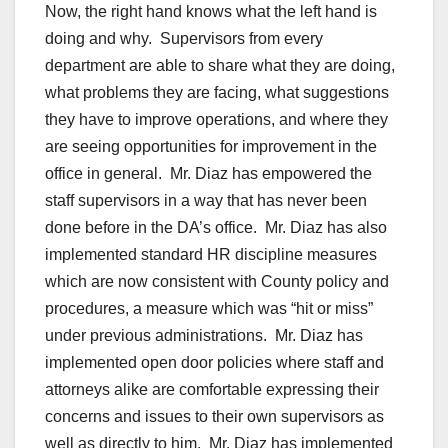
Now, the right hand knows what the left hand is
doing and why. Supervisors from every
department are able to share what they are doing,
what problems they are facing, what suggestions
they have to improve operations, and where they
are seeing opportunities for improvement in the
office in general. Mr. Diaz has empowered the
staff supervisors in a way that has never been
done before in the DA’s office. Mr. Diaz has also
implemented standard HR discipline measures
which are now consistent with County policy and
procedures, a measure which was “hit or miss”
under previous administrations. Mr. Diaz has
implemented open door policies where staff and
attorneys alike are comfortable expressing their
concerns and issues to their own supervisors as
well as directly to him. Mr. Diaz has implemented