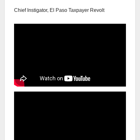
Chief Instigator, El Paso Taxpayer Revolt