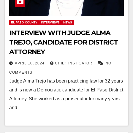
EL PASO COUNTY
INTERVIEWS
NEWS
INTERVIEW WITH JUDGE ALMA
TREJO, CANDIDATE FOR DISTRICT
ATTORNEY
APRIL 10, 2024
CHIEF INSTIGATOR
NO
COMMENTS
Judge Alma Trejo has been practicing law for 32 years
and is now a Democratic candidate for El Paso District
Attorney. She worked as a prosecutor for many years
and…