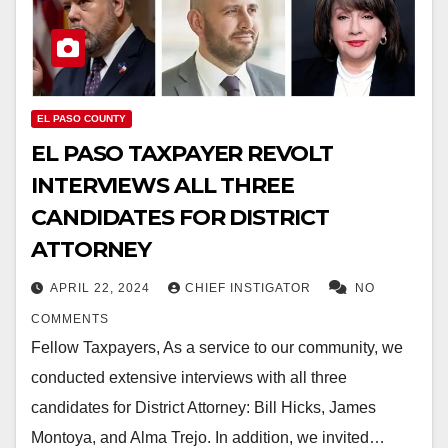
EL PASO COUNTY
EL PASO TAXPAYER REVOLT
INTERVIEWS ALL THREE
CANDIDATES FOR DISTRICT
ATTORNEY
APRIL 22, 2024
CHIEF INSTIGATOR
NO
COMMENTS
Fellow Taxpayers, As a service to our community, we
conducted extensive interviews with all three
candidates for District Attorney: Bill Hicks, James
Montoya, and Alma Trejo. In addition, we invited…