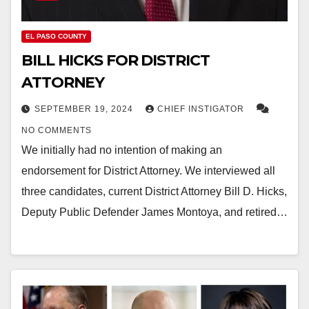
EL PASO COUNTY
BILL HICKS FOR DISTRICT
ATTORNEY
SEPTEMBER 19, 2024
CHIEF INSTIGATOR
NO COMMENTS
We initially had no intention of making an
endorsement for District Attorney. We interviewed all
three candidates, current District Attorney Bill D. Hicks,
Deputy Public Defender James Montoya, and retired…