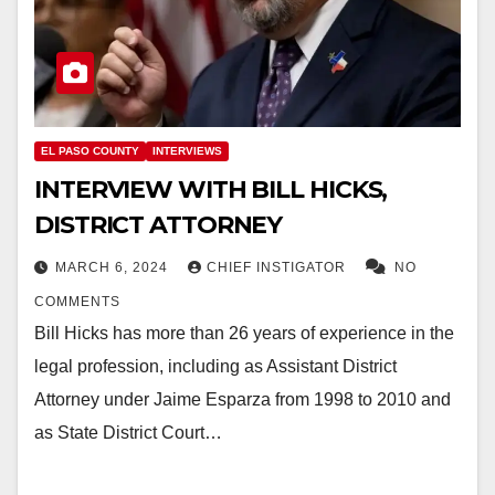
EL PASO COUNTY
INTERVIEWS
INTERVIEW WITH BILL HICKS,
DISTRICT ATTORNEY
MARCH 6, 2024
CHIEF INSTIGATOR
NO
COMMENTS
Bill Hicks has more than 26 years of experience in the
legal profession, including as Assistant District
Attorney under Jaime Esparza from 1998 to 2010 and
as State District Court…