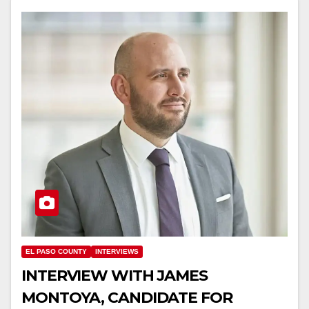
EL PASO COUNTY
INTERVIEWS
INTERVIEW WITH JAMES
MONTOYA, CANDIDATE FOR