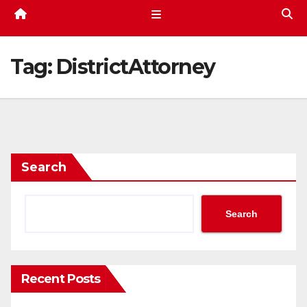
Tag:
DistrictAttorney
Search
Search
Recent Posts