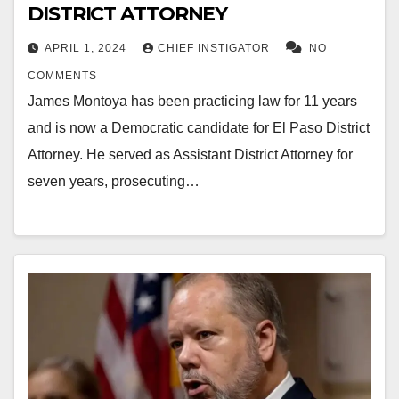
DISTRICT ATTORNEY
APRIL 1, 2024
CHIEF INSTIGATOR
NO
COMMENTS
James Montoya has been practicing law for 11 years
and is now a Democratic candidate for El Paso District
Attorney. He served as Assistant District Attorney for
seven years, prosecuting…