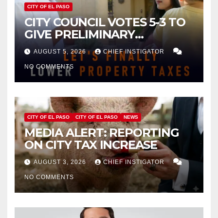
CITY OF EL PASO
CITY COUNCIL VOTES 5-3 TO
GIVE PRELIMINARY
APPROVAL FOR $132 TAX
AUGUST 5, 2026
CHIEF INSTIGATOR
INCREASE ON SINGLE-FAMILY
NO COMMENTS
HOMES WORTH $232,669
CITY OF EL PASO
CITY OF EL PASO
NEWS
MEDIA ALERT: REPORTING
ON CITY TAX INCREASE
AUGUST 3, 2026
CHIEF INSTIGATOR
NO COMMENTS