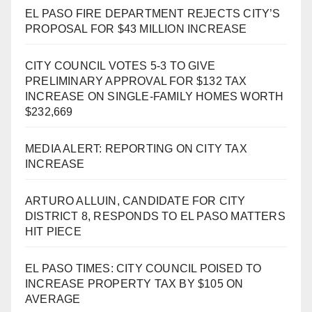
EL PASO FIRE DEPARTMENT REJECTS CITY’S
PROPOSAL FOR $43 MILLION INCREASE
CITY COUNCIL VOTES 5-3 TO GIVE
PRELIMINARY APPROVAL FOR $132 TAX
INCREASE ON SINGLE-FAMILY HOMES WORTH
$232,669
MEDIA ALERT: REPORTING ON CITY TAX
INCREASE
ARTURO ALLUIN, CANDIDATE FOR CITY
DISTRICT 8, RESPONDS TO EL PASO MATTERS
HIT PIECE
EL PASO TIMES: CITY COUNCIL POISED TO
INCREASE PROPERTY TAX BY $105 ON
AVERAGE