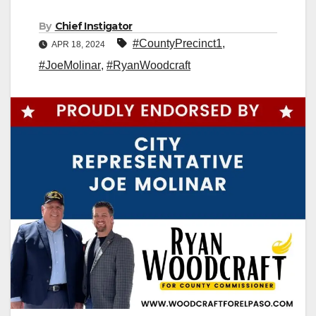
By
Chief Instigator
#CountyPrecinct1
,
APR 18, 2024
#JoeMolinar
,
#RyanWoodcraft