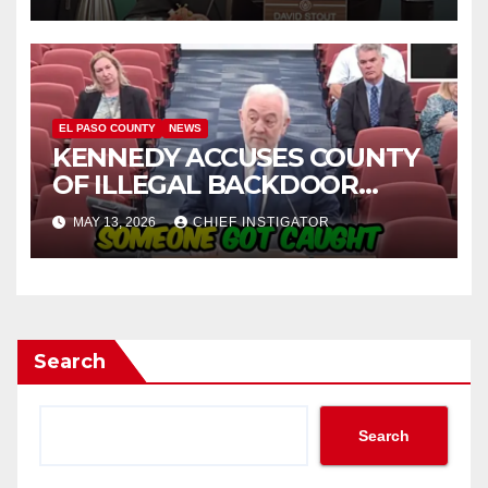
EL PASO COUNTY
NEWS
KENNEDY ACCUSES COUNTY
OF ILLEGAL BACKDOOR
DISCUSSIONS WITH UTEP
MAY 13, 2026
CHIEF INSTIGATOR
FOR MANAGEMENT OF
COLISEUM
Search
Search