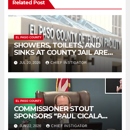
Related Post
EL PASO COUNTY
SHOWERS, TOILETS, AND
SINKS AT COUNTY JAIL ARE
WORKING AGAIN
JUL 20, 2026
CHIEF INSTIGATOR
EL PASO COUNTY
COMMISSIONER STOUT
SPONSORS “PAUL CICALA
APPRECIATION DAY”
JUN 22, 2026
CHIEF INSTIGATOR