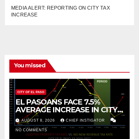
MEDIA ALERT: REPORTING ON CITY TAX
INCREASE
You missed
CITY OF EL PASO
EL PASOANS FACE 7.5%
AVERAGE INCREASE IN CITY
PROPERTY TAX
AUGUST 8, 2026
CHIEF INSTIGATOR
NO COMMENTS