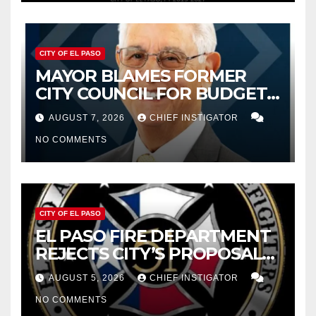
CITY OF EL PASO
MAYOR BLAMES FORMER
CITY COUNCIL FOR BUDGET
WOES, ARMIJO PROPOSES
AUGUST 7, 2026
CHIEF INSTIGATOR
CUTTING $21M FROM FOR FY
NO COMMENTS
2027
CITY OF EL PASO
EL PASO FIRE DEPARTMENT
REJECTS CITY’S PROPOSAL
FOR $43 MILLION INCREASE
AUGUST 5, 2026
CHIEF INSTIGATOR
NO COMMENTS