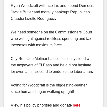
Ryan Woodcraft will face tax-and-spend Democrat
Jackie Butler and morally bankrupt Republican
Claudia Lizette Rodriguez.
We need someone on the Commissioners Court
who will fight against reckless spending and tax
increases with maximum force.
City Rep. Joe Molinar has consistently stood with
the taxpayers of El Paso and he did not hesitate
for even a millisecond to endorse the Libertarian.
Voting for Woodcraft is the biggest no-brainer
since humans began walking upright!
View his policy priorities and donate
here
.