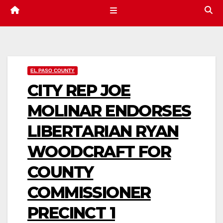
EL PASO COUNTY
CITY REP JOE
MOLINAR ENDORSES
LIBERTARIAN RYAN
WOODCRAFT FOR
COUNTY
COMMISSIONER
PRECINCT 1