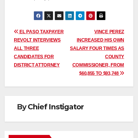
Post
EL PASO TAXPAYER
VINCE PEREZ
REVOLT INTERVIEWS
INCREASED HIS OWN
navigation
ALL THREE
SALARY FOUR TIMES AS
CANDIDATES FOR
COUNTY
DISTRICT ATTORNEY
COMMISSIONER, FROM
$60,855 TO $93,748
By
Chief Instigator