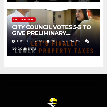
CITY OF EL PASO
CITY COUNCIL VOTES 5-3 TO
GIVE PRELIMINARY
APPROVAL FOR $132 TAX
AUGUST 5, 2026
CHIEF INSTIGATOR
INCREASE ON SINGLE-FAMILY
NO COMMENTS
HOMES WORTH $232,669