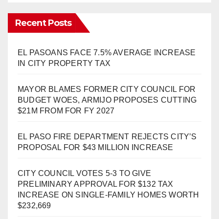
Recent Posts
EL PASOANS FACE 7.5% AVERAGE INCREASE
IN CITY PROPERTY TAX
MAYOR BLAMES FORMER CITY COUNCIL FOR
BUDGET WOES, ARMIJO PROPOSES CUTTING
$21M FROM FOR FY 2027
EL PASO FIRE DEPARTMENT REJECTS CITY’S
PROPOSAL FOR $43 MILLION INCREASE
CITY COUNCIL VOTES 5-3 TO GIVE
PRELIMINARY APPROVAL FOR $132 TAX
INCREASE ON SINGLE-FAMILY HOMES WORTH
$232,669