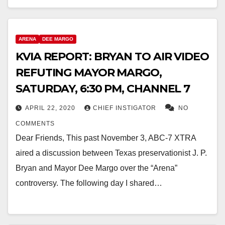
ARENA
DEE MARGO
KVIA REPORT: BRYAN TO AIR VIDEO
REFUTING MAYOR MARGO,
SATURDAY, 6:30 PM, CHANNEL 7
APRIL 22, 2020
CHIEF INSTIGATOR
NO
COMMENTS
Dear Friends, This past November 3, ABC-7 XTRA
aired a discussion between Texas preservationist J. P.
Bryan and Mayor Dee Margo over the “Arena”
controversy. The following day I shared…