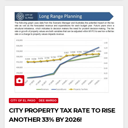
CITY OF EL PASO
DEE MARGO
CITY PROPERTY TAX RATE TO RISE
ANOTHER 33% BY 2026!