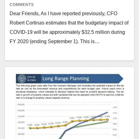
COMMENTS
Dear Friends, As I have reported previously, CFO
Robert Cortinas estimates that the budgetary impact of
COVID-19 will be approximately $32.5 million during
FY 2020 (ending September 1). This is…