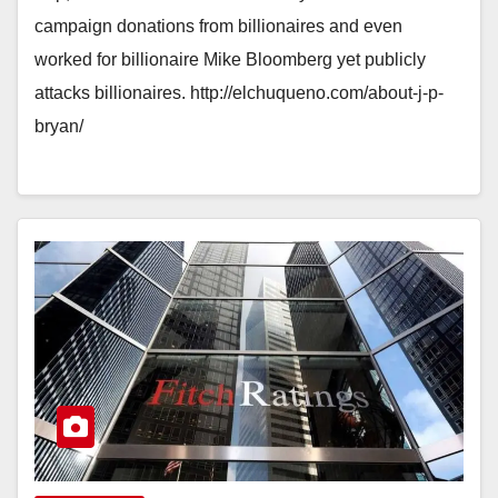
campaign donations from billionaires and even
worked for billionaire Mike Bloomberg yet publicly
attacks billionaires. http://elchuqueno.com/about-j-p-
bryan/