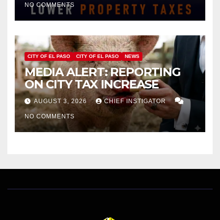
NO COMMENTS
HOMES WORTH $232,669
CITY OF EL PASO
CITY OF EL PASO
NEWS
MEDIA ALERT: REPORTING
ON CITY TAX INCREASE
AUGUST 3, 2026
CHIEF INSTIGATOR
NO COMMENTS