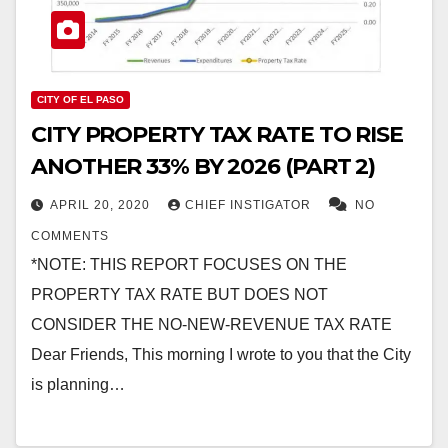
CITY OF EL PASO
CITY PROPERTY TAX RATE TO RISE
ANOTHER 33% BY 2026 (PART 2)
APRIL 20, 2020
CHIEF INSTIGATOR
NO
COMMENTS
*NOTE: THIS REPORT FOCUSES ON THE
PROPERTY TAX RATE BUT DOES NOT
CONSIDER THE NO-NEW-REVENUE TAX RATE
Dear Friends, This morning I wrote to you that the City
is planning…