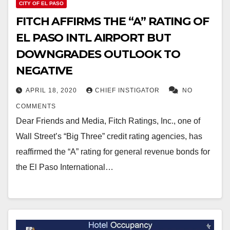
CITY OF EL PASO
FITCH AFFIRMS THE “A” RATING OF
EL PASO INTL AIRPORT BUT
DOWNGRADES OUTLOOK TO
NEGATIVE
APRIL 18, 2020
CHIEF INSTIGATOR
NO
COMMENTS
Dear Friends and Media, Fitch Ratings, Inc., one of
Wall Street’s “Big Three” credit rating agencies, has
reaffirmed the “A” rating for general revenue bonds for
the El Paso International…