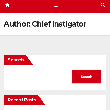
Author:
Chief Instigator
Search
Search
Recent Posts