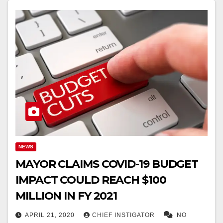
NEWS
MAYOR CLAIMS COVID-19 BUDGET
IMPACT COULD REACH $100
MILLION IN FY 2021
APRIL 21, 2020
CHIEF INSTIGATOR
NO