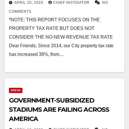
APRIL 20, 2020
CHIEF INSTIGATOR
NO
COMMENTS
*NOTE: THIS REPORT FOCUSES ON THE
PROPERTY TAX RATE BUT DOES NOT
CONSIDER THE NO-NEW-REVENUE TAX RATE
Dear Friends, Since 2014, our City property tax rate
has increased 38%, from…
ARENA
GOVERNMENT-SUBSIDIZED
STADIUMS ARE FAILING ACROSS
AMERICA