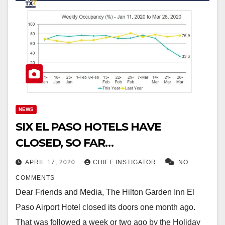
NEWS
SIX EL PASO HOTELS HAVE
CLOSED, SO FAR…
APRIL 17, 2020
CHIEF INSTIGATOR
NO
COMMENTS
Dear Friends and Media, The Hilton Garden Inn El
Paso Airport Hotel closed its doors one month ago.
That was followed a week or two ago by the Holiday