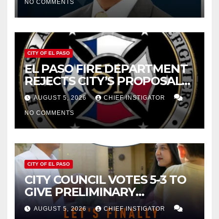
NO COMMENTS
2027
CITY OF EL PASO
EL PASO FIRE DEPARTMENT
REJECTS CITY’S PROPOSAL
FOR $43 MILLION INCREASE
AUGUST 5, 2026
CHIEF INSTIGATOR
NO COMMENTS
CITY OF EL PASO
CITY COUNCIL VOTES 5-3 TO
GIVE PRELIMINARY
APPROVAL FOR $132 TAX
AUGUST 5, 2026
CHIEF INSTIGATOR
INCREASE ON SINGLE-FAMILY