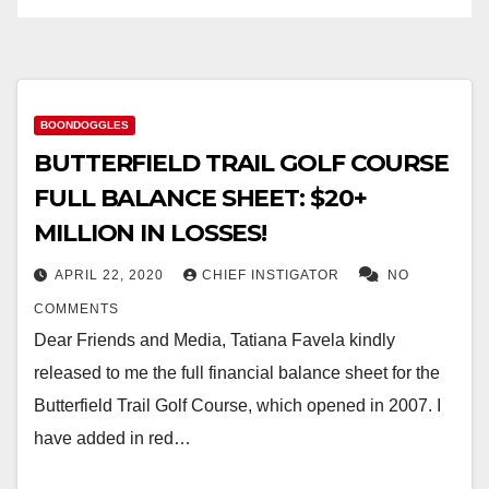
BOONDOGGLES
BUTTERFIELD TRAIL GOLF COURSE
FULL BALANCE SHEET: $20+
MILLION IN LOSSES!
APRIL 22, 2020
CHIEF INSTIGATOR
NO
COMMENTS
Dear Friends and Media, Tatiana Favela kindly
released to me the full financial balance sheet for the
Butterfield Trail Golf Course, which opened in 2007. I
have added in red…