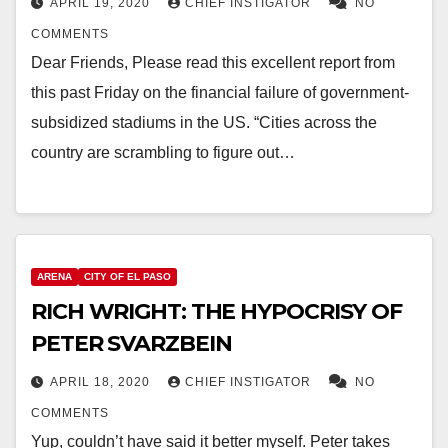
APRIL 19, 2020
CHIEF INSTIGATOR
NO
COMMENTS
Dear Friends, Please read this excellent report from
this past Friday on the financial failure of government-
subsidized stadiums in the US. “Cities across the
country are scrambling to figure out…
ARENA
CITY OF EL PASO
RICH WRIGHT: THE HYPOCRISY OF
PETER SVARZBEIN
APRIL 18, 2020
CHIEF INSTIGATOR
NO
COMMENTS
Yup, couldn’t have said it better myself. Peter takes