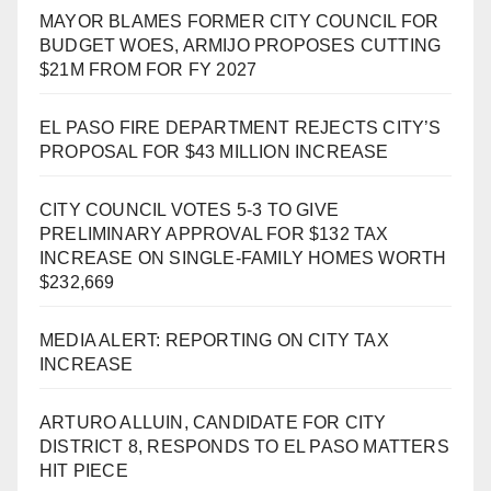
MAYOR BLAMES FORMER CITY COUNCIL FOR
BUDGET WOES, ARMIJO PROPOSES CUTTING
$21M FROM FOR FY 2027
EL PASO FIRE DEPARTMENT REJECTS CITY’S
PROPOSAL FOR $43 MILLION INCREASE
CITY COUNCIL VOTES 5-3 TO GIVE
PRELIMINARY APPROVAL FOR $132 TAX
INCREASE ON SINGLE-FAMILY HOMES WORTH
$232,669
MEDIA ALERT: REPORTING ON CITY TAX
INCREASE
ARTURO ALLUIN, CANDIDATE FOR CITY
DISTRICT 8, RESPONDS TO EL PASO MATTERS
HIT PIECE