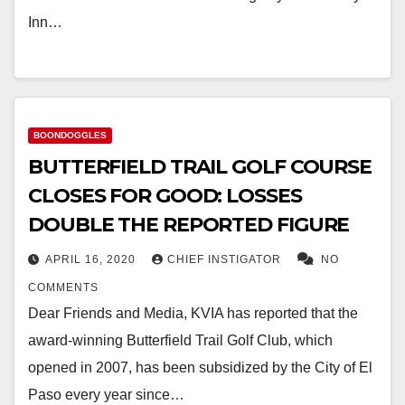
Inn…
BOONDOGGLES
BUTTERFIELD TRAIL GOLF COURSE
CLOSES FOR GOOD: LOSSES
DOUBLE THE REPORTED FIGURE
APRIL 16, 2020
CHIEF INSTIGATOR
NO
COMMENTS
Dear Friends and Media, KVIA has reported that the
award-winning Butterfield Trail Golf Club, which
opened in 2007, has been subsidized by the City of El
Paso every year since…