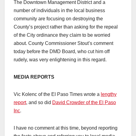
The Downtown Management District and a
number of individuals in the local business
community are focusing on destroying the
County’s project rather than asking for the repeal
of the City ordinance they claim to be worried
about. County Commissioner Stout’s comment
today before the DMD Board, who cut him off
rudely, was very enlightening in this regard.
MEDIA REPORTS
Vic Kolenc of the El Paso Times wrote a
lengthy
report
, and so did
David Crowder of the El Paso
Inc
.
I have no comment at this time, beyond reporting