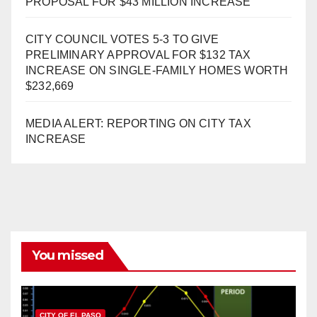
PROPOSAL FOR $43 MILLION INCREASE
CITY COUNCIL VOTES 5-3 TO GIVE
PRELIMINARY APPROVAL FOR $132 TAX
INCREASE ON SINGLE-FAMILY HOMES WORTH
$232,669
MEDIA ALERT: REPORTING ON CITY TAX
INCREASE
You missed
CITY OF EL PASO