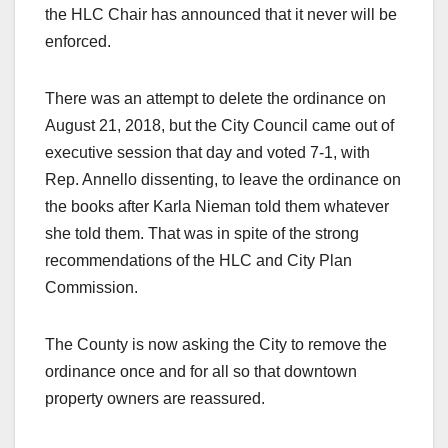
the HLC Chair has announced that it never will be
enforced.
There was an attempt to delete the ordinance on
August 21, 2018, but the City Council came out of
executive session that day and voted 7-1, with
Rep. Annello dissenting, to leave the ordinance on
the books after Karla Nieman told them whatever
she told them. That was in spite of the strong
recommendations of the HLC and City Plan
Commission.
The County is now asking the City to remove the
ordinance once and for all so that downtown
property owners are reassured.