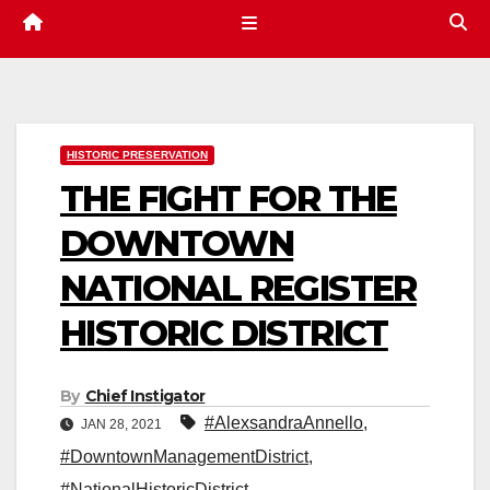
HISTORIC PRESERVATION
THE FIGHT FOR THE
DOWNTOWN
NATIONAL REGISTER
HISTORIC DISTRICT
By
Chief Instigator
#AlexsandraAnnello
,
JAN 28, 2021
#DowntownManagementDistrict
,
#NationalHistoricDistrict