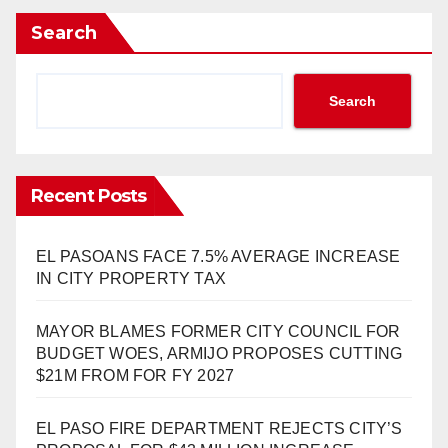
Search
Search
Recent Posts
EL PASOANS FACE 7.5% AVERAGE INCREASE
IN CITY PROPERTY TAX
MAYOR BLAMES FORMER CITY COUNCIL FOR
BUDGET WOES, ARMIJO PROPOSES CUTTING
$21M FROM FOR FY 2027
EL PASO FIRE DEPARTMENT REJECTS CITY’S