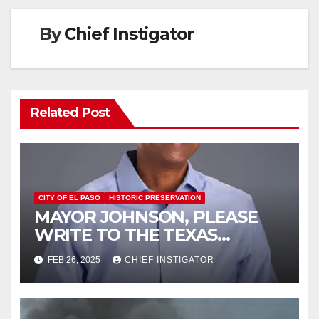
By
Chief Instigator
Related Post
CITY OF EL PASO
HISTORIC PRESERVATION
MAYOR JOHNSON, PLEASE
WRITE TO THE TEXAS
HISTORICAL COMMISSION
FEB 26, 2025
CHIEF INSTIGATOR