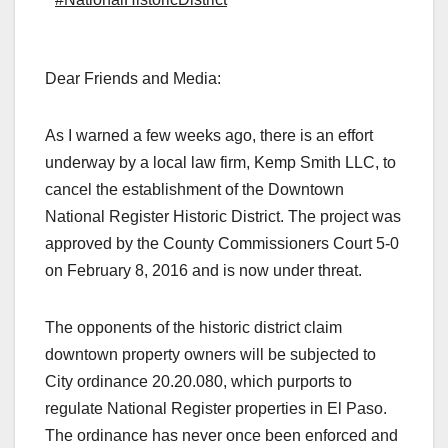
Dear Friends and Media:
As I warned a few weeks ago, there is an effort
underway by a local law firm, Kemp Smith LLC, to
cancel the establishment of the Downtown
National Register Historic District. The project was
approved by the County Commissioners Court 5-0
on February 8, 2016 and is now under threat.
The opponents of the historic district claim
downtown property owners will be subjected to
City ordinance 20.20.080, which purports to
regulate National Register properties in El Paso.
The ordinance has never once been enforced and