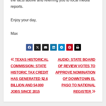
the facts above and referring you to local media
reports.
Enjoy your day,
Max
Post
TEXAS HISTORICAL
AUDIO: STATE BOARD
COMMISSION: STATE
OF REVIEW VOTES TO
navigation
HISTORIC TAX CREDIT
APPROVE NOMINATION
HAS GENERATED $2.6
OF DOWNTOWN EL
BILLION AND 54,000
PASO TO NATIONAL
JOBS SINCE 2015
REGISTER