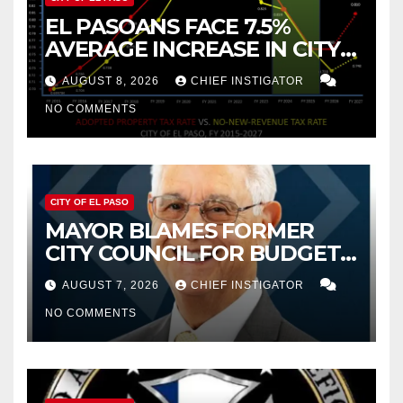
EL PASOANS FACE 7.5%
AVERAGE INCREASE IN CITY
PROPERTY TAX
AUGUST 8, 2026
CHIEF INSTIGATOR
NO COMMENTS
CITY OF EL PASO
MAYOR BLAMES FORMER
CITY COUNCIL FOR BUDGET
WOES, ARMIJO PROPOSES
AUGUST 7, 2026
CHIEF INSTIGATOR
CUTTING $21M FROM FOR FY
NO COMMENTS
2027