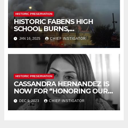
HISTORIC PRESERVATION
HISTORIC FABENS HIGH
SCHOOL BURNS,
DEMOLITION IMMINENT
JAN 16, 2025
CHIEF INSTIGATOR
HISTORIC PRESERVATION
CASSANDRA HERNANDEZ IS
NOW FOR “HONORING OUR
HISTORY”
DEC 9, 2023
CHIEF INSTIGATOR