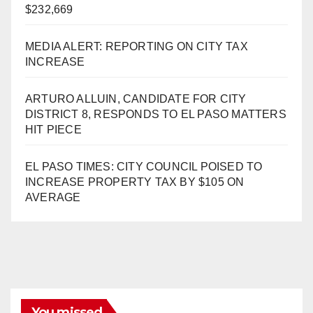
$232,669
MEDIA ALERT: REPORTING ON CITY TAX
INCREASE
ARTURO ALLUIN, CANDIDATE FOR CITY
DISTRICT 8, RESPONDS TO EL PASO MATTERS
HIT PIECE
EL PASO TIMES: CITY COUNCIL POISED TO
INCREASE PROPERTY TAX BY $105 ON
AVERAGE
You missed