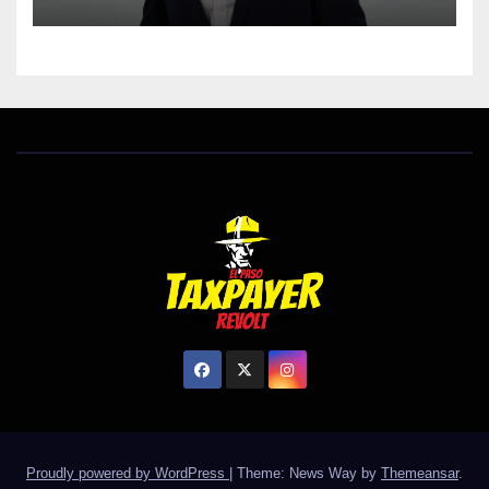
Proudly powered by WordPress
|
Theme: News Way by
Themeansar
.