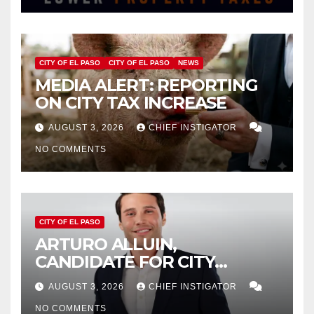
CITY OF EL PASO
CITY OF EL PASO
NEWS
MEDIA ALERT: REPORTING
ON CITY TAX INCREASE
AUGUST 3, 2026
CHIEF INSTIGATOR
NO COMMENTS
CITY OF EL PASO
ARTURO ALLUIN,
CANDIDATE FOR CITY
DISTRICT 8, RESPONDS TO
AUGUST 3, 2026
CHIEF INSTIGATOR
EL PASO MATTERS HIT PIECE
NO COMMENTS