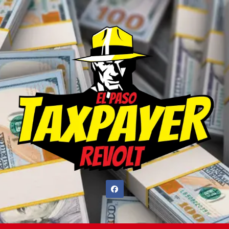
Skip
to
content