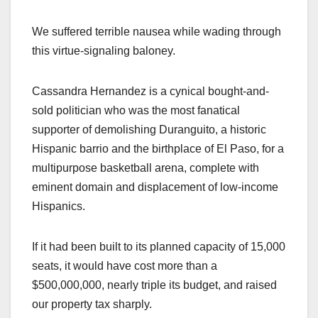
We suffered terrible nausea while wading through
this virtue-signaling baloney.
Cassandra Hernandez is a cynical bought-and-
sold politician who was the most fanatical
supporter of demolishing Duranguito, a historic
Hispanic barrio and the birthplace of El Paso, for a
multipurpose basketball arena, complete with
eminent domain and displacement of low-income
Hispanics.
If it had been built to its planned capacity of 15,000
seats, it would have cost more than a
$500,000,000, nearly triple its budget, and raised
our property tax sharply.