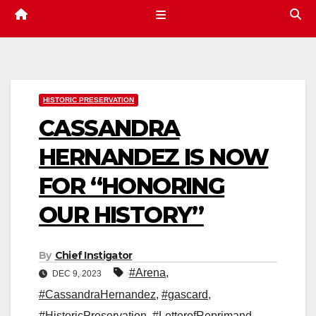
HISTORIC PRESERVATION
CASSANDRA
HERNANDEZ IS NOW
FOR “HONORING
OUR HISTORY”
By
Chief Instigator
#Arena
,
DEC 9, 2023
#CassandraHernandez
,
#gascard
,
#HistoricPreservation
,
#LetterofReprimand
,