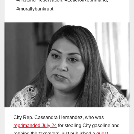
#morallybankrupt
City Rep. Cassandra Hernandez, who was
reprimanded July 24
for stealing City gasoline and
robbing the taxpayers, just published a
guest