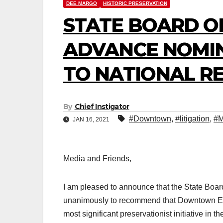
DEE MARGO
HISTORIC PRESERVATION
STATE BOARD OF
ADVANCE NOMI
TO NATIONAL REG
By
Chief Instigator
#Downtown
,
#litigation
,
#M
JAN 16, 2021
Media and Friends,
I am pleased to announce that the State Boar
unanimously to recommend that Downtown El P
most significant preservationist initiative in t