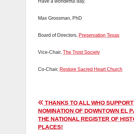
Have a wonderful day.
Max Grossman, PhD
Board of Directors,
Preservation Texas
Vice-Chair,
The Trost Society
Co-Chair,
Restore Sacred Heart Church
Post
THANKS TO ALL WHO SUPPORT
NOMINATION OF DOWNTOWN EL P
navigation
THE NATIONAL REGISTER OF HIST
PLACES!