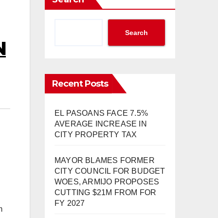
Search
N
Recent Posts
EL PASOANS FACE 7.5%
AVERAGE INCREASE IN
CITY PROPERTY TAX
MAYOR BLAMES FORMER
CITY COUNCIL FOR BUDGET
WOES, ARMIJO PROPOSES
CUTTING $21M FROM FOR
FY 2027
m