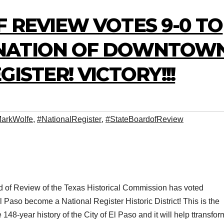
 REVIEW VOTES 9-0 TO
NATION OF DOWNTOW
ISTER! VICTORY!!!
arkWolfe
,
#NationalRegister
,
#StateBoardofReview
d of Review of the Texas Historical Commission has voted
aso become a National Register Historic District! This is the
he 148-year history of the City of El Paso and it will help ttransfor