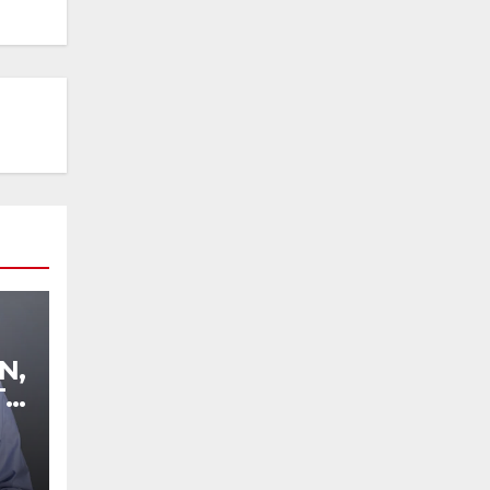
N,
TO