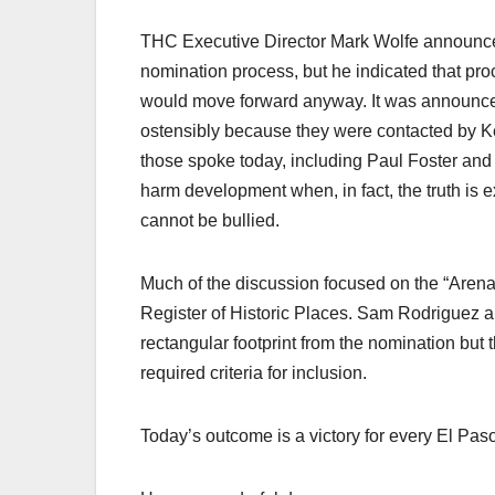
THC Executive Director Mark Wolfe announced t
nomination process, but he indicated that pr
would move forward anyway. It was announced 
ostensibly because they were contacted by 
those spoke today, including Paul Foster and
harm development when, in fact, the truth is 
cannot be bullied.
Much of the discussion focused on the “Arena F
Register of Historic Places. Sam Rodriguez a
rectangular footprint from the nomination but th
required criteria for inclusion.
Today’s outcome is a victory for every El Pas