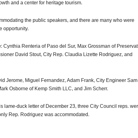
wth and a center for heritage tourism.
commodating the public speakers, and there are many who were
e opportunity.
: Cynthia Renteria of Paso del Sur, Max Grossman of Preservat
ioner David Stout, City Rep. Claudia Lizette Rodriguez, and
vid Jerome, Miguel Fernandez, Adam Frank, City Engineer Sam
 Mark Osborne of Kemp Smith LLC, and Jim Scherr.
s lame-duck letter of December 23, three City Council reps. we
t only Rep. Rodriguez was accommodated.