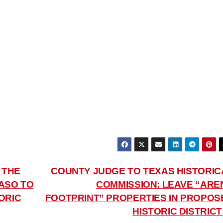
 THE
COUNTY JUDGE TO TEXAS HISTORIC
ASO TO
COMMISSION: LEAVE “ARE
ORIC
FOOTPRINT” PROPERTIES IN PROPOS
HISTORIC DISTRIC