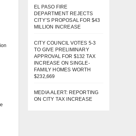
EL PASO FIRE
DEPARTMENT REJECTS
CITY’S PROPOSAL FOR $43
MILLION INCREASE
CITY COUNCIL VOTES 5-3
ion
TO GIVE PRELIMINARY
APPROVAL FOR $132 TAX
INCREASE ON SINGLE-
FAMILY HOMES WORTH
$232,669
MEDIA ALERT: REPORTING
ON CITY TAX INCREASE
re