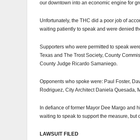
our downtown into an economic engine for gro
Unfortunately, the THC did a poor job of ac
waiting patiently to speak and were denied th
Supporters who were permitted to speak were
Texas and The Trost Society, County Commiss
County Judge Ricardo Samaniego.
Opponents who spoke were: Paul Foster, Da
Rodriguez, City Architect Daniela Quesada,
In defiance of former Mayor Dee Margo and hi
waiting to speak to support the measure, bu
LAWSUIT FILED