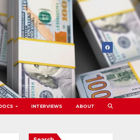
DOCS
INTERVIEWS
ABOUT
Search