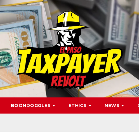
BOONDOGGLES
ETHICS
NEWS