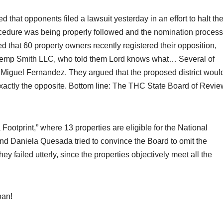
hat opponents filed a lawsuit yesterday in an effort to halt th
ocedure was being properly followed and the nomination process
that 60 property owners recently registered their opposition,
Kemp Smith LLC, who told them Lord knows what… Several of
 Miguel Fernandez. They argued that the proposed district woul
exactly the opposite. Bottom line: The THC State Board of Revie
ootprint,” where 13 properties are eligible for the National
nd Daniela Quesada tried to convince the Board to omit the
ey failed utterly, since the properties objectively meet all the
oan!