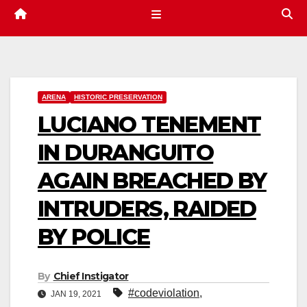
ARENA
HISTORIC PRESERVATION
LUCIANO TENEMENT
IN DURANGUITO
AGAIN BREACHED BY
INTRUDERS, RAIDED
BY POLICE
By
Chief Instigator
#codeviolation
,
JAN 19, 2021