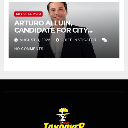
CITY OF EL PASO
ARTURO ALLUIN,
CANDIDATE FOR CITY
DISTRICT 8, RESPONDS TO
AUGUST 3, 2026
CHIEF INSTIGATOR
EL PASO MATTERS HIT PIECE
NO COMMENTS