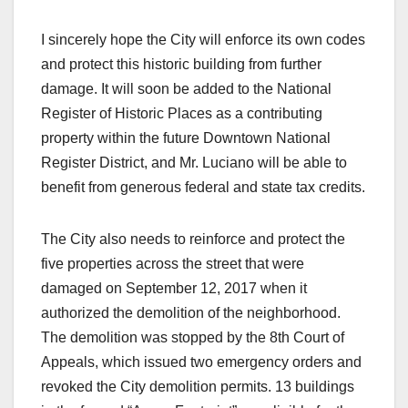
I sincerely hope the City will enforce its own codes
and protect this historic building from further
damage. It will soon be added to the National
Register of Historic Places as a contributing
property within the future Downtown National
Register District, and Mr. Luciano will be able to
benefit from generous federal and state tax credits.
The City also needs to reinforce and protect the
five properties across the street that were
damaged on September 12, 2017 when it
authorized the demolition of the neighborhood.
The demolition was stopped by the 8th Court of
Appeals, which issued two emergency orders and
revoked the City demolition permits. 13 buildings