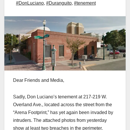
#DonLuciano
,
#Duranguito
,
#tenement
Dear Friends and Media,
Sadly, Don Luciano’s tenement at 217-219 W.
Overland Ave., located across the street from the
“Arena Footprint,” has yet again been invaded by
intruders. The attached photos from yesterday
show at least two breaches in the perimeter.