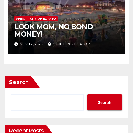
ARENA
CITY OF EL PASO
LOOK MOM, NO BOND
MONEY!
NOV 19, 2025
CHIEF INSTIGATOR
Search
Search
Recent Posts