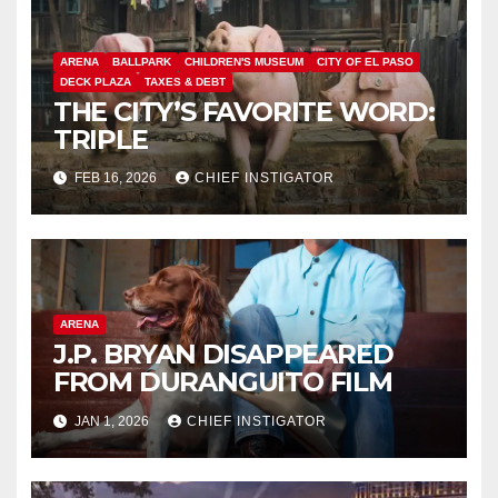
ARENA
BALLPARK
CHILDREN'S MUSEUM
CITY OF EL PASO
DECK PLAZA
TAXES & DEBT
THE CITY’S FAVORITE WORD:
TRIPLE
FEB 16, 2026
CHIEF INSTIGATOR
ARENA
J.P. BRYAN DISAPPEARED
FROM DURANGUITO FILM
JAN 1, 2026
CHIEF INSTIGATOR