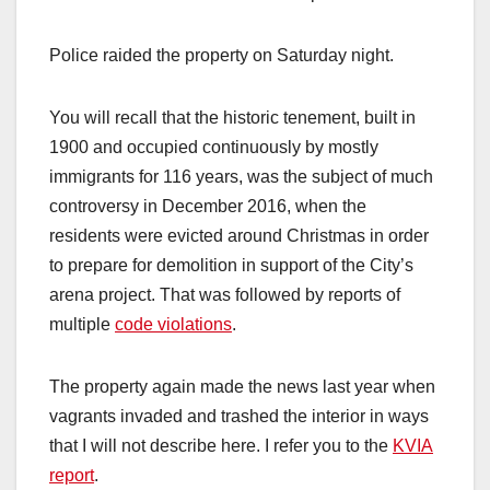
Police raided the property on Saturday night.
You will recall that the historic tenement, built in
1900 and occupied continuously by mostly
immigrants for 116 years, was the subject of much
controversy in December 2016, when the
residents were evicted around Christmas in order
to prepare for demolition in support of the City’s
arena project. That was followed by reports of
multiple
code violations
.
The property again made the news last year when
vagrants invaded and trashed the interior in ways
that I will not describe here. I refer you to the
KVIA
report
.