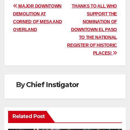
Post
MAJOR DOWNTOWN
THANKS TO ALL WHO
DEMOLITION AT
SUPPORT THE
navigation
CORNED OF MESA AND
NOMINATION OF
OVERLAND
DOWNTOWN EL PASO
TO THE NATIONAL
REGISTER OF HISTORIC
PLACES!
By
Chief Instigator
Related Post