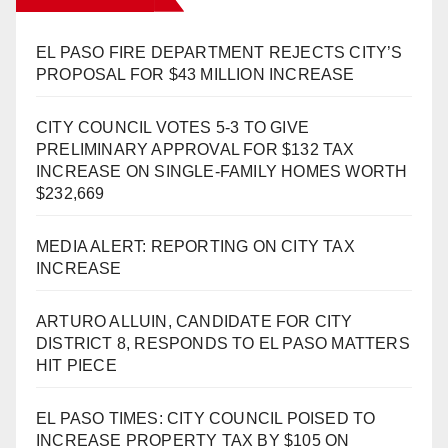
EL PASO FIRE DEPARTMENT REJECTS CITY’S
PROPOSAL FOR $43 MILLION INCREASE
CITY COUNCIL VOTES 5-3 TO GIVE
PRELIMINARY APPROVAL FOR $132 TAX
INCREASE ON SINGLE-FAMILY HOMES WORTH
$232,669
MEDIA ALERT: REPORTING ON CITY TAX
INCREASE
ARTURO ALLUIN, CANDIDATE FOR CITY
DISTRICT 8, RESPONDS TO EL PASO MATTERS
HIT PIECE
EL PASO TIMES: CITY COUNCIL POISED TO
INCREASE PROPERTY TAX BY $105 ON