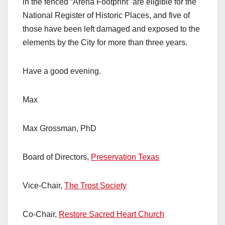
in the fenced “Arena Footprint” are eligible for the
National Register of Historic Places, and five of
those have been left damaged and exposed to the
elements by the City for more than three years.
Have a good evening.
Max
Max Grossman, PhD
Board of Directors,
Preservation Texas
Vice-Chair,
The Trost Society
Co-Chair,
Restore Sacred Heart Church