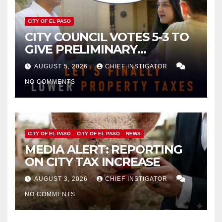
CITY OF EL PASO
CITY COUNCIL VOTES 5-3 TO
GIVE PRELIMINARY
APPROVAL FOR $132 TAX
AUGUST 5, 2026
CHIEF INSTIGATOR
INCREASE ON SINGLE-FAMILY
NO COMMENTS
HOMES WORTH $232,669
CITY OF EL PASO
CITY OF EL PASO
NEWS
MEDIA ALERT: REPORTING
ON CITY TAX INCREASE
AUGUST 3, 2026
CHIEF INSTIGATOR
NO COMMENTS