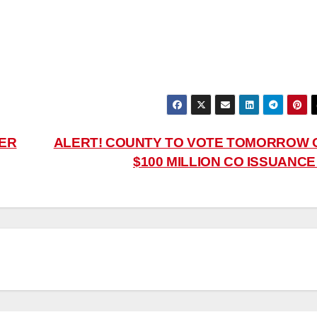
TER
ALERT! COUNTY TO VOTE TOMORROW 
$100 MILLION CO ISSUANC