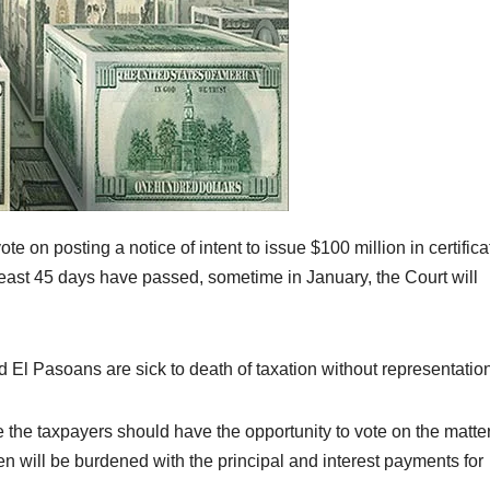
 on posting a notice of intent to issue $100 million in certifica
 least 45 days have passed, sometime in January, the Court will
d El Pasoans are sick to death of taxation without representatio
 the taxpayers should have the opportunity to vote on the matter
en will be burdened with the principal and interest payments for