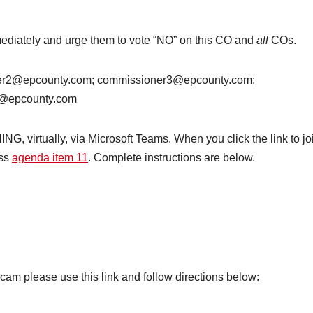
ediately and urge them to vote “NO” on this CO and
all
COs.
er2@epcounty.com; commissioner3@epcounty.com;
e@epcounty.com
 virtually, via Microsoft Teams. When you click the link to jo
ess
agenda item 11
. Complete instructions are below.
m please use this link and follow directions below: