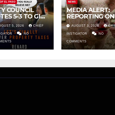
 OF EL PASO
NEWS
TY COUNCIL
MEDIA ALERT:
TES 5-3 TO GIVE
REPORTING ON
ELIMINARY
CITY TAX
UGUST 5, 2026
CHIEF
AUGUST 3, 2026
CHI
PROVAL FOR
INCREASE
32 TAX
TIGATOR
NO
INSTIGATOR
NO
CREASE ON
MENTS
COMMENTS
NGLE-FAMILY
OMES WORTH
32,669