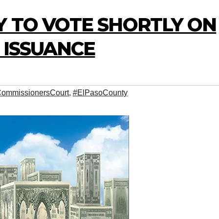
Y TO VOTE SHORTLY ON
O ISSUANCE
ommissionersCourt
,
#ElPasoCounty