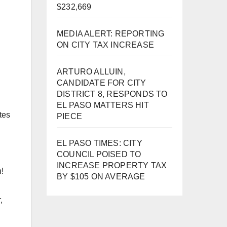
$232,669
MEDIA ALERT: REPORTING
ON CITY TAX INCREASE
ARTURO ALLUIN,
CANDIDATE FOR CITY
DISTRICT 8, RESPONDS TO
EL PASO MATTERS HIT
tes
PIECE
EL PASO TIMES: CITY
COUNCIL POISED TO
INCREASE PROPERTY TAX
n!
BY $105 ON AVERAGE
,