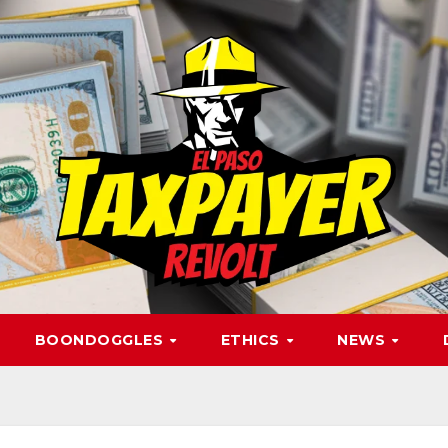
BOONDOGGLES
ETHICS
NEWS