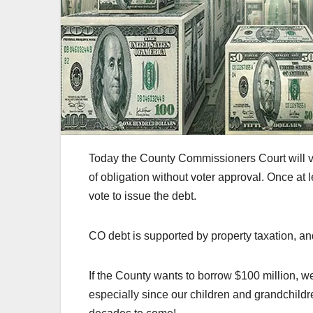
Today the County Commissioners Court will vote
of obligation without voter approval. Once at
vote to issue the debt.
CO debt is supported by property taxation, an
If the County wants to borrow $100 million, we
especially since our children and grandchildr