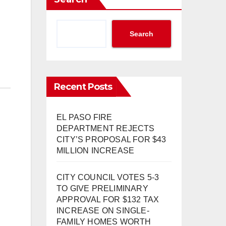
Search
Recent Posts
EL PASO FIRE
DEPARTMENT REJECTS
CITY’S PROPOSAL FOR $43
MILLION INCREASE
CITY COUNCIL VOTES 5-3
TO GIVE PRELIMINARY
APPROVAL FOR $132 TAX
INCREASE ON SINGLE-
FAMILY HOMES WORTH