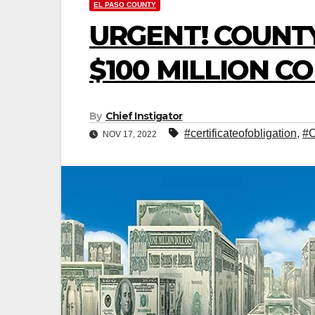
EL PASO COUNTY
URGENT! COUNT
$100 MILLION C
By
Chief Instigator
#certificateofobligation
,
#C
NOV 17, 2022