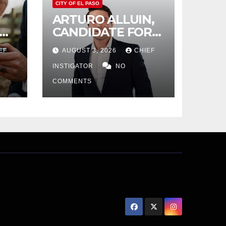
CITY OF EL PASO
ARTURO ALLUIN,
CANDIDATE FOR
CITY DISTRICT 8,
EF
AUGUST 3, 2026
CHIEF
RESPONDS TO EL
PASO MATTERS
INSTIGATOR
NO
HIT PIECE
COMMENTS