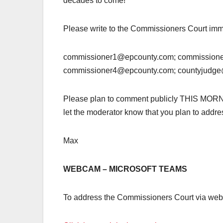
decades to come!
Please write to the Commissioners Court imm
commissioner1@epcounty.com; commission
commissioner4@epcounty.com; countyjudg
Please plan to comment publicly THIS MORNING,
let the moderator know that you plan to addr
Max
WEBCAM – MICROSOFT TEAMS
To address the Commissioners Court via webca