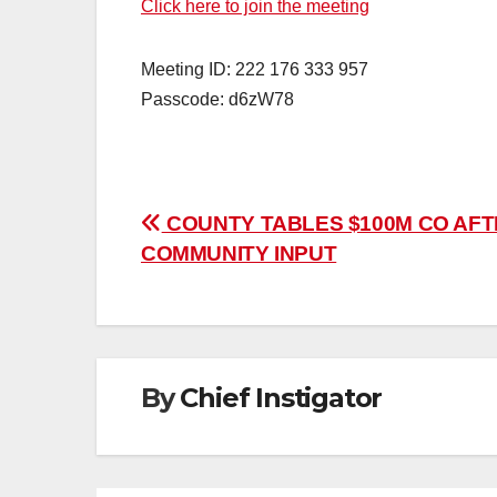
Click here to join the meeting
Meeting ID: 222 176 333 957
Passcode: d6zW78
Post
COUNTY TABLES $100M CO AF
COMMUNITY INPUT
navigation
By
Chief Instigator