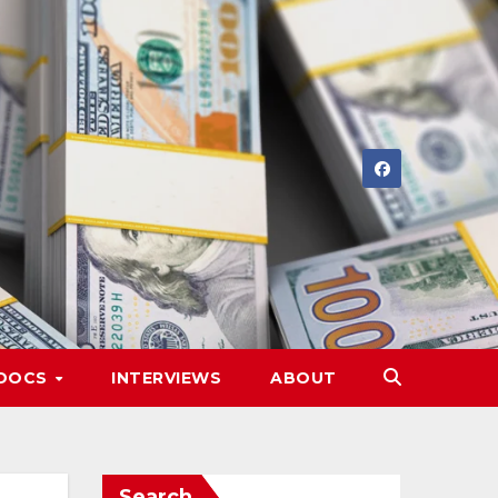
DOCS
INTERVIEWS
ABOUT
Search