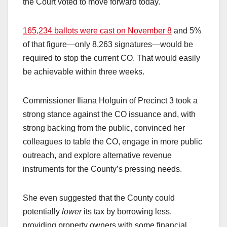
the Court voted to move forward today.
165,234 ballots were cast on November 8
and 5%
of that figure—only 8,263 signatures—would be
required to stop the current CO. That would easily
be achievable within three weeks.
Commissioner Iliana Holguin of Precinct 3 took a
strong stance against the CO issuance and, with
strong backing from the public, convinced her
colleagues to table the CO, engage in more public
outreach, and explore alternative revenue
instruments for the County’s pressing needs.
She even suggested that the County could
potentially
lower
its tax by borrowing less,
providing property owners with some financial