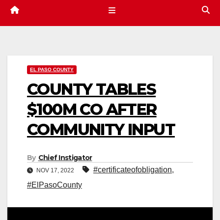
EL PASO COUNTY
COUNTY TABLES
$100M CO AFTER
COMMUNITY INPUT
By
Chief Instigator
#certificateofobligation
,
NOV 17, 2022
#ElPasoCounty