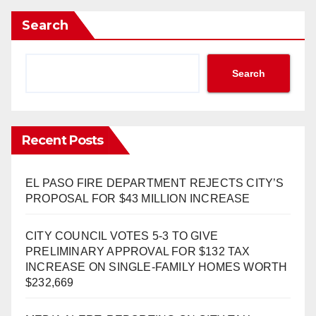
Search
Search
Recent Posts
EL PASO FIRE DEPARTMENT REJECTS CITY’S
PROPOSAL FOR $43 MILLION INCREASE
CITY COUNCIL VOTES 5-3 TO GIVE
PRELIMINARY APPROVAL FOR $132 TAX
INCREASE ON SINGLE-FAMILY HOMES WORTH
$232,669