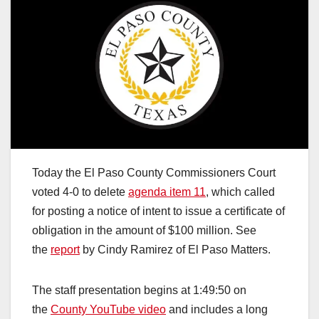
Today the El Paso County Commissioners Court
voted 4-0 to delete
agenda item 11
, which called
for posting a notice of intent to issue a certificate of
obligation in the amount of $100 million. See
the
report
by Cindy Ramirez of El Paso Matters.
The staff presentation begins at 1:49:50 on
the
County YouTube video
and includes a long