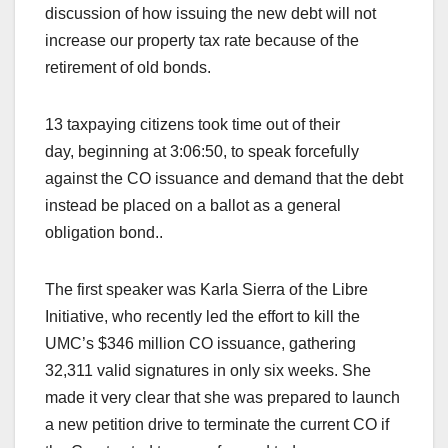
discussion of how issuing the new debt will not
increase our property tax rate because of the
retirement of old bonds.
13 taxpaying citizens took time out of their
day, beginning at 3:06:50, to speak forcefully
against the CO issuance and demand that the debt
instead be placed on a ballot as a general
obligation bond..
The first speaker was Karla Sierra of the Libre
Initiative, who recently led the effort to kill the
UMC’s $346 million CO issuance, gathering
32,311 valid signatures in only six weeks. She
made it very clear that she was prepared to launch
a new petition drive to terminate the current CO if