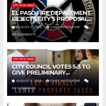
CITY OF EL PASO
EL PASO FIRE DEPARTMENT
REJECTS CITY’S PROPOSAL
FOR $43 MILLION INCREASE
AUGUST 5, 2026
CHIEF INSTIGATOR
NO COMMENTS
CITY OF EL PASO
CITY COUNCIL VOTES 5-3 TO
GIVE PRELIMINARY
APPROVAL FOR $132 TAX
AUGUST 5, 2026
CHIEF INSTIGATOR
INCREASE ON SINGLE-FAMILY
NO COMMENTS
HOMES WORTH $232,669