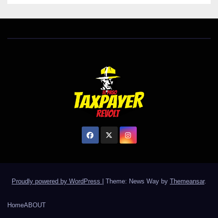
Proudly powered by WordPress
|
Theme: News Way by
Themeansar
.
Home
ABOUT