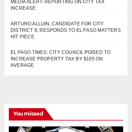
MEDIA ALERT: REPORTING ON CITY TAX
INCREASE
ARTURO ALLUIN, CANDIDATE FOR CITY
DISTRICT 8, RESPONDS TO EL PASO MATTERS
HIT PIECE
EL PASO TIMES: CITY COUNCIL POISED TO
INCREASE PROPERTY TAX BY $105 ON
AVERAGE
You missed