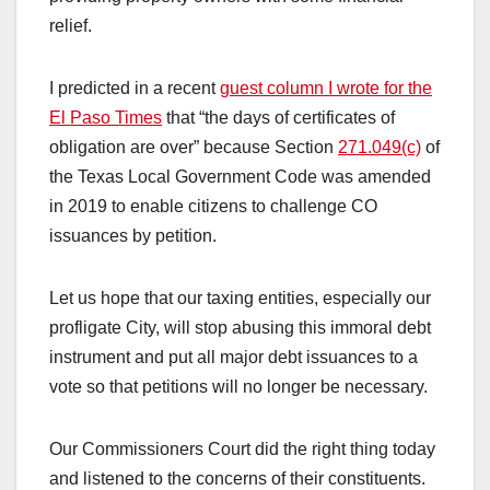
relief.
I predicted in a recent
guest column I wrote for the
El Paso Times
that “the days of certificates of
obligation are over” because Section
271.049(c)
of
the Texas Local Government Code was amended
in 2019 to enable citizens to challenge CO
issuances by petition.
Let us hope that our taxing entities, especially our
profligate City, will stop abusing this immoral debt
instrument and put all major debt issuances to a
vote so that petitions will no longer be necessary.
Our Commissioners Court did the right thing today
and listened to the concerns of their constituents.