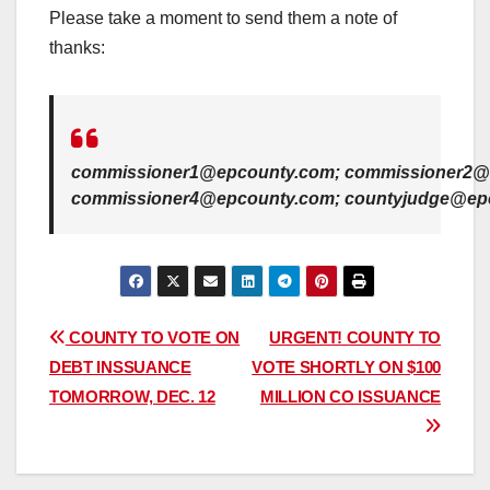
Please take a moment to send them a note of
thanks:
commissioner1@epcounty.com; commissioner2@
commissioner4@epcounty.com; countyjudge@ep
Post
COUNTY TO VOTE ON
URGENT! COUNTY TO
DEBT INSSUANCE
VOTE SHORTLY ON $100
navigation
TOMORROW, DEC. 12
MILLION CO ISSUANCE