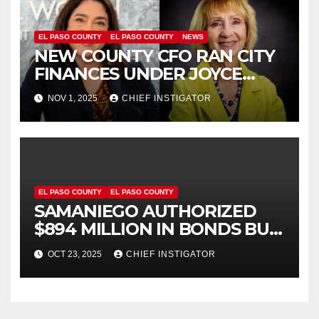
EL PASO COUNTY
EL PASO COUNTY
NEWS
NEW COUNTY CFO RAN CITY
FINANCES UNDER JOYCE
WILSON, HAS
NOV 1, 2025
CHIEF INSTIGATOR
CONTROVERSIAL RECORD
EL PASO COUNTY
EL PASO COUNTY
SAMANIEGO AUTHORIZED
$894 MILLION IN BONDS BUT
NOW WANTS US TO BELIEVE
OCT 23, 2025
CHIEF INSTIGATOR
HE IS FISCALLY RESPONSIBLE!